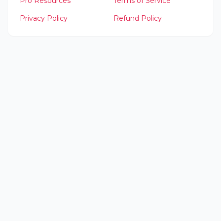
Pro Resources
Terms of Service
Privacy Policy
Refund Policy