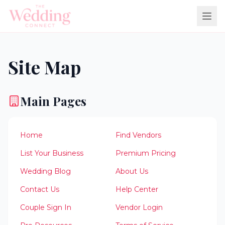
Site Map
Main Pages
Home
Find Vendors
List Your Business
Premium Pricing
Wedding Blog
About Us
Contact Us
Help Center
Couple Sign In
Vendor Login