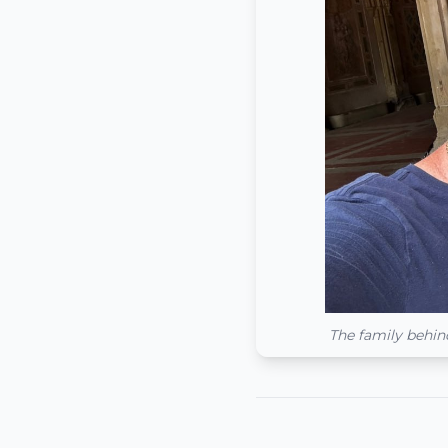
The family behin