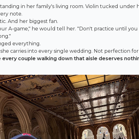
rl standing in her family's living room. Violin tucked under 
ery note.
ic. And her biggest fan.
ur A-game," he would tell her. "Don't practice until you g
ong."
nged everything.
he carries into every single wedding. Not perfection for
e
every couple walking down that aisle deserves nothi