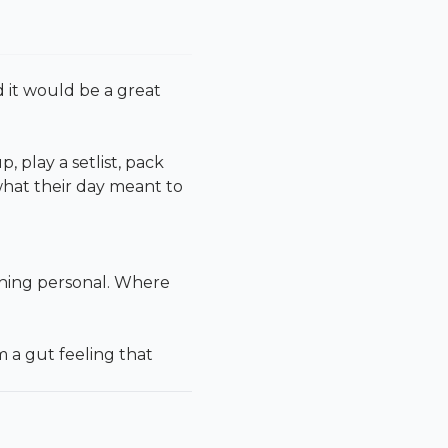
 it would be a great
play a setlist, pack
what their day meant to
thing personal. Where
 a gut feeling that