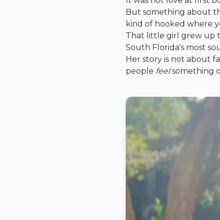
It was not love at first 
But something about the
kind of hooked where you
That little girl grew u
South Florida's most sou
Her story is not about 
people
feel
something on