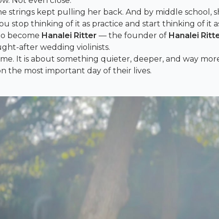
bow. Not even close.
 strings kept pulling her back. And by middle school, 
 stop thinking of it as practice and start thinking of it a
p to become
Hanalei Ritter
— the founder of
Hanalei Ritt
ght-after wedding violinists.
fame. It is about something quieter, deeper, and way mo
 the most important day of their lives.