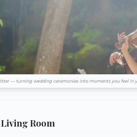
itter — turning wedding ceremonies into moments you feel in 
 a Living Room