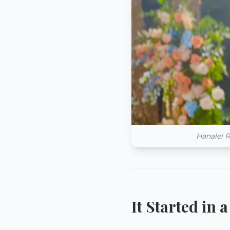
Hanalei R
It Started in