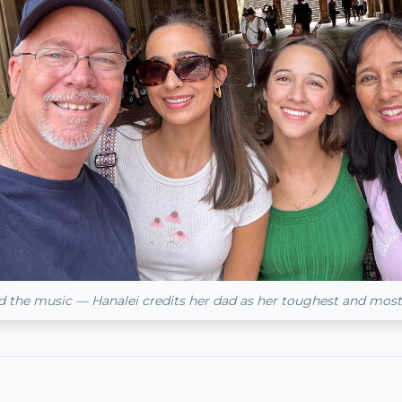
d the music — Hanalei credits her dad as her toughest and mos