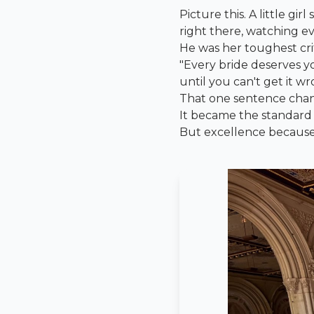
Picture this. A little gi
right there, watching ev
He was her toughest crit
"Every bride deserves yo
until you can't get it wr
That one sentence cha
It became the standard s
But excellence becaus