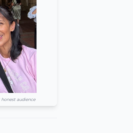
t honest audience