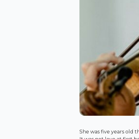
She was five years old th