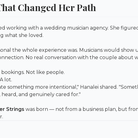
hat Changed Her Path
rted working with a wedding musician agency. She figured
g what she loved.
nal the whole experience was. Musicians would show up, 
connection. No real conversation with the couple about 
 bookings. Not like people.
 lot.
ate something more intentional," Hanalei shared. "Some
 heard, and genuinely cared for."
er Strings
was born — not from a business plan, but from
r.