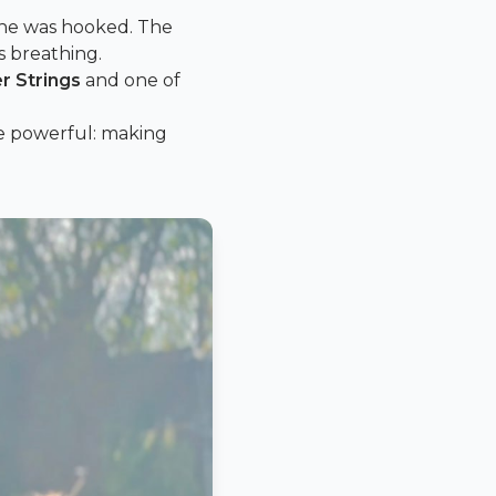
she was hooked. The
s breathing.
er Strings
and one of
re powerful: making