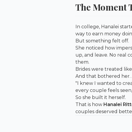
The Moment T
In college, Hanalei sta
way to earn money doin
But something felt off.
She noticed how imperso
up, and leave. No real 
them.
Brides were treated like
And that bothered her. A
"I knew I wanted to cre
every couple feels seen,
So she built it herself.
That is how
Hanalei Ritt
couples deserved bette