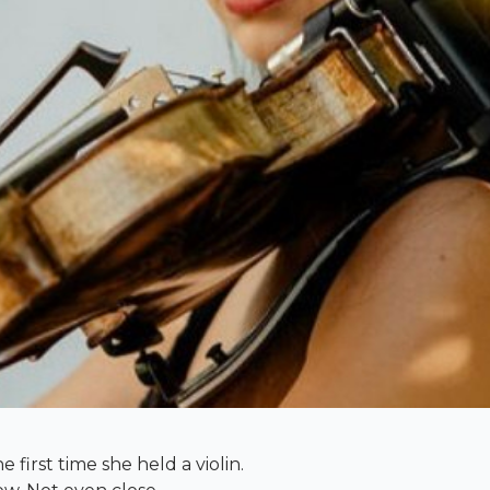
e first time she held a violin.