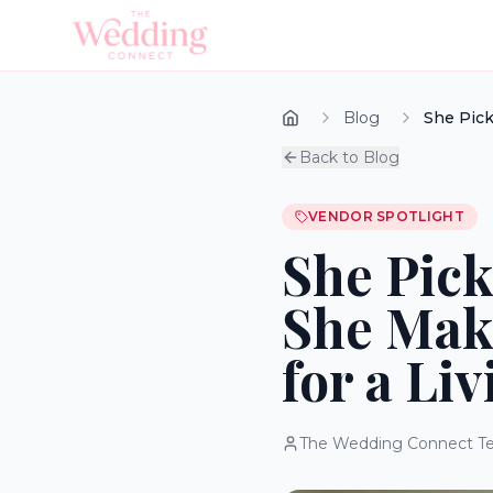
Blog
She Pick
Back to Blog
VENDOR SPOTLIGHT
She Pick
She Mak
for a Liv
The Wedding Connect T