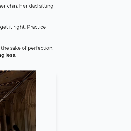
her chin. Her dad sitting
et it right. Practice
 the sake of perfection.
ng less
.