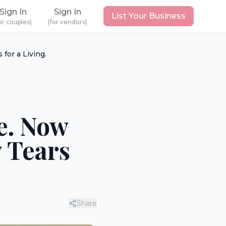
Sign In
Sign In
List Your Business
or couples)
(for vendors)
for a Living.
ve. Now
 Tears
Share