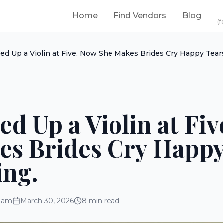
Home
Find Vendors
Blog
(f
ed Up a Violin at Five. Now She Makes Brides Cry Happy Tears 
ed Up a Violin at Fi
es Brides Cry Happy
ing.
eam
March 30, 2026
8
min read