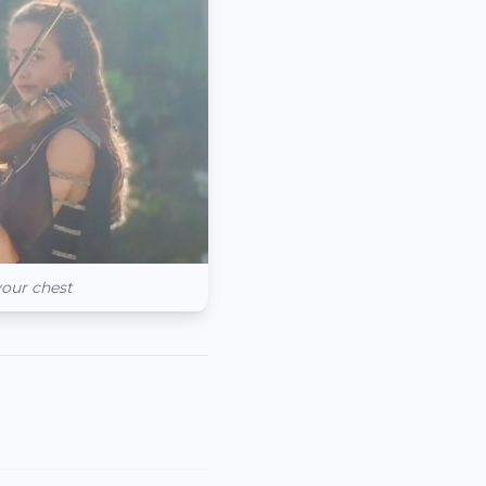
your chest