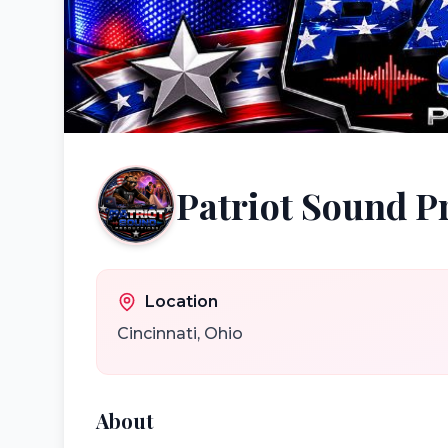
Patriot Sound P
Location
Cincinnati
,
Ohio
About