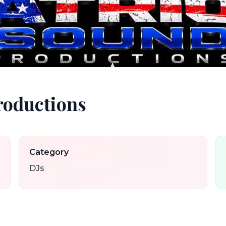
roductions
Category
DJs