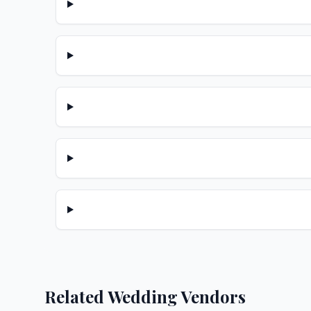
Related Wedding Vendors