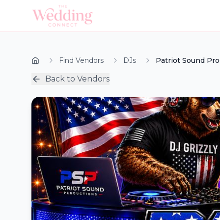
Find Vendors
DJs
Patriot Sound Pr
Back to Vendors