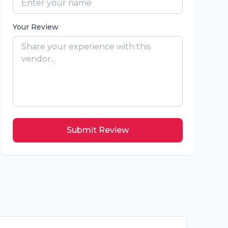
Your Review
Submit Review