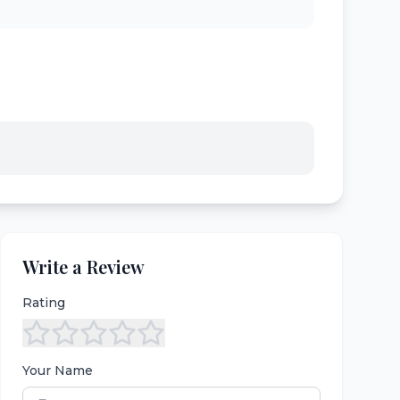
Write a Review
Rating
Your Name