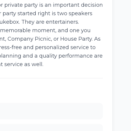
r private party is an important decision
 party started right is two speakers
ukebox. They are entertainers.
n a memorable moment, and one you
t, Company Picnic, or House Party. As
ess-free and personalized service to
e planning and a quality performance are
t service as well.