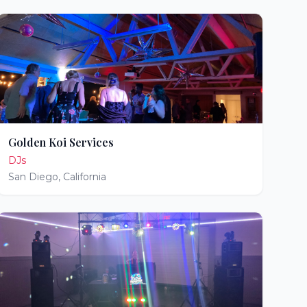
Golden Koi Services
DJs
San Diego
,
California