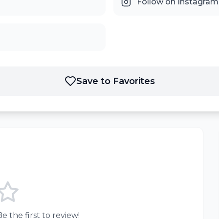
Follow on Instagram
Save to Favorites
e the first to review!