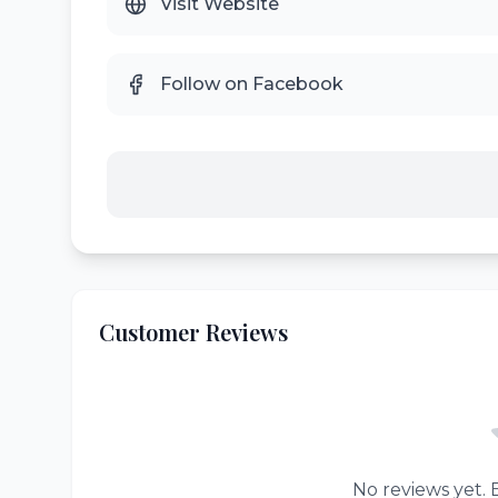
Visit Website
Follow on Facebook
Customer Reviews
No reviews yet. B