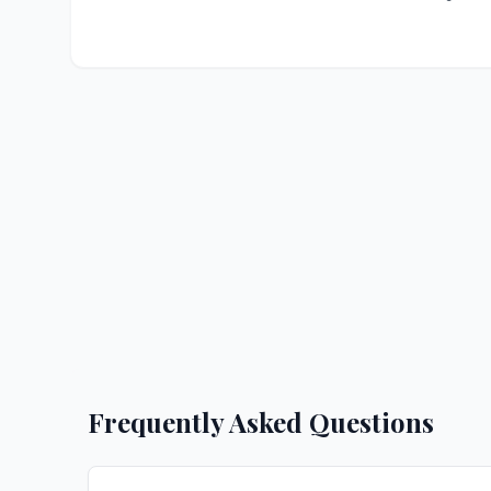
Frequently Asked Questions