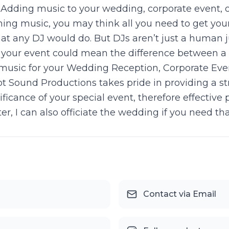
) Adding music to your wedding, corporate event, o
ing music, you may think all you need to get your
at any DJ would do. But DJs aren’t just a human j
for your event could mean the difference betwee
 music for your Wedding Reception, Corporate Even
 Sound Productions takes pride in providing a str
nificance of your special event, therefore effectiv
er, I can also officiate the wedding if you need tha
Contact via Email