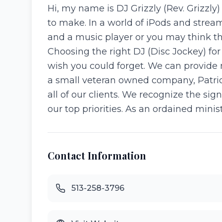
Hi, my name is DJ Grizzly (Rev. Grizzly
to make. In a world of iPods and stream
and a music player or you may think th
Choosing the right DJ (Disc Jockey) 
wish you could forget. We can provide
a small veteran owned company, Patriot
all of our clients. We recognize the sig
our top priorities. As an ordained minist
Contact Information
513-258-3796