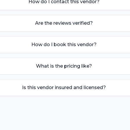
How do I contact this vendor?
Are the reviews verified?
How do I book this vendor?
What is the pricing like?
Is this vendor insured and licensed?