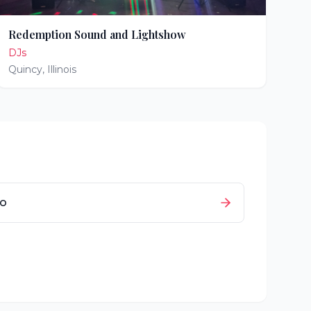
Redemption Sound and Lightshow
DJs
Quincy
,
Illinois
io