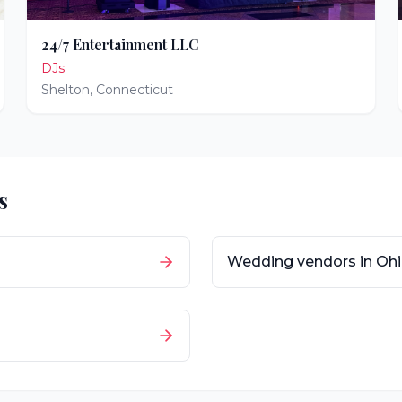
24/7 Entertainment LLC
DJs
Shelton
,
Connecticut
s
Wedding vendors in
Oh