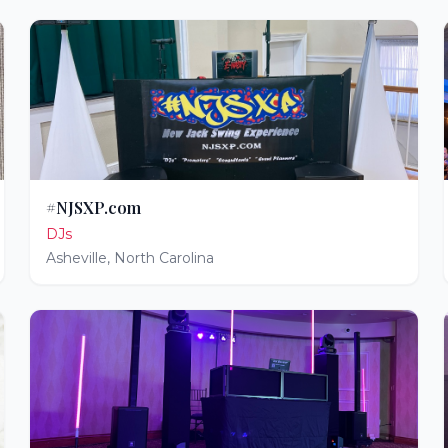
#NJSXP.com
DJs
Asheville
,
North Carolina