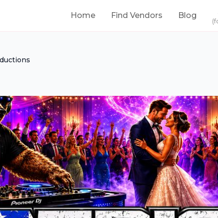
Home
Find Vendors
Blog
(f
oductions