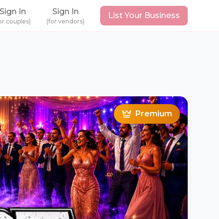
Sign In
Sign In
List Your Business
or couples)
(for vendors)
Premium