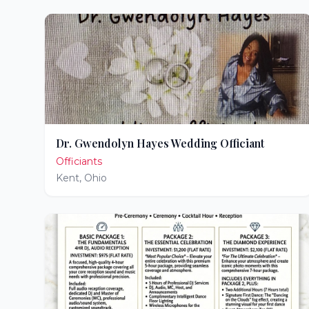
Dr. Gwendolyn Hayes Wedding Officiant
Officiants
Kent
,
Ohio