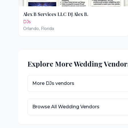
Alex B Services LLC DJ Alex B.
DJs
Orlando
,
Florida
Explore More Wedding Vendor
More
DJs
vendors
Browse All Wedding Vendors