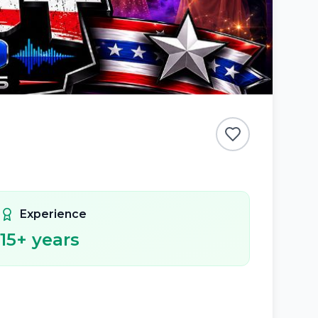
Experience
15
+ years