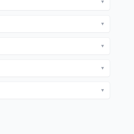
▼
▼
▼
▼
▼