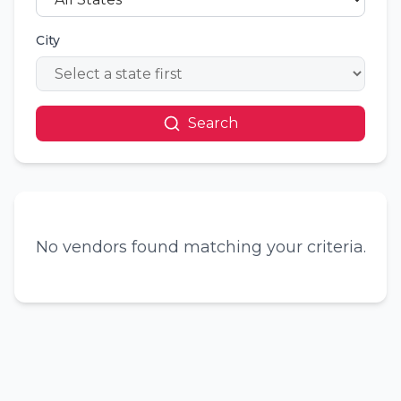
City
Search
No vendors found matching your criteria.