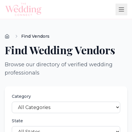
Find Vendors
Find Wedding Vendors
Browse our directory of verified wedding
professionals
Category
State