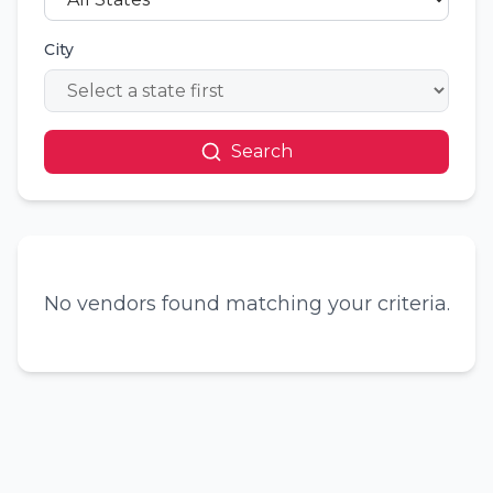
City
Search
No vendors found matching your criteria.