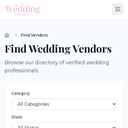
Find Vendors
Find Wedding Vendors
Browse our directory of verified wedding
professionals
Category
State