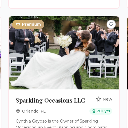
Premium
Sparkling Occasions LLC
New
Orlando
,
FL
20
+ yrs
Cynthia Gayoso is the Owner of Sparkling
Occasions, an Event Planning and Coordination