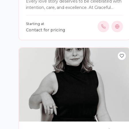
Every love story deserves to be celebrated with
intention, care, and excellence. At Graceful
Gatherings Event Services, we believe your
wedding day should be remembered for the
Starting at
moments that matter—not the details
Contact for pricing
happening behind the scenes. From your very
first consultation to your final send-off, we
become your advocate, your support, and your
trusted guide throughout the planning journey.
We thoughtfully manage timelines, vendors,
logistics, and every moving piece while
protecting the vision you’ve dreamed of.
Whether it’s the emotion of seeing each other
for the first time, walking down the aisle,
sharing your first dance, or celebrating with the
people you love most, our purpose is simple: to
remove the chaos so you can experience every
unforgettable moment with confidence and
joy. At Graceful Gatherings, we don’t simply
coordinate weddings—we protect your vision,
honor your story, and help create memories