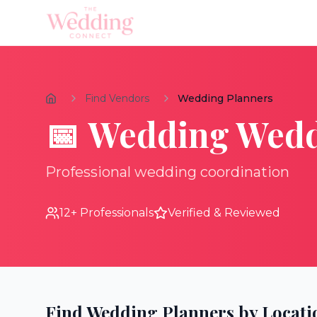
Find Vendors
Wedding Planners
📅
Wedding
Wedd
Professional wedding coordination
12
+ Professionals
Verified & Reviewed
Find
Wedding Planners
by Locati