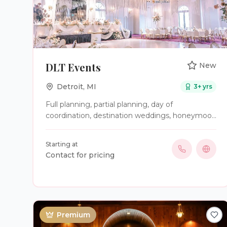
DLT Events
New
Detroit
,
MI
3
+ yrs
Full planning, partial planning, day of
coordination, destination weddings, honeymoon
planning; We Do It All!
Starting at
Contact for pricing
Premium