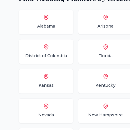
Alabama
Arizona
District of Columbia
Florida
Kansas
Kentucky
Nevada
New Hampshire