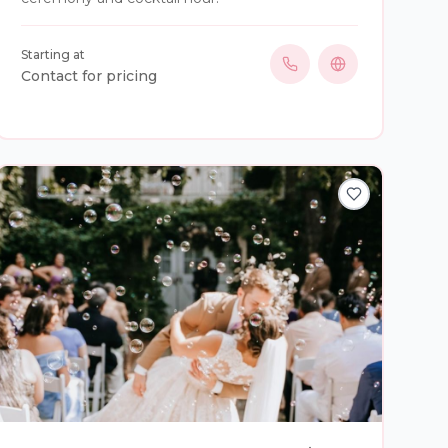
Starting at
Contact for pricing