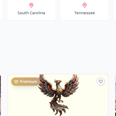
South Carolina
Tennessee
Premium