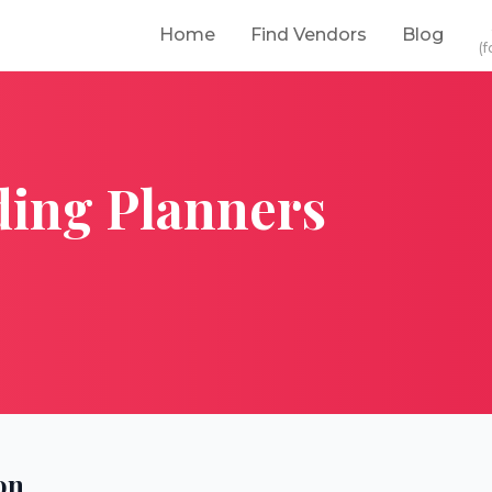
Home
Find Vendors
Blog
(f
ing Planners
on