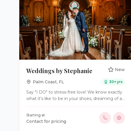
Weddings by Stephanie
New
Palm Coast
,
FL
30
+ yrs
Say "I DO" to stress-free love! We know exactly
what it’s like to be in your shoes, dreaming of a
perfect day while navigating the stress of
planning. Weddings by Stephanie offers three
Starting at
primary service levels: Full-Service Planning,
Contact for pricing
Partial Planning, and Day-of Coordination to suit
various wedding planning needs. Sparkle and