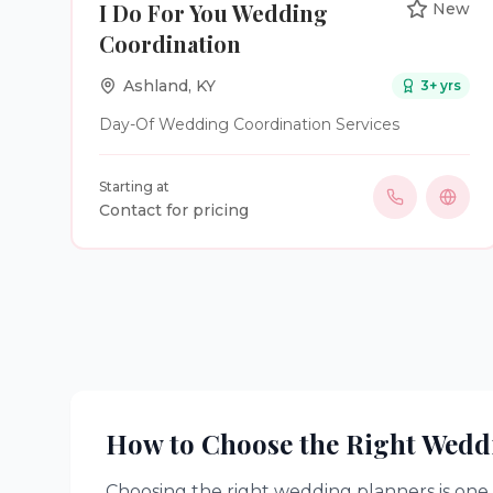
I Do For You Wedding
New
that will be treasured for generations. It is our
Coordination
privilege to become a small part of one of life’s
greatest celebrations.
Ashland
,
KY
3
+ yrs
Day-Of Wedding Coordination Services
Starting at
Contact for pricing
How to Choose the Right
Wedd
Choosing the right
wedding planners
is one