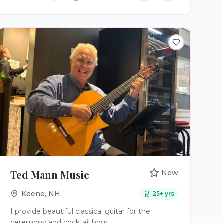
plan a wedding.
Ted Mann Music
New
Keene
,
NH
25
+ yrs
I provide beautiful classical guitar for the
ceremony and cocktail hour.