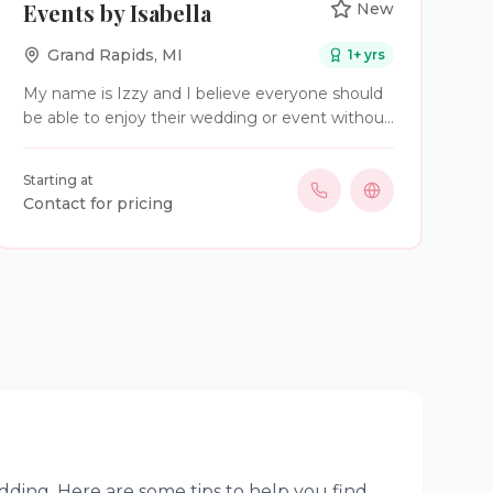
Events by Isabella
New
Grand Rapids
,
MI
1
+ yrs
My name is Izzy and I believe everyone should
be able to enjoy their wedding or event without
being worried about making sure everything
goes well. That's where I step in to use my
Starting at
organizational skills and passion for events to
Contact for pricing
help make your vision come to life!
dding. Here are some tips to help you find