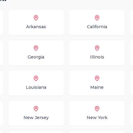
Arkansas
California
Georgia
Illinois
Louisiana
Maine
New Jersey
New York