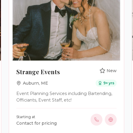
also assist with vendor communication,
timelines, logistics, rehearsal guidance,
ceremony structure, and destination travel
planning. Every couple receives thoughtful
support, clear communication, and a planning
experience built around their needs rather than
a one-size-fits-all package.
Strange Events
New
Auburn
,
ME
9
+ yrs
Event Planning Services including Bartending,
Officiants, Event Staff, etc!
Starting at
Contact for pricing