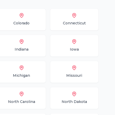
Colorado
Connecticut
Indiana
Iowa
Michigan
Missouri
North Carolina
North Dakota