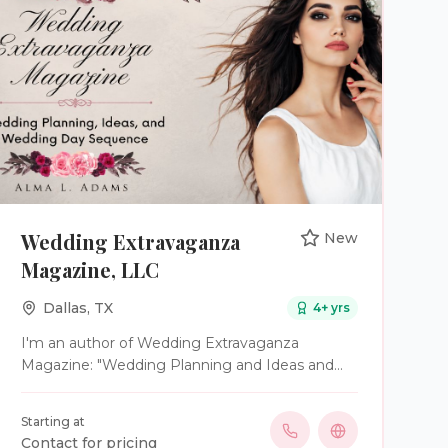
Wedding Extravaganza
New
Magazine, LLC
Dallas
,
TX
4
+ yrs
I'm an author of Wedding Extravaganza
Magazine: "Wedding Planning and Ideas and
Wedding Day Sequence." My website is
www.weddingxtravaganza magazine.com. I
Starting at
have free worksheets to help engage couples
Contact for pricing