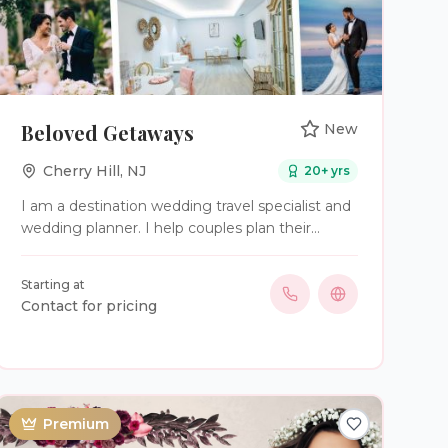
Beloved Getaways
New
Cherry Hill
,
NJ
20
+ yrs
I am a destination wedding travel specialist and
wedding planner. I help couples plan their
destination wedding of their dreams in Mexico
and the Caribbean.
Starting at
Contact for pricing
Premium