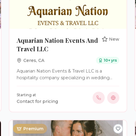
Aquarian Nation Events And
New
Travel LLC
Ceres
,
CA
10
+ yrs
Aquarian Nation Events & Travel LLC is a
hospitality company specializing in wedding
planning, coordination, officiant services,
intimate elopements, and destination
Starting at
celebrations. We work with couples throughout
Contact for pricing
California and across the United States to create
weddings that feel personal, organized, and true
to their story. Our services range from final-
stage wedding coordination to full-service
Premium
planning and custom ceremony creation. We