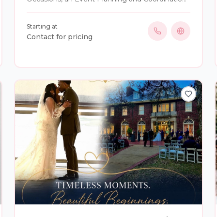
service based in East Orlando. Cynthia has been
servicing the Central Florida and surrounding
Starting at
areas for over 20 years. She has the ability to
Contact for pricing
travel not only domestic but international for all
your destination wedding needs. Her passion
and love for creativity, along with attention to
detail, allows her to thrive in planning and to
make any moment in your life special. She has
her Bachelor's Degree from Le Cordon Bleu of
the Culinary Arts and is a certified event planner.
She enjoys giving back to her community by
donating time to BASECAMP Children’s Cancer
Foundation as a Volunteer. Cynthia also
volunteers as a foster for Purrrfect Angels Cat
Rescue and Sanctuary. Cynthia is passionate
about many aspects of life, with her hobbies
that include: baking, crafting, scuba diving
instructor in which she offers under water
weddings, working towards her private pilots
license and spending time with her family,