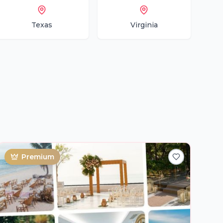
Texas
Virginia
Premium