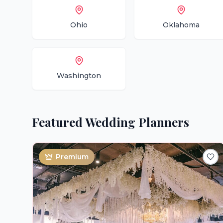
Ohio
Oklahoma
Washington
Featured
Wedding Planners
Premium