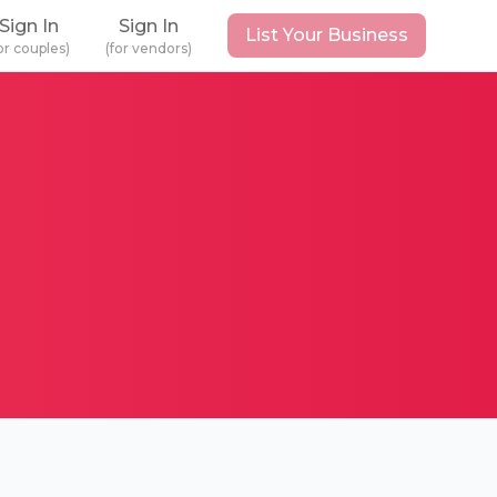
Sign In
Sign In
List Your Business
or couples)
(for vendors)