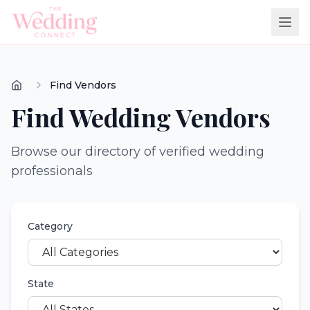
Find Vendors
Find Wedding Vendors
Browse our directory of verified wedding
professionals
Category
State