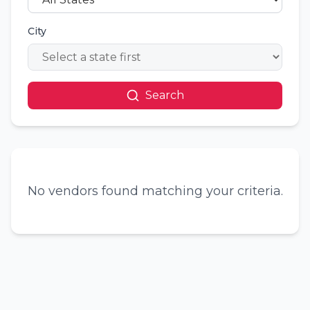
City
Search
No vendors found matching your criteria.