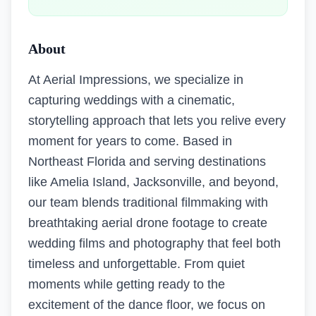
About
At Aerial Impressions, we specialize in
capturing weddings with a cinematic,
storytelling approach that lets you relive every
moment for years to come. Based in
Northeast Florida and serving destinations
like Amelia Island, Jacksonville, and beyond,
our team blends traditional filmmaking with
breathtaking aerial drone footage to create
wedding films and photography that feel both
timeless and unforgettable. From quiet
moments while getting ready to the
excitement of the dance floor, we focus on