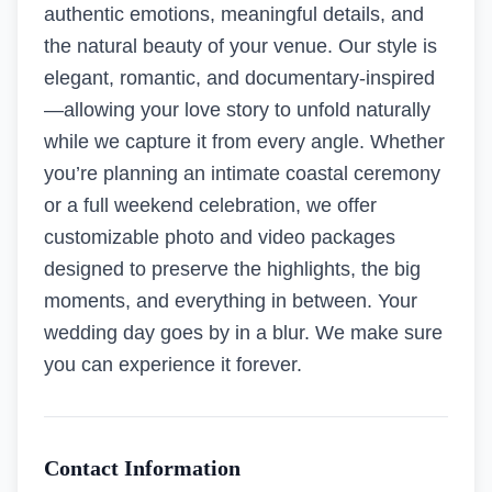
authentic emotions, meaningful details, and
the natural beauty of your venue. Our style is
elegant, romantic, and documentary-inspired
—allowing your love story to unfold naturally
while we capture it from every angle. Whether
you’re planning an intimate coastal ceremony
or a full weekend celebration, we offer
customizable photo and video packages
designed to preserve the highlights, the big
moments, and everything in between. Your
wedding day goes by in a blur. We make sure
you can experience it forever.
Contact Information