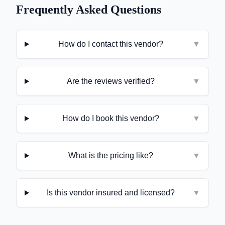
Frequently Asked Questions
How do I contact this vendor?
▼
Are the reviews verified?
▼
How do I book this vendor?
▼
What is the pricing like?
▼
Is this vendor insured and licensed?
▼