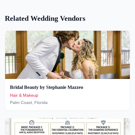
Related Wedding Vendors
Bridal Beauty by Stephanie Mazzeo
Hair & Makeup
Palm Coast
,
Florida