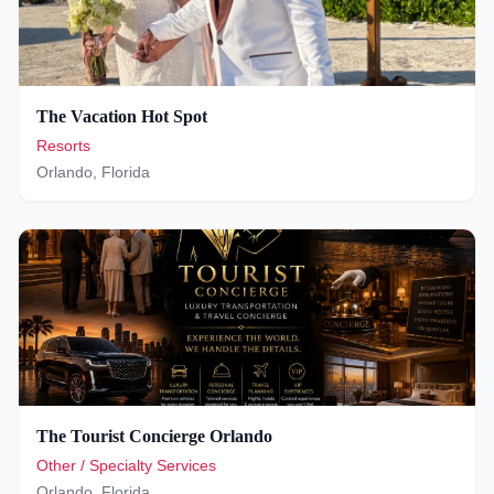
The Vacation Hot Spot
Resorts
Orlando
,
Florida
The Tourist Concierge Orlando
Other / Specialty Services
Orlando
,
Florida