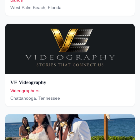
Bands
West Palm Beach
,
Florida
VE Videography
Videographers
Chattanooga
,
Tennessee