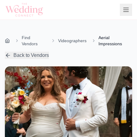
Find
Aerial
Videographers
Vendors
Impressions
Back to Vendors