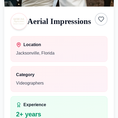
Aerial Impressions
Location
Jacksonville
,
Florida
Category
Videographers
Experience
2
+ years