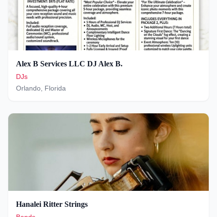
Alex B Services LLC DJ Alex B.
DJs
Orlando
,
Florida
Hanalei Ritter Strings