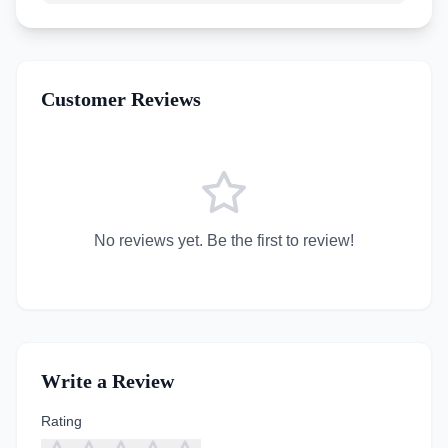
Customer Reviews
No reviews yet. Be the first to review!
Write a Review
Rating