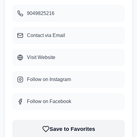
9049825216
Contact via Email
Visit Website
Follow on Instagram
Follow on Facebook
Save to Favorites