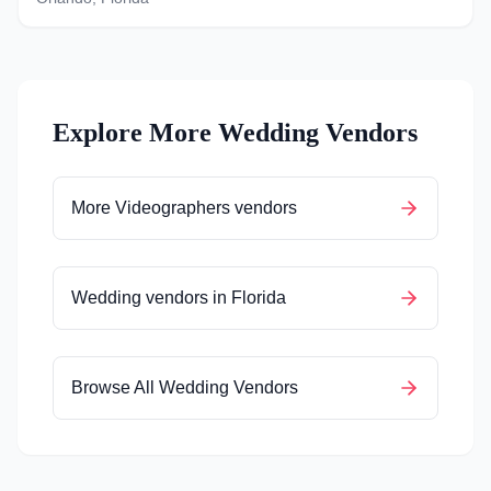
Explore More Wedding Vendors
More
Videographers
vendors
Wedding vendors in
Florida
Browse All Wedding Vendors