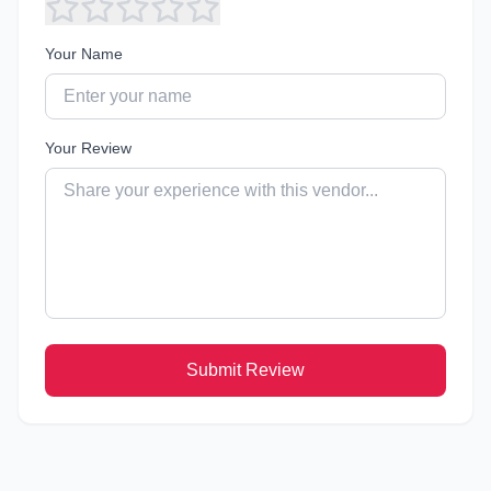
Your Name
Your Review
Submit Review