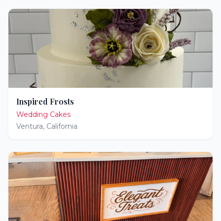
Inspired Frosts
Wedding Cakes
Ventura
,
California