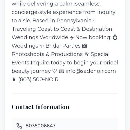
while delivering a calm, seamless,
concierge-style experience from inquiry
to aisle. Based in Pennsylvania •
Traveling Coast to Coast & Destination
Weddings Worldwide ✈️ Now booking: 💍
Weddings ✨ Bridal Parties 📸
Photoshoots & Productions 🥂 Special
Events Inquire today to begin your bridal
beauty journey 🤍 📧 info@sadenoir.com
📱 (803) 500-NOIR
Contact Information
8035006647