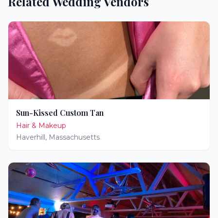
Related Wedding Vendors
Sun-Kissed Custom Tan
Hair & Makeup
Haverhill
,
Massachusetts