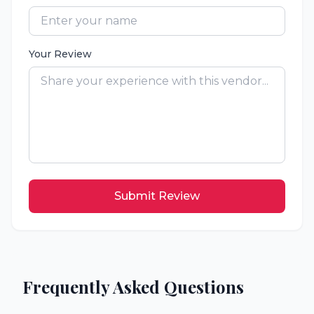
Your Review
Submit Review
Frequently Asked Questions