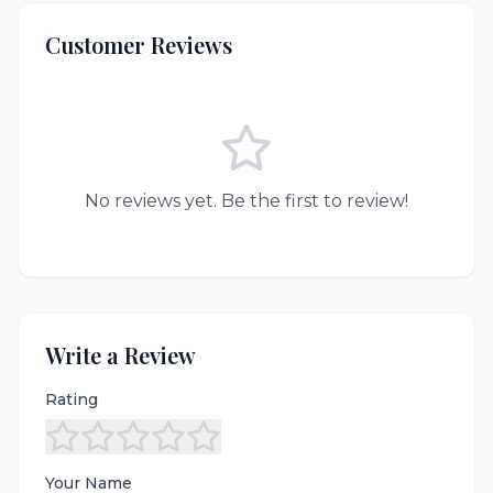
Customer Reviews
No reviews yet. Be the first to review!
Write a Review
Rating
Your Name