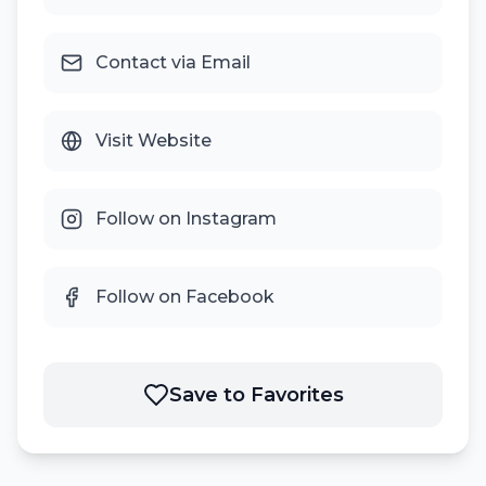
Contact via Email
Visit Website
Follow on Instagram
Follow on Facebook
Save to Favorites