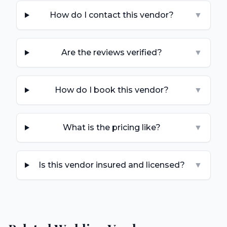
How do I contact this vendor?
▼
Are the reviews verified?
▼
How do I book this vendor?
▼
What is the pricing like?
▼
Is this vendor insured and licensed?
▼