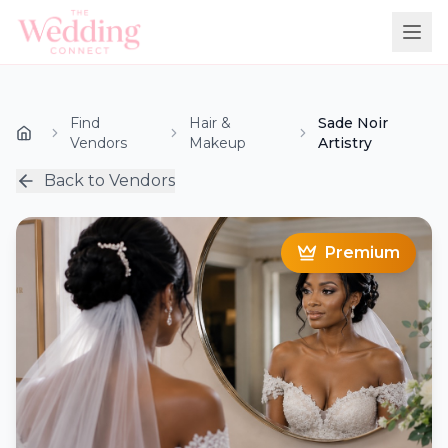
Find
Hair &
Sade Noir
Vendors
Makeup
Artistry
Back to Vendors
Premium