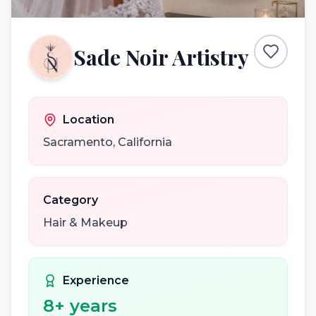
Sade Noir Artistry
Location
Sacramento
,
California
Category
Hair & Makeup
Experience
8
+ years