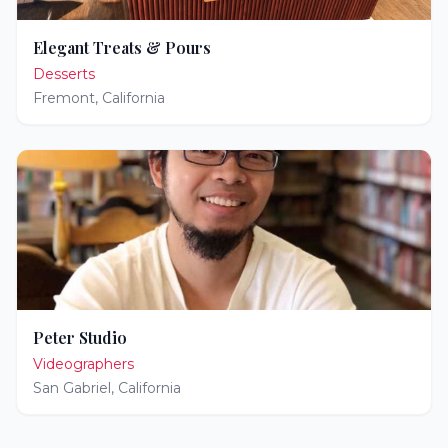
Elegant Treats & Pours
Desserts
Fremont
,
California
Peter Studio
Videographers
San Gabriel
,
California