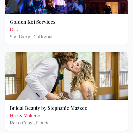
Golden Koi Services
DJs
San Diego
,
California
Bridal Beauty by Stephanie Mazzeo
Hair & Makeup
Palm Coast
,
Florida