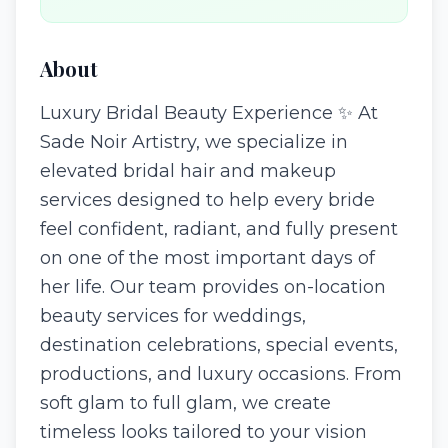
About
Luxury Bridal Beauty Experience ✨ At
Sade Noir Artistry, we specialize in
elevated bridal hair and makeup
services designed to help every bride
feel confident, radiant, and fully present
on one of the most important days of
her life. Our team provides on-location
beauty services for weddings,
destination celebrations, special events,
productions, and luxury occasions. From
soft glam to full glam, we create
timeless looks tailored to your vision