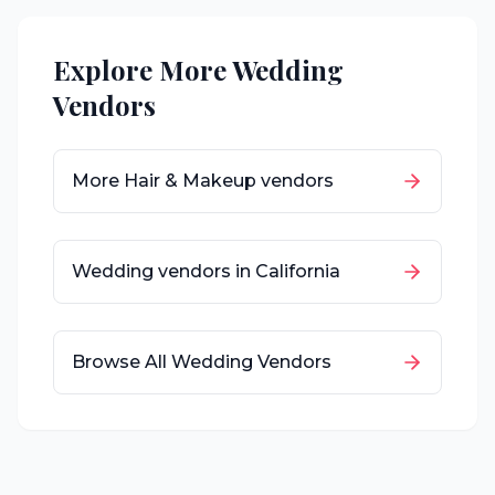
Explore More Wedding
Vendors
More
Hair & Makeup
vendors
Wedding vendors in
California
Browse All Wedding Vendors