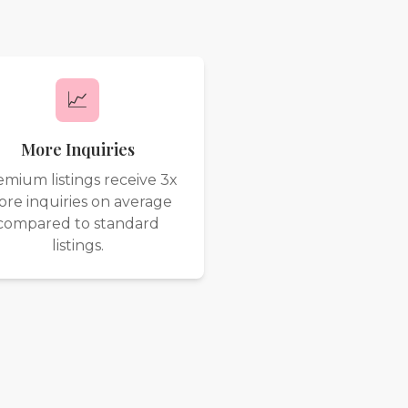
📈
More Inquiries
emium listings receive 3x
re inquiries on average
compared to standard
listings.