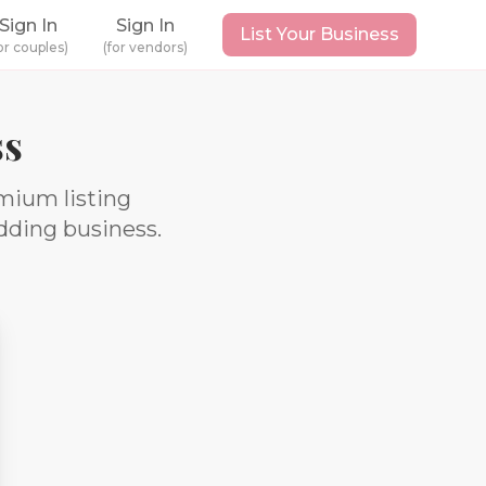
Sign In
Sign In
List Your Business
or couples)
(for vendors)
ss
emium listing
dding business.