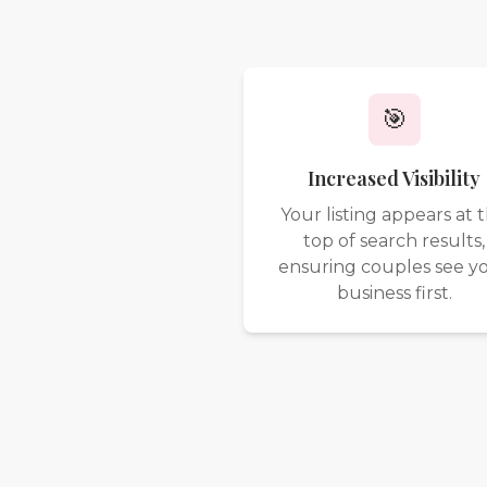
🎯
Increased Visibility
Your listing appears at 
top of search results,
ensuring couples see y
business first.