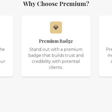
Why Choose Premium?
💎
Premium Badge
the
Stand out with a premium
Pr
badge that builds trust and
mo
our
credibility with potential
clients.