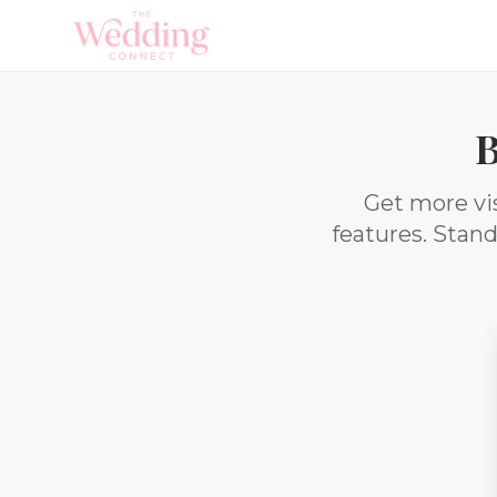
B
Get more vis
features. Stan