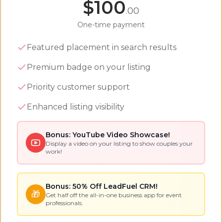
$
100
.00
One-time payment
Featured placement in search results
Premium badge on your listing
Priority customer support
Enhanced listing visibility
Bonus: YouTube Video Showcase!
Display a video on your listing to show couples your
work!
Bonus: 50% Off LeadFuel CRM!
🎁
Get half off the all-in-one business app for event
professionals.