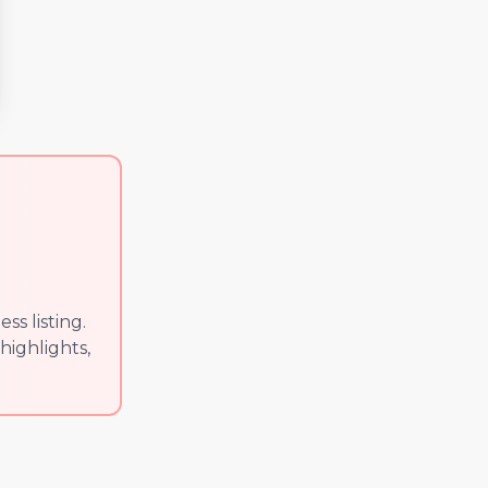
s listing.
highlights,