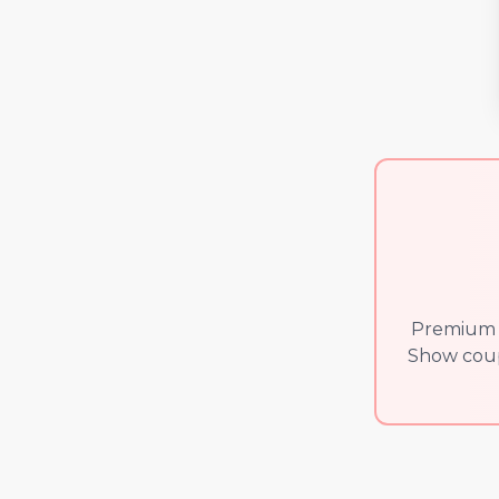
Premium v
Show coupl