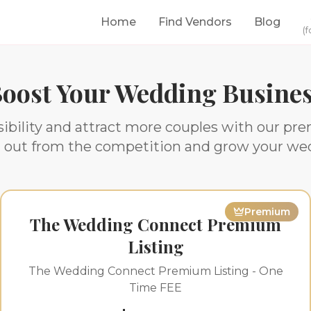
Home
Find Vendors
Blog
(f
oost Your Wedding Busine
ibility and attract more couples with our pr
d out from the competition and grow your we
Premium
The Wedding Connect Premium
Listing
The Wedding Connect Premium Listing - One
Time FEE