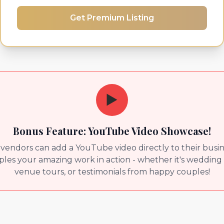
Get Premium Listing
▶️
Bonus Feature: YouTube Video Showcase!
endors can add a YouTube video directly to their busines
es your amazing work in action - whether it's wedding 
venue tours, or testimonials from happy couples!