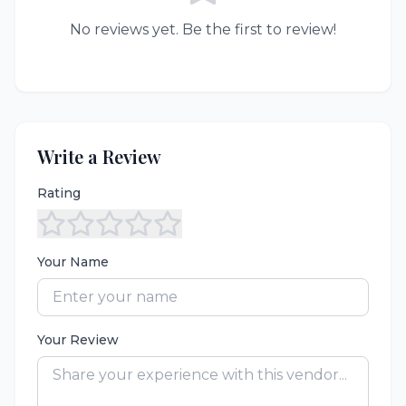
No reviews yet. Be the first to review!
Write a Review
Rating
Your Name
Your Review