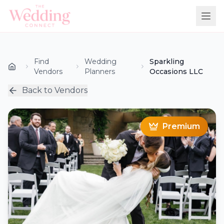
Find
Wedding
Sparkling
Vendors
Planners
Occasions LLC
Back to Vendors
Premium