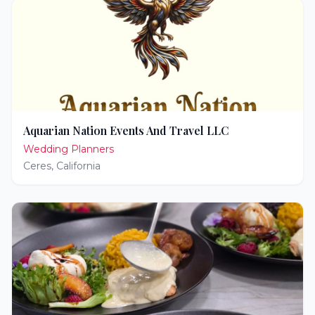
Aquarian Nation Events And Travel LLC
Wedding Planners
Ceres
,
California