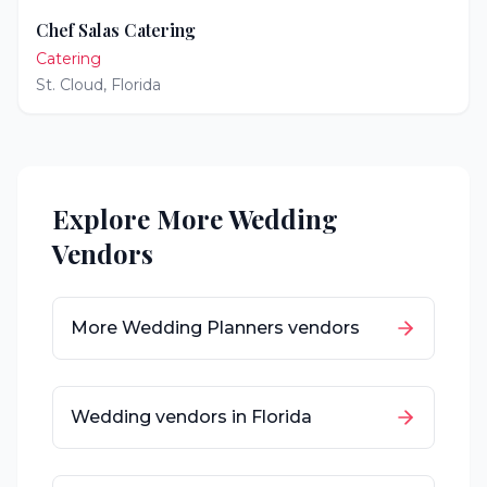
Chef Salas Catering
Catering
St. Cloud
,
Florida
Explore More Wedding
Vendors
More
Wedding Planners
vendors
Wedding vendors in
Florida