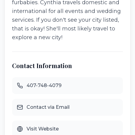
furbabies. Cynthia travels domestic and
international for all events and wedding
services. If you don't see your city listed,
that is okay! She'll most likely travel to
explore a new city!
Contact Information
407-748-4079
Contact via Email
Visit Website