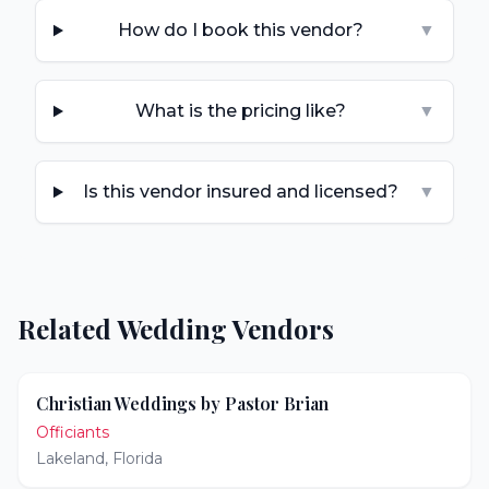
How do I book this vendor?
▼
What is the pricing like?
▼
Is this vendor insured and licensed?
▼
Related Wedding Vendors
Christian Weddings by Pastor Brian
Officiants
Lakeland
,
Florida