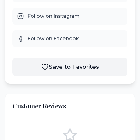
Follow on Instagram
Follow on Facebook
Save to Favorites
Customer Reviews