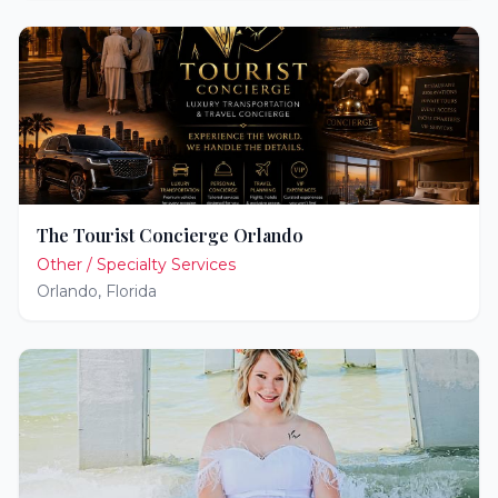
The Tourist Concierge Orlando
Other / Specialty Services
Orlando
,
Florida