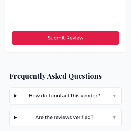
Submit Review
Frequently Asked Questions
How do I contact this vendor?
▼
Are the reviews verified?
▼