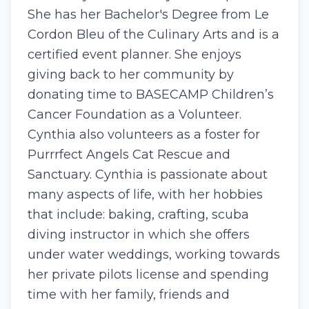
She has her Bachelor's Degree from Le
Cordon Bleu of the Culinary Arts and is a
certified event planner. She enjoys
giving back to her community by
donating time to BASECAMP Children’s
Cancer Foundation as a Volunteer.
Cynthia also volunteers as a foster for
Purrrfect Angels Cat Rescue and
Sanctuary. Cynthia is passionate about
many aspects of life, with her hobbies
that include: baking, crafting, scuba
diving instructor in which she offers
under water weddings, working towards
her private pilots license and spending
time with her family, friends and