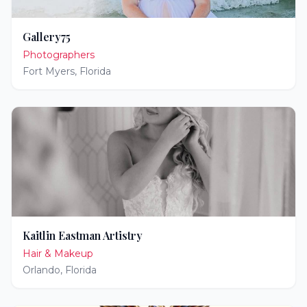
Gallery75
Photographers
Fort Myers
,
Florida
Kaitlin Eastman Artistry
Hair & Makeup
Orlando
,
Florida