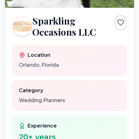
Sparkling
Occasions LLC
Location
Orlando
,
Florida
Category
Wedding Planners
Experience
20
+ years