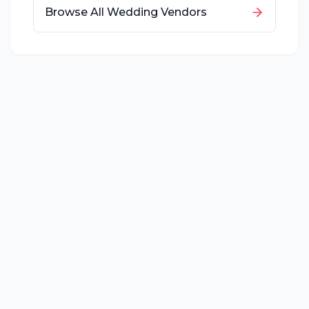
Browse All Wedding Vendors