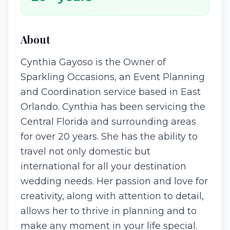
About
Cynthia Gayoso is the Owner of
Sparkling Occasions, an Event Planning
and Coordination service based in East
Orlando. Cynthia has been servicing the
Central Florida and surrounding areas
for over 20 years. She has the ability to
travel not only domestic but
international for all your destination
wedding needs. Her passion and love for
creativity, along with attention to detail,
allows her to thrive in planning and to
make any moment in your life special.