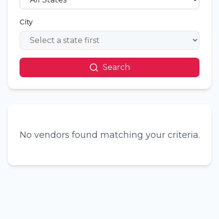
City
Search
No vendors found matching your criteria.