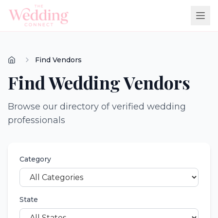
Find Vendors
Find Wedding Vendors
Browse our directory of verified wedding
professionals
Category
State