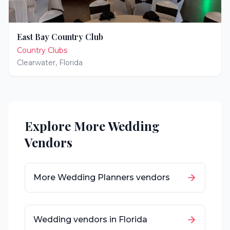
East Bay Country Club
Country Clubs
Clearwater
,
Florida
Explore More Wedding
Vendors
More
Wedding Planners
vendors
Wedding vendors in
Florida