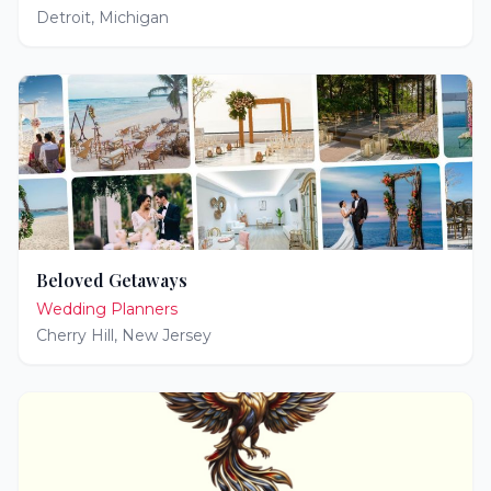
Detroit
,
Michigan
Beloved Getaways
Wedding Planners
Cherry Hill
,
New Jersey