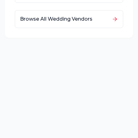
Browse All Wedding Vendors