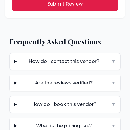
Submit Review
Frequently Asked Questions
How do I contact this vendor?
▼
Are the reviews verified?
▼
How do I book this vendor?
▼
What is the pricing like?
▼