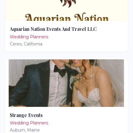
Aquarian Nation Events And Travel LLC
Wedding Planners
Ceres
,
California
Strange Events
Wedding Planners
Auburn
,
Maine