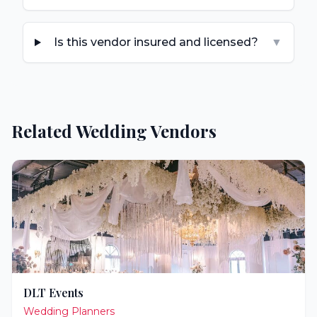
Is this vendor insured and licensed?
▼
Related Wedding Vendors
DLT Events
Wedding Planners