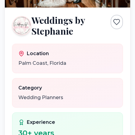
Weddings by
Stephanie
Location
Palm Coast
,
Florida
Category
Wedding Planners
Experience
30
+ years