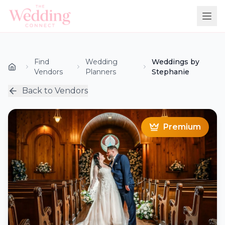
Find
Wedding
Weddings by
Vendors
Planners
Stephanie
Back to Vendors
Premium