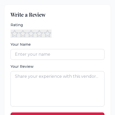
Write a Review
Rating
Your Name
Your Review