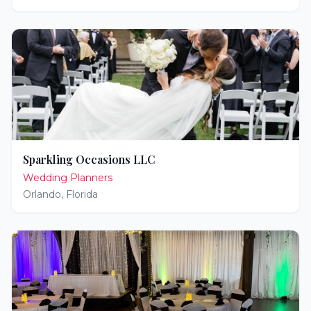
Sparkling Occasions LLC
Wedding Planners
Orlando
,
Florida