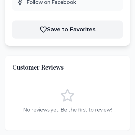
Follow on Facebook
Save to Favorites
Customer Reviews
No reviews yet. Be the first to review!