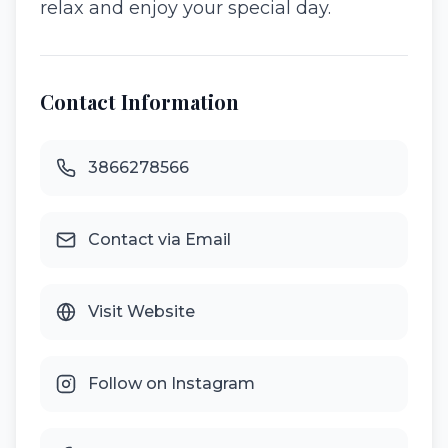
relax and enjoy your special day.
Contact Information
3866278566
Contact via Email
Visit Website
Follow on Instagram