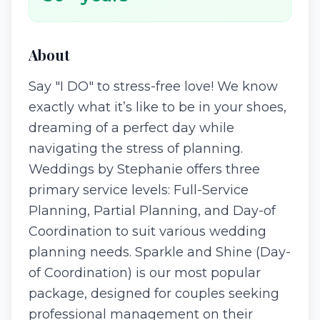
About
Say "I DO" to stress-free love! We know
exactly what it’s like to be in your shoes,
dreaming of a perfect day while
navigating the stress of planning.
Weddings by Stephanie offers three
primary service levels: Full-Service
Planning, Partial Planning, and Day-of
Coordination to suit various wedding
planning needs. Sparkle and Shine (Day-
of Coordination) is our most popular
package, designed for couples seeking
professional management on their