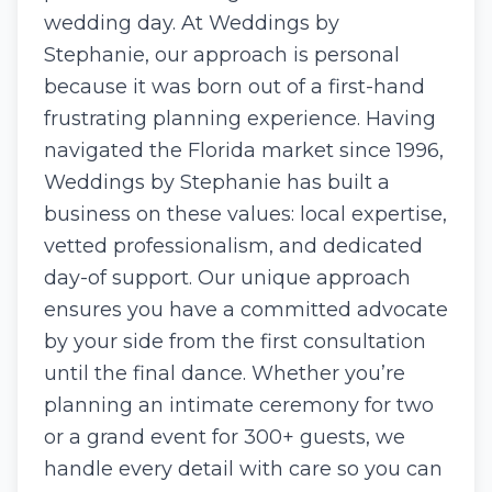
wedding day. At Weddings by
Stephanie, ​our approach is personal
because it was born out of a​ first-hand
frustrating planning experience. Having
navigated the Florida market since 1996,
​W​eddings by Stephanie has built ​a​
business on these values: local expertise,
vetted professionalism, and dedicated
day-of support. Our unique approach
ensures you have a committed advocate
by your side from the first consultation
until the final dance. Whether you’re
planning an intimate ceremony for two
or a grand event for 300+ guests, we
handle every detail with care so you can