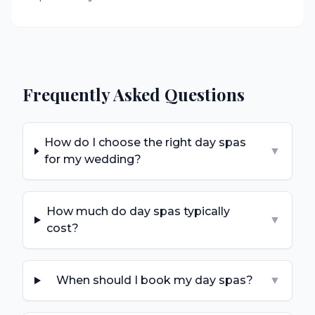
Frequently Asked Questions
How do I choose the right day spas
▼
for my wedding?
How much do day spas typically
▼
cost?
When should I book my day spas?
▼