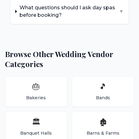
What questions should I ask day spas
▼
before booking?
Browse Other Wedding Vendor
Categories
🎂
🎵
Bakeries
Bands
🏛️
🏚️
Banquet Halls
Barns & Farms