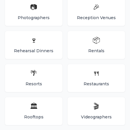
📷
🎉
Photographers
Reception Venues
🍷
📦
Rehearsal Dinners
Rentals
🌴
🍴
Resorts
Restaurants
🏛️
🎬
Rooftops
Videographers