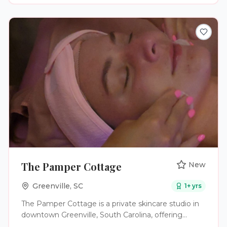
The Pamper Cottage
New
Greenville
,
SC
1
+ yrs
The Pamper Cottage is a private skincare studio in
downtown Greenville, South Carolina, offering
results-driven facial treatments designed to reveal