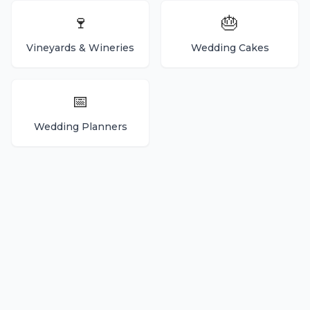
🍷
🎂
Vineyards & Wineries
Wedding Cakes
📅
Wedding Planners