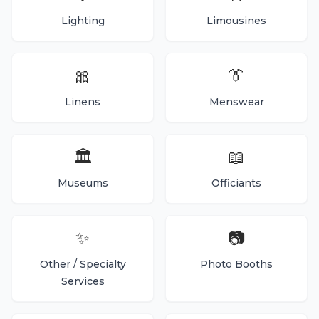
Lighting
Limousines
🎀
👔
Linens
Menswear
🏛️
📖
Museums
Officiants
✨
📷
Other / Specialty
Photo Booths
Services