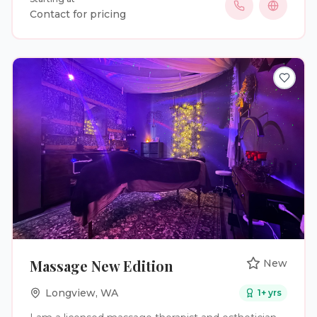
woman who recently got married myself, I know
Contact for pricing
how important it is to feel your absolute best on
one of the most special days of your life. Whether
you’re preparing for your wedding, engagement
photos, bridal shower, bachelor or bachelorette trip,
or honeymoon, we’re here to help you feel
confident every step of the way. Our convenient
telehealth process makes getting started simple.
Complete your medical intake online, meet with a
licensed healthcare provider, and have your
medication delivered directly to your door. Wedding
planning can be stressful—your weight loss journey
doesn’t have to be. Let us help you look and feel
your best so you can focus on making memories
that last a lifetime. Congratulations on your
engagement, and cheers to a healthy, confident
walk down the aisle!
Massage New Edition
New
Longview
,
WA
1
+ yrs