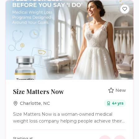
Size Matters Now
New
Charlotte
,
NC
4
+ yrs
Size Matters Now is a woman-owned medical
weight loss company helping people achieve their
health and wellness goals through clinically
supervised GLP-1 weight loss programs. As a
Starting at