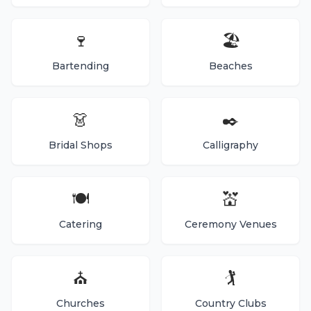
🍷
🏖️
Bartending
Beaches
👗
✒️
Bridal Shops
Calligraphy
🍽️
💒
Catering
Ceremony Venues
⛪
🏌️
Churches
Country Clubs