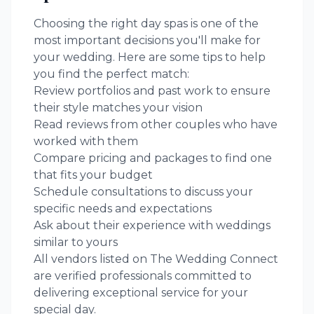
Choosing the right
day spas
is one of the
most important decisions you'll make for
your wedding. Here are some tips to help
you find the perfect match:
Review portfolios and past work to ensure
their style matches your vision
Read reviews from other couples who have
worked with them
Compare pricing and packages to find one
that fits your budget
Schedule consultations to discuss your
specific needs and expectations
Ask about their experience with weddings
similar to yours
All vendors listed on The Wedding Connect
are verified professionals committed to
delivering exceptional service for your
special day.