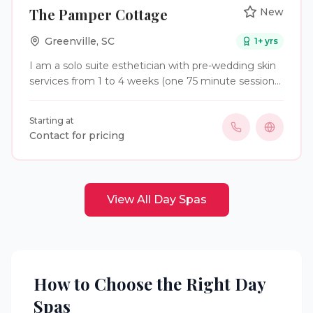
The Pamper Cottage
New
Greenville
,
SC
1
+ yrs
I am a solo suite esthetician with pre-wedding skin
services from 1 to 4 weeks (one 75 minute session
per week) depending on needs. I will also do the
wedding party the week of the wedding for
Starting at
additional fees
Contact for pricing
View All
Day Spas
How to Choose the Right
Day
Spas