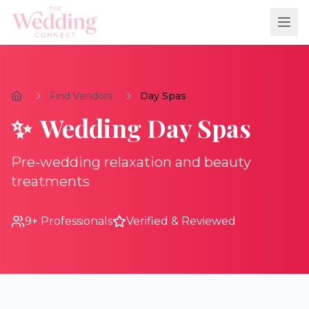
Find Vendors
Day Spas
✨
Wedding
Day Spas
Pre-wedding relaxation and beauty
treatments
9
+ Professionals
Verified & Reviewed