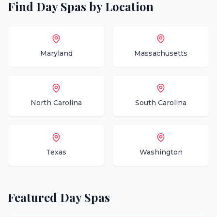
Find
Day Spas
by Location
Maryland
Massachusetts
North Carolina
South Carolina
Texas
Washington
Featured
Day Spas