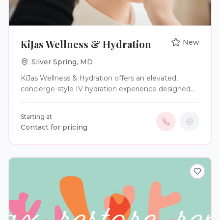
KiJas Wellness & Hydration
New
Silver Spring
,
MD
KiJas Wellness & Hydration offers an elevated,
concierge-style IV hydration experience designed
exclusively for modern brides, grooms, and
distinguished wedding parties. We specialize in
Starting at
luxury mobile wellness services that seamlessly
Contact for pricing
integrate into your wedding weekend—delivering
bespoke hydration therapy that enhances energy,
radiance, and overall well-being. Led by a licensed
nurse with over six years of clinical expertise, our
approach blends medical precision with refined
care. Each IV infusion is thoughtfully curated with
premium ingredients to support immunity, ease
stress, minimize fatigue, and promote a luminous,
camera-ready glow—ensuring you feel as