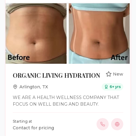
ORGANIC LIVING HYDRATION
New
Arlington
,
TX
6
+ yrs
WE ARE A HEALTH WELLNESS COMPANY THAT
FOCUS ON WELL BEING AND BEAUTY.
Starting at
Contact for pricing