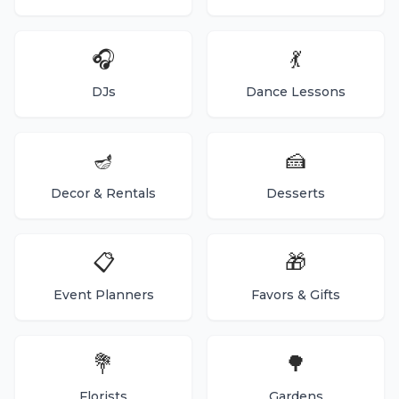
🎧
💃
DJs
Dance Lessons
🪔
🍰
Decor & Rentals
Desserts
📋
🎁
Event Planners
Favors & Gifts
💐
🌳
Florists
Gardens