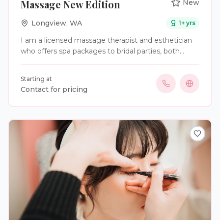
Massage New Edition
New
Longview
,
WA
1
+ yrs
I am a licensed massage therapist and esthetician
who offers spa packages to bridal parties, both
structured and customizable.
Starting at
Contact for pricing