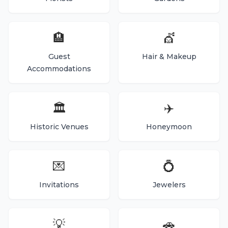
🏨
💇
Guest
Hair & Makeup
Accommodations
🏛️
✈️
Historic Venues
Honeymoon
💌
💍
Invitations
Jewelers
💡
🚗