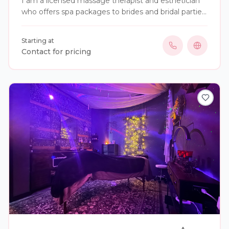
I am a licensed massage therapist and esthetician
who offers spa packages to brides and bridal parties,
both structured and custom options are available.
Starting at
Contact for pricing