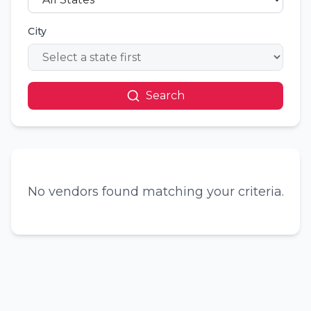
City
Search
No vendors found matching your criteria.