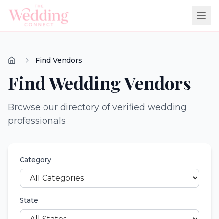
Find Vendors
Find Wedding Vendors
Browse our directory of verified wedding
professionals
Category
State