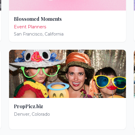
Blossomed Moments
Event Planners
San Francisco
,
California
PropPicz.biz
Denver
,
Colorado