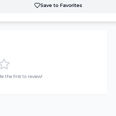
Save to Favorites
e the first to review!