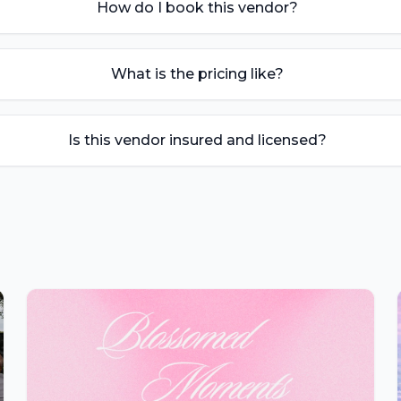
How do I book this vendor?
What is the pricing like?
Is this vendor insured and licensed?