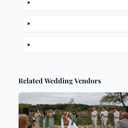
Related Wedding Vendors