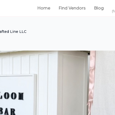
Home
Find Vendors
Blog
(f
afted Line LLC