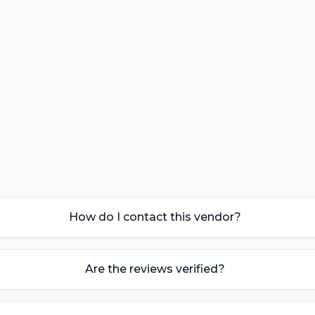
How do I contact this vendor?
Are the reviews verified?