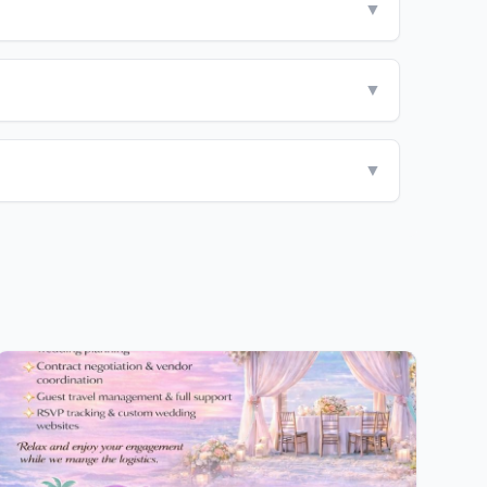
▼
▼
▼