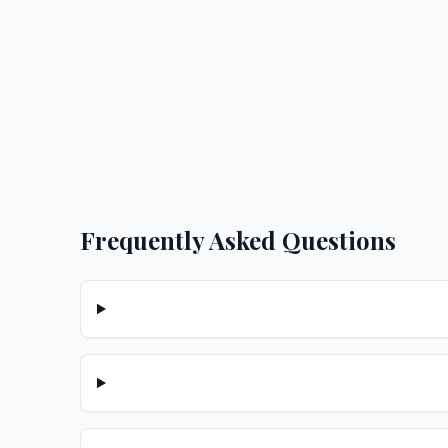
Frequently Asked Questions