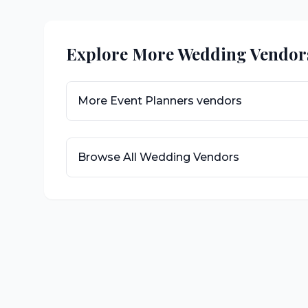
Explore More Wedding Vendor
More
Event Planners
vendors
Browse All Wedding Vendors