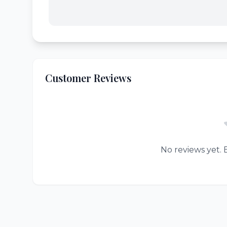
Customer Reviews
No reviews yet. B