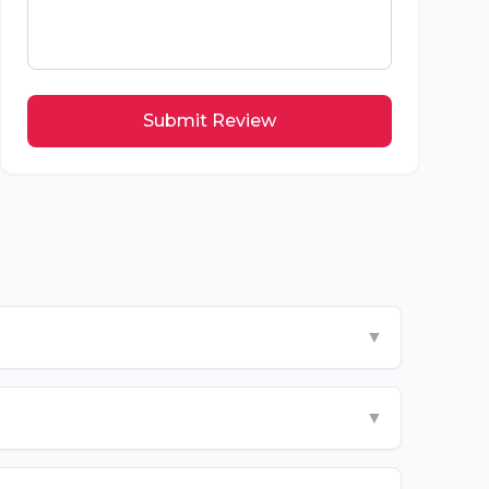
Submit Review
▼
▼