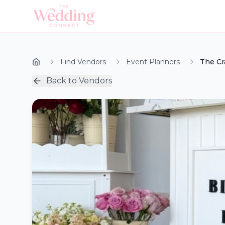
Find Vendors
Event Planners
The Cr
Back to Vendors