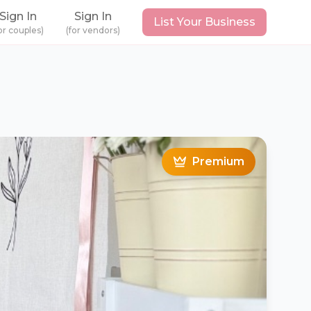
Sign In
Sign In
List Your Business
or couples)
(for vendors)
Premium