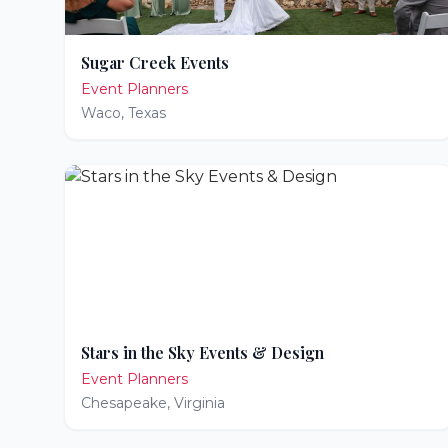
Sugar Creek Events
Event Planners
Waco
,
Texas
Stars in the Sky Events & Design
Event Planners
Chesapeake
,
Virginia