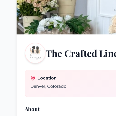
The Crafted Lin
Location
Denver
,
Colorado
About