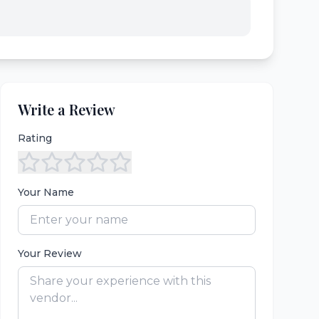
Write a Review
Rating
Your Name
Your Review