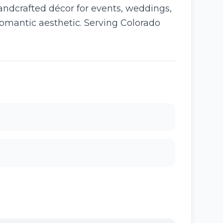
handcrafted décor for events, weddings,
romantic aesthetic. Serving Colorado