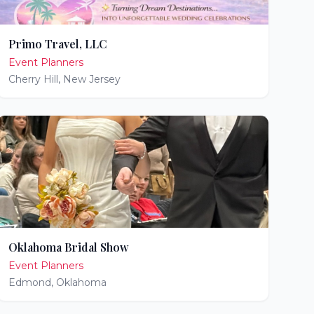
Primo Travel, LLC
Event Planners
Cherry Hill
,
New Jersey
Oklahoma Bridal Show
Event Planners
Edmond
,
Oklahoma