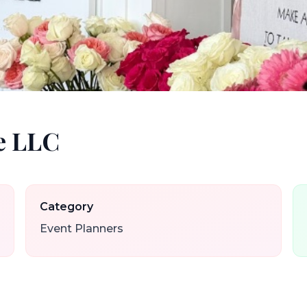
e LLC
Category
Event Planners