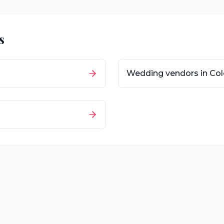
s
Wedding vendors in
Col