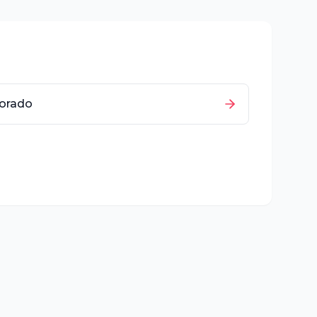
orado