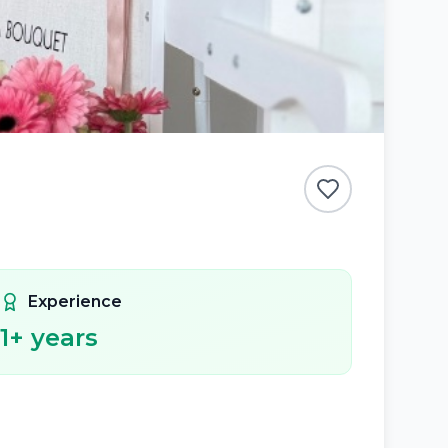
Experience
1
+ years