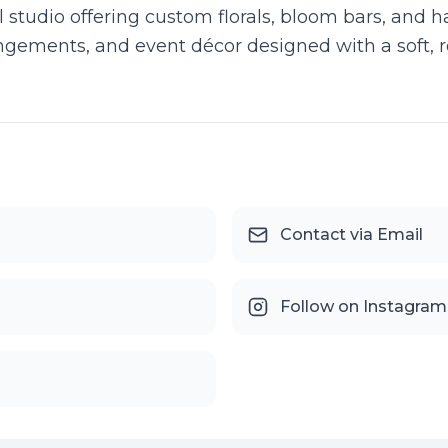
al studio offering custom florals, bloom bars, and 
rangements, and event décor designed with a soft, 
Contact via Email
Follow on Instagram