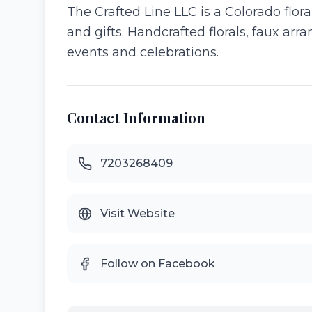
The Crafted Line LLC is a Colorado flor
and gifts. Handcrafted florals, faux ar
events and celebrations.
Contact Information
7203268409
Visit Website
Follow on Facebook