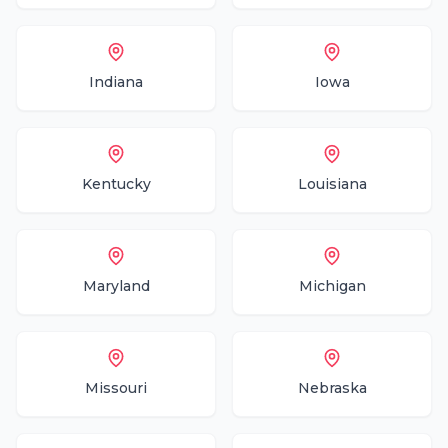
Indiana
Iowa
Kentucky
Louisiana
Maryland
Michigan
Missouri
Nebraska