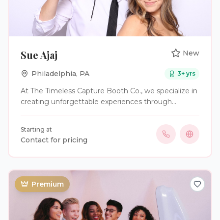
Sue Ajaj
New
Philadelphia
,
PA
3
+ yrs
At The Timeless Capture Booth Co., we specialize in
creating unforgettable experiences through
modern, interactive photo booth entertainment.
We provide high-quality digital photo booth services
Starting at
that capture memories, engage guests, and add
Contact for pricing
excitement to every celebration. Whether you’re
hosting a wedding, graduation, school event,
corporate gathering, birthday party, baby shower, or
community celebration, our goal is to help your
Premium
guests create lasting memories while enjoying a
fun and seamless experience. Our Services Include:
* Digital Photo Booth Experiences * Instant Sharing