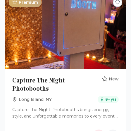
Premium
laughter, and unforgettable moments of their
wedding day with a photo booth experience that
feels seamless, stylish, and full of personality.
Capture The Night
New
Photobooths
Long Island
,
NY
8
+ yrs
Capture The Night Photobooths brings energy,
style, and unforgettable memories to every event.
We specialize in providing high-quality photo booth
experiences for weddings, parties, and corporate