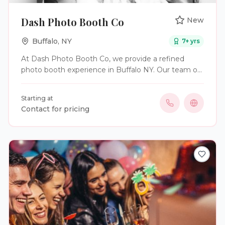
Dash Photo Booth Co
New
Buffalo
,
NY
7
+ yrs
At Dash Photo Booth Co, we provide a refined
photo booth experience in Buffalo NY. Our team of
ex-photographers have perfected the art of the
photo booth, to capture the highest quality photos
Starting at
while maximizing fun. From the aesthetic of our
Contact for pricing
booth design to our signature props and backdrops,
the experience is first class.