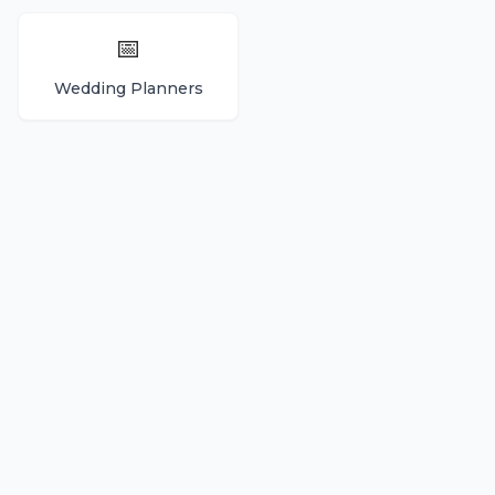
📅
Wedding Planners