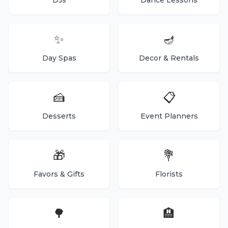
DJs
Dance Lessons
✨
🪔
Day Spas
Decor & Rentals
🍰
📋
Desserts
Event Planners
🎁
💐
Favors & Gifts
Florists
🌳
🏨