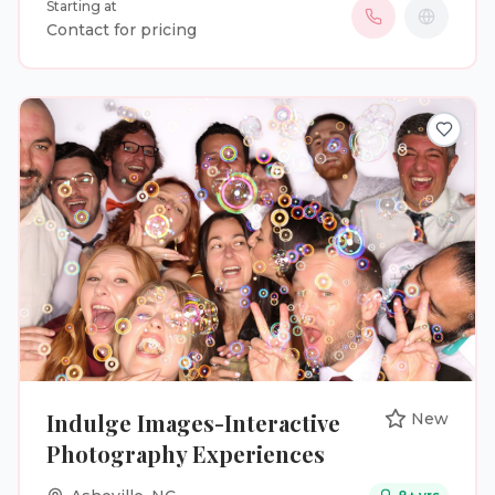
Starting at
events, complete with modern backdrops, fun
Contact for pricing
props, and instant prints. Our goal is to create a
seamless, engaging experience that keeps guests
entertained while capturing moments they’ll
cherish forever. From elegant setups to lively
celebrations, we make sure every event stands out
and every memory lasts.
Indulge Images-Interactive
New
Photography Experiences