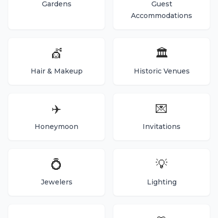
Gardens
Guest
Accommodations
💇
🏛️
Hair & Makeup
Historic Venues
✈️
💌
Honeymoon
Invitations
💍
💡
Jewelers
Lighting