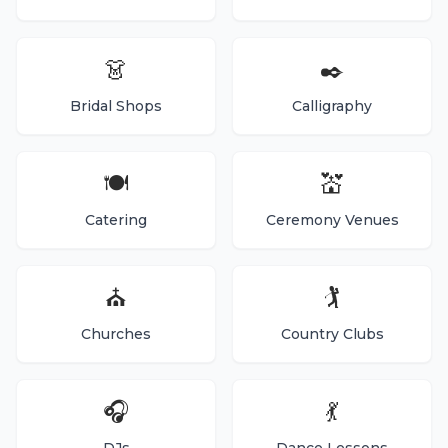
👗
✒️
Bridal Shops
Calligraphy
🍽️
💒
Catering
Ceremony Venues
⛪
🏌️
Churches
Country Clubs
🎧
💃