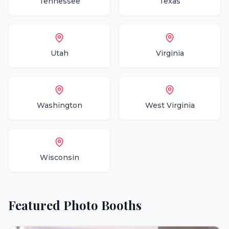
Tennessee
Texas
Utah
Virginia
Washington
West Virginia
Wisconsin
Featured
Photo Booths