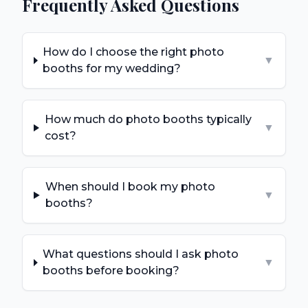
Frequently Asked Questions
How do I choose the right photo
▼
booths for my wedding?
How much do photo booths typically
▼
cost?
When should I book my photo
▼
booths?
What questions should I ask photo
▼
booths before booking?