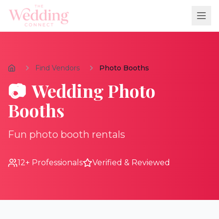
Find Vendors
Photo Booths
📷
Wedding
Photo
Booths
Fun photo booth rentals
12
+ Professionals
Verified & Reviewed