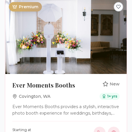
Premium
Ever Moments Booths
New
Covington
,
WA
1
+ yrs
Ever Moments Booths provides a stylish, interactive
photo booth experience for weddings, birthdays,
graduations, corporate events, celebrations of life,
and other special occasions. We help guests relax,
Starting at