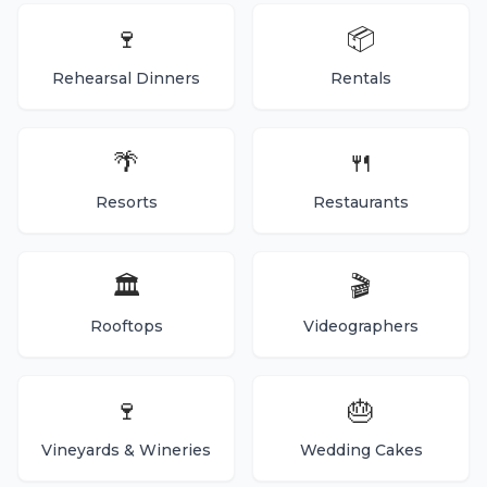
🍷
📦
Rehearsal Dinners
Rentals
🌴
🍴
Resorts
Restaurants
🏛️
🎬
Rooftops
Videographers
🍷
🎂
Vineyards & Wineries
Wedding Cakes