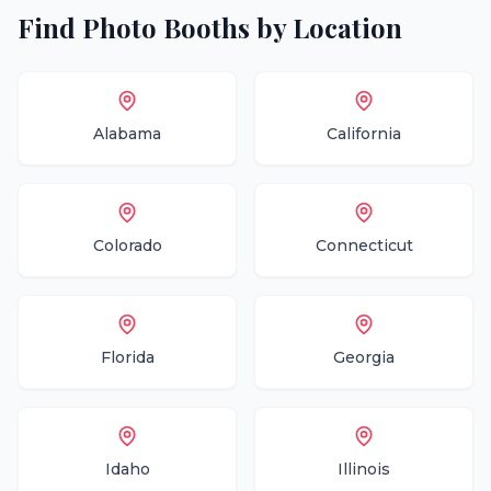
Find
Photo Booths
by Location
Alabama
California
Colorado
Connecticut
Florida
Georgia
Idaho
Illinois