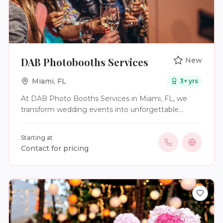
DAB Photobooths Services
New
Miami
,
FL
3
+ yrs
At DAB Photo Booths Services in Miami, FL, we
transform wedding events into unforgettable
experiences with our cutting-edge digital and 360-
degree photo booth services. Whether you're
Starting at
hosting a wedding, corporate event, or private
Contact for pricing
party, our innovative booths provide interactive and
memorable photo entertainment. Our services
include top-of-the-range digital photo booths for
you and your loved ones. Our state-of-the-art booth
features instant social media sharing and allows you
to capture crisp, high-quality images. Additionally,
you can opt for a 360-degree Photo Booth. This