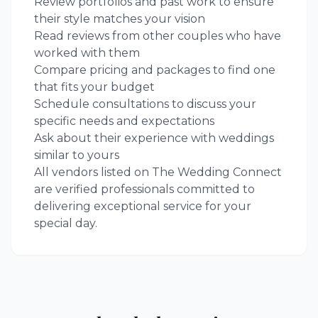
Review portfolios and past work to ensure
their style matches your vision
Read reviews from other couples who have
worked with them
Compare pricing and packages to find one
that fits your budget
Schedule consultations to discuss your
specific needs and expectations
Ask about their experience with weddings
similar to yours
All vendors listed on The Wedding Connect
are verified professionals committed to
delivering exceptional service for your
special day.