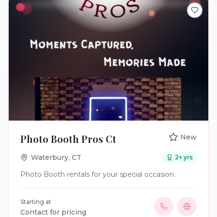
Photo Booth Pros Ct
New
Waterbury
,
CT
2
+ yrs
Photo Booth rentals for your special occasion.
Starting at
Contact for pricing