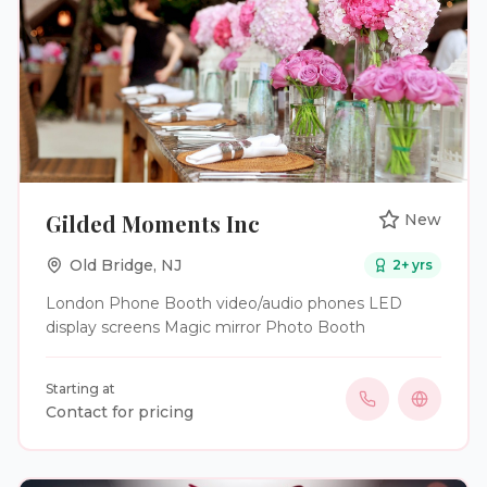
service will enable guests to create dynamic,
immersive video experiences and record unique
memories.
Gilded Moments Inc
New
Old Bridge
,
NJ
2
+ yrs
London Phone Booth video/audio phones LED
display screens Magic mirror Photo Booth
Starting at
Contact for pricing