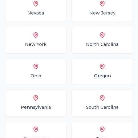
Nevada
New Jersey
New York
North Carolina
Ohio
Oregon
Pennsylvania
South Carolina