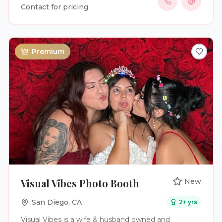
have fun, and capture genuine moments they can
Contact for pricing
enjoy long after the event is over. Our services
include professional photo booth setup, unlimited
digital photos, instant text and email sharing,
personalized photo overlays, custom welcome
Premium
screens, digital galleries, fun props, backdrop
options, and optional instant prints. From setup to
breakdown, we provide attentive white glove
service and take care of every detail so our clients
can focus on enjoying their celebration.
Visual Vibes Photo Booth
New
San Diego
,
CA
2
+ yrs
Visual Vibes is a wife & husband owned and