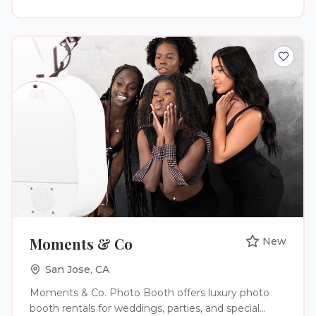
Moments & Co
New
San Jose
,
CA
Moments & Co. Photo Booth offers luxury photo
booth rentals for weddings, parties, and special