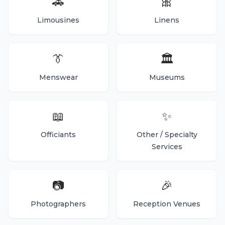
🚗
🎀
Limousines
Linens
👔
🏛️
Menswear
Museums
📖
✨
Officiants
Other / Specialty
Services
📷
🎉
Photographers
Reception Venues