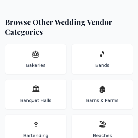
Browse Other Wedding Vendor
Categories
🎂
🎵
Bakeries
Bands
🏛️
🏚️
Banquet Halls
Barns & Farms
🍷
🏖️
Bartending
Beaches