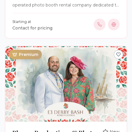
operated photo booth rental company dedicated to
creating memorable experiences at an affordable
price. Our journey began while planning our own
Starting at
quinceañera. As we searched for a photo booth
Contact for pricing
rental, we quickly became frustrated by hidden fees,
complicated packages, and pricing that was
anything but transparent. We couldn't find a
company that offered simple, all-inclusive pricing, so
Premium
we decided to create one ourselves. Today, we
specialize in photo booth rentals for weddings,
corporate events, debuts, quinceañeras, birthdays,
and other special celebrations. Our goal is to make
every event unforgettable while providing
straightforward, affordable packages with no
surprises. Whether you're planning an elegant
wedding, a corporate gathering, or a milestone
celebration, Visual Vibes has the perfect photo
booth solution for your event. We take pride in
delivering exceptional service, high-quality
experiences, and lasting memories for every guest.
New