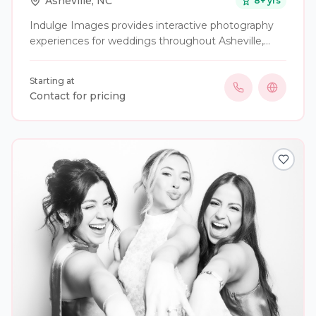
Asheville
,
NC
8
+ yrs
Indulge Images provides interactive photography
experiences for weddings throughout Asheville,
Western North Carolina, and beyond. Our services
include attended photo booths, digital booths,
Starting at
black-and-white glam photography, portrait
Contact for pricing
lounges, 360 video experiences, roaming
photography, custom backdrops, instant prints,
photo magnets, keychains, and other personalized
guest keepsakes. We work with couples to create
an experience that fits the style of their celebration,
whether they are planning an elegant formal
wedding, a relaxed outdoor event, or something
completely unique. Our goal is to give guests
something fun to enjoy during the reception while
creating photographs and keepsakes they will be
excited to take home and share.