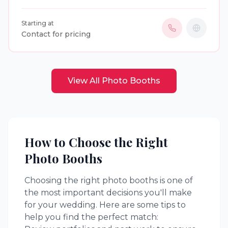
events. Guests can enjoy unlimited digital photos,
GIFs, boomerangs, videos, instant sharing, custom
Starting at
print designs, instant prints, premium backdrops,
Contact for pricing
and personalized keepsakes to create lasting
memories.
View All
Photo Booths
How to Choose the Right
Photo Booths
Choosing the right
photo booths
is one of
the most important decisions you'll make
for your wedding. Here are some tips to
help you find the perfect match: