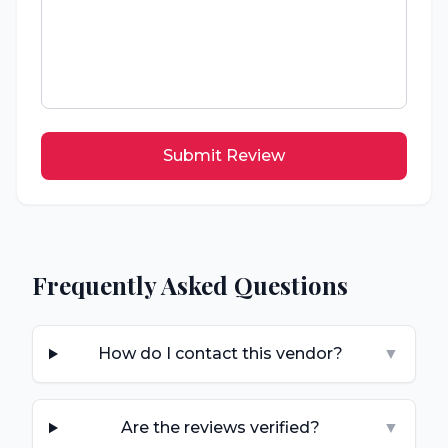
Submit Review
Frequently Asked Questions
How do I contact this vendor?
▼
Are the reviews verified?
▼