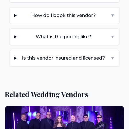
How do I book this vendor?
▼
What is the pricing like?
▼
Is this vendor insured and licensed?
▼
Related Wedding Vendors