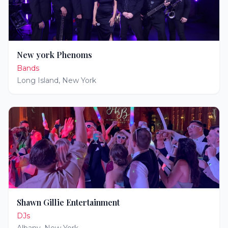
New york Phenoms
Bands
Long Island
,
New York
Shawn Gillie Entertainment
DJs