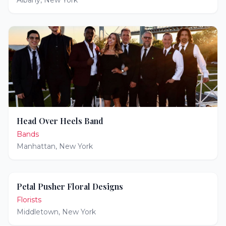
Albany
,
New York
Head Over Heels Band
Bands
Manhattan
,
New York
Petal Pusher Floral Designs
Florists
Middletown
,
New York