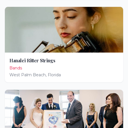
Hanalei Ritter Strings
Bands
West Palm Beach
,
Florida