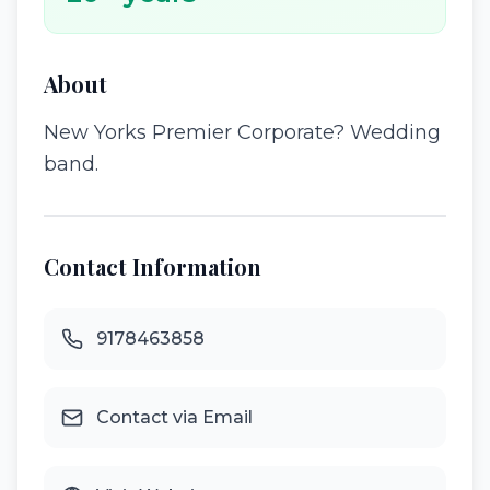
About
New Yorks Premier Corporate? Wedding
band.
Contact Information
9178463858
Contact via Email