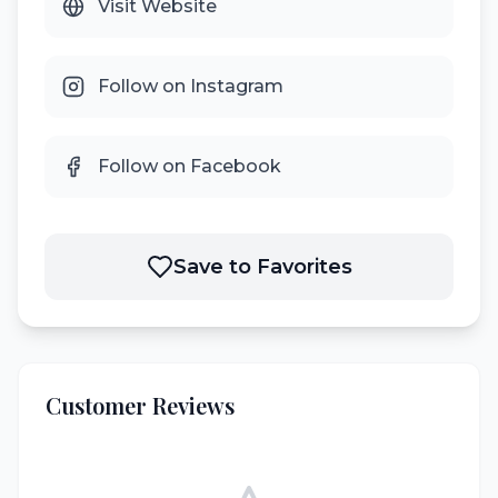
Visit Website
Follow on Instagram
Follow on Facebook
Save to Favorites
Customer Reviews