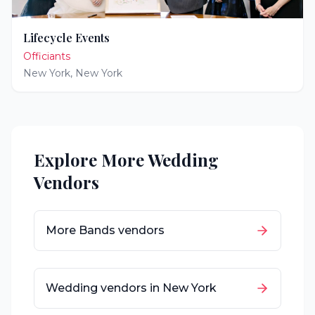
Lifecycle Events
Officiants
New York
,
New York
Explore More Wedding
Vendors
More
Bands
vendors
Wedding vendors in
New York