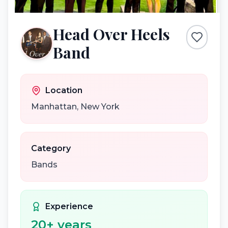
Head Over Heels
Band
Location
Manhattan
,
New York
Category
Bands
Experience
20
+ years