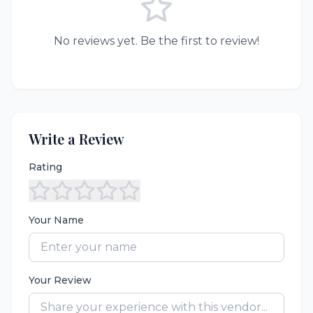
No reviews yet. Be the first to review!
Write a Review
Rating
Your Name
Your Review