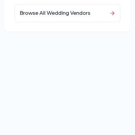
Browse All Wedding Vendors