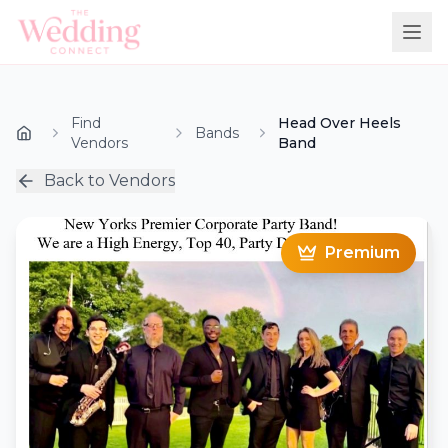
Find
Head Over Heels
Bands
Vendors
Band
Back to Vendors
Premium