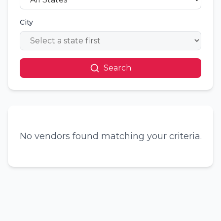
City
Search
No vendors found matching your criteria.