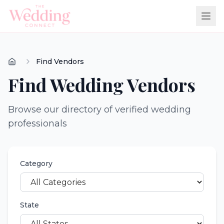
Find Vendors
Find Wedding Vendors
Browse our directory of verified wedding
professionals
Category
State