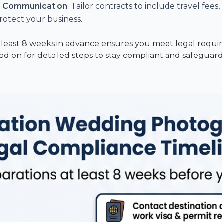
nt Communication
: Tailor contracts to include travel fees
rotect your business.
t least 8 weeks in advance ensures you meet legal requir
ead on for detailed steps to stay compliant and safeguar