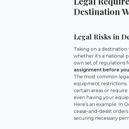
Legal Requir
Destination 
Legal Risks in D
Taking on a destination
whether it's a national p
own set of regulations
assignment before you
The most common legal p
equipment restrictions. 
certain areas or require
even having your equip
Here’s an example: In O
cease-and-desist orders
securing necessary perm