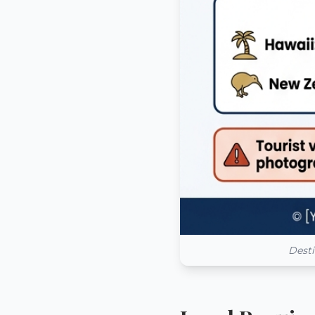
Desti