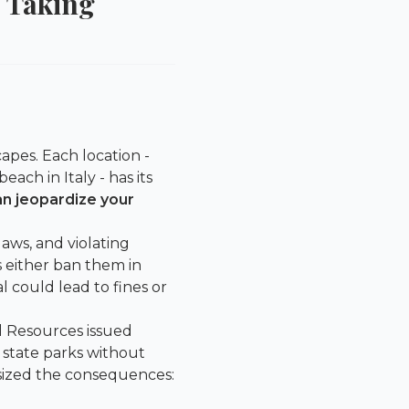
 Taking
apes. Each location -
each in Italy - has its
an jeopardize your
aws, and violating
s either ban them in
l could lead to fines or
l Resources
issued
 state parks without
asized the consequences: