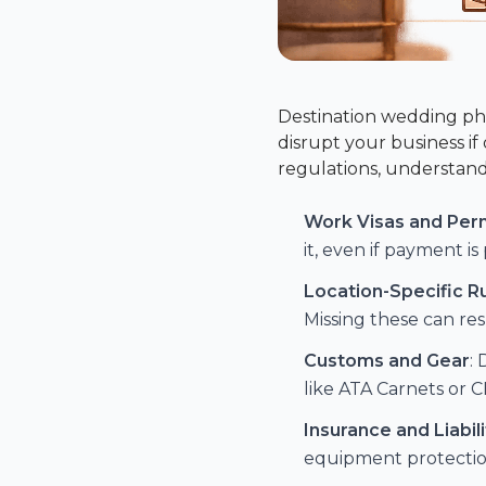
Destination wedding pho
disrupt your business i
regulations, understand
Work Visas and Per
it, even if payment i
Location-Specific R
Missing these can resu
Customs and Gear
:
like ATA Carnets or
C
Insurance and Liabili
equipment protectio