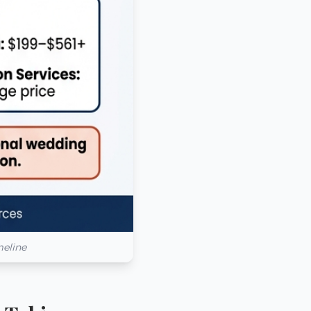
meline