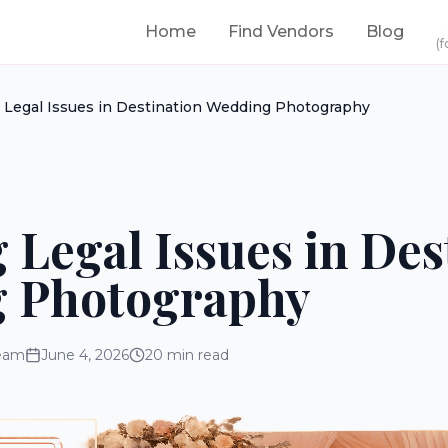
Home
Find Vendors
Blog
(f
 Legal Issues in Destination Wedding Photography
 Legal Issues in Des
 Photography
eam
June 4, 2026
20
min read