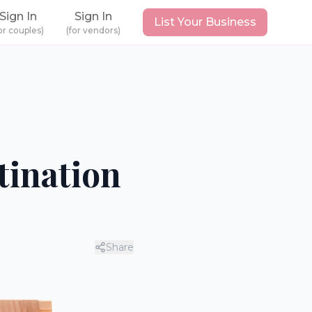
Sign In
Sign In
List Your Business
or couples)
(for vendors)
tination
Share