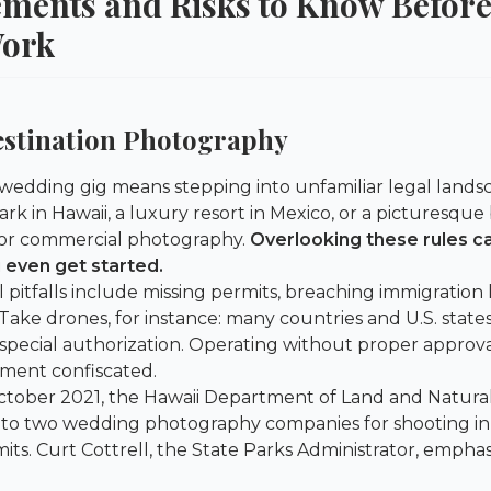
ements and Risks to Know Before
Work
estination Photography
 wedding gig means stepping into unfamiliar legal landsc
ark in Hawaii, a luxury resort in Mexico, or a picturesque b
 for commercial photography.
Overlooking these rules c
 even get started.
itfalls include missing permits, breaching immigration l
Take drones, for instance: many countries and U.S. state
 special authorization. Operating without proper approva
ment confiscated.
ctober 2021, the
Hawaii Department of Land and Natura
 to two wedding photography companies for shooting in
its. Curt Cottrell, the State Parks Administrator, emph