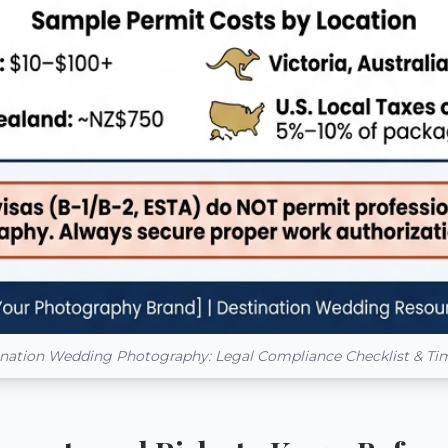
nation Wedding Photography: Legal Compliance Checklist & Ti