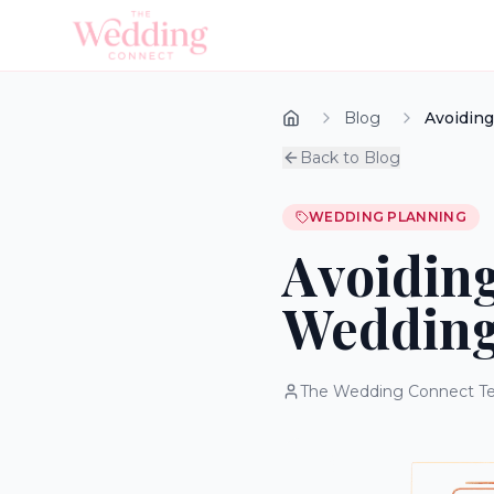
Blog
Avoiding
Back to Blog
WEDDING PLANNING
Avoiding
Wedding
The Wedding Connect T