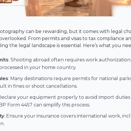
tography can be rewarding, but it comes with legal ch
f overlooked. From permits and visas to tax compliance
ing the legal landscape is essential. Here’s what you ne
mits
: Shooting abroad often requires work authorization. 
s processed in your home country.
ules
: Many destinations require permits for national park
lt in fines or shoot cancellations.
 Declare your equipment properly to avoid import duties o
BP Form 4457
can simplify this process.
ty
: Ensure your insurance covers international work, inclu
n.