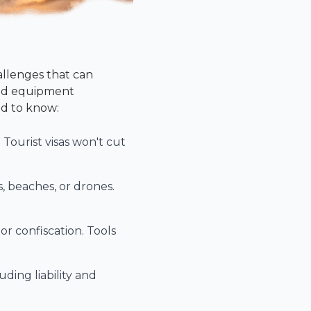
allenges that can
 and equipment
ed to know:
Tourist visas won't cut
s, beaches, or drones.
r confiscation. Tools
ding liability and