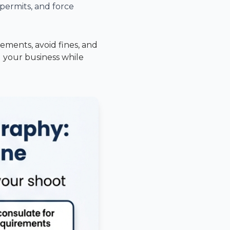
, permits, and force
ements, avoid fines, and
d your business while