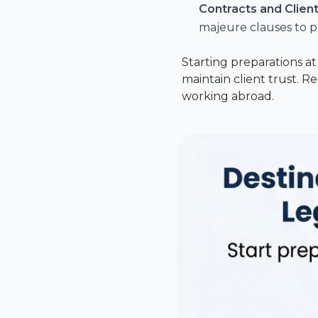
Contracts and Clie
majeure clauses to p
Starting preparations a
maintain client trust. R
working abroad.