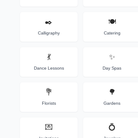
✒️
🍽️
Calligraphy
Catering
💃
✨
Dance Lessons
Day Spas
💐
🌳
Florists
Gardens
💌
💍