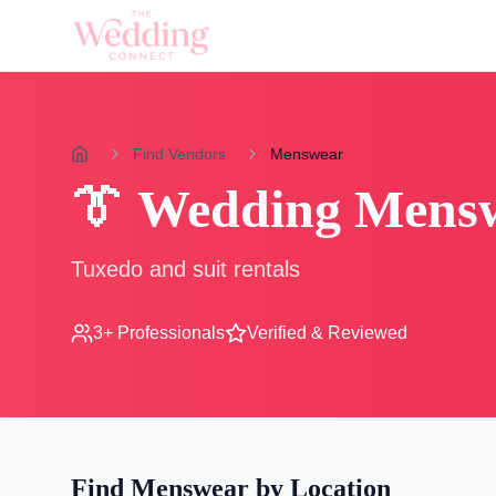
Find Vendors
Menswear
👔
Wedding
Mens
Tuxedo and suit rentals
3
+ Professionals
Verified & Reviewed
Find
Menswear
by Location