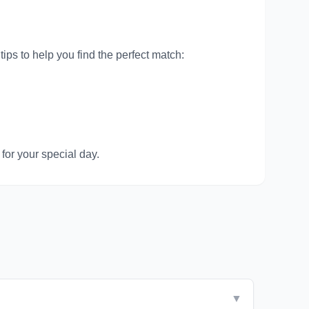
ips to help you find the perfect match:
for your special day.
▼