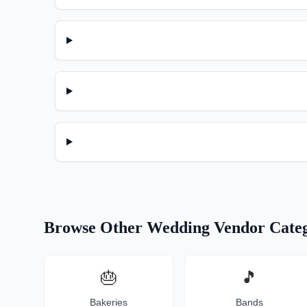
Browse Other Wedding Vendor Categ
🎂
🎵
Bakeries
Bands