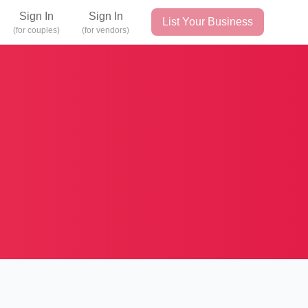
Sign In
Sign In
List Your Business
(for couples)
(for vendors)