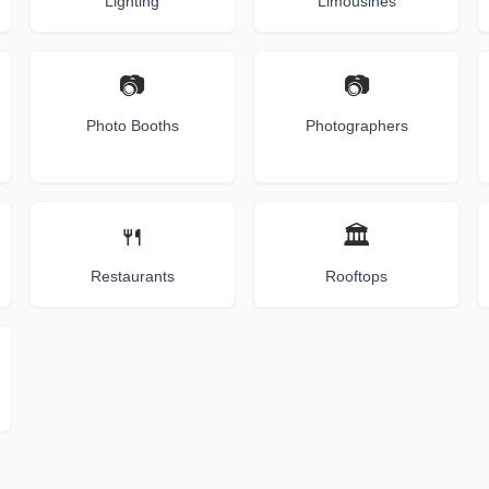
Lighting
Limousines
📷
📷
Photo Booths
Photographers
🍴
🏛️
Restaurants
Rooftops