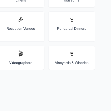
Linens
Museums
🎉
🍷
Reception Venues
Rehearsal Dinners
🎬
🍷
Videographers
Vineyards & Wineries