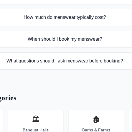
How much do menswear typically cost?
When should I book my menswear?
What questions should I ask menswear before booking?
ories
🏛️
🏚️
Banquet Halls
Barns & Farms