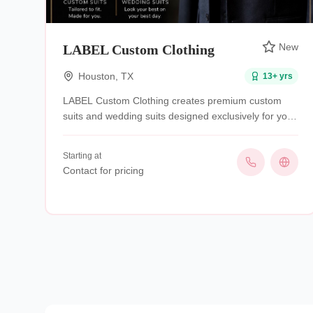
New
LABEL Custom Clothing
Houston
,
TX
13
+ yrs
LABEL Custom Clothing creates premium custom
suits and wedding suits designed exclusively for you.
We combine expert craftsmanship, personalized
styling, and a perfect fit to deliver garments that
Starting at
make you look sharp, feel confident, and stand out
Contact for pricing
for every occasion.