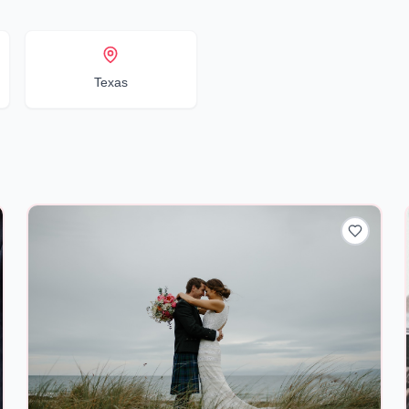
Texas