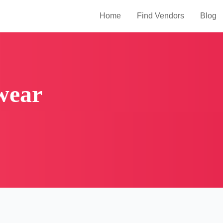
Home
Find Vendors
Blog
wear