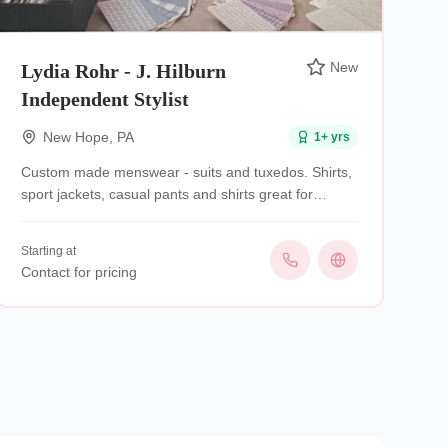
New
Lydia Rohr - J. Hilburn
Independent Stylist
New Hope
,
PA
1
+ yrs
Custom made menswear - suits and tuxedos. Shirts,
sport jackets, casual pants and shirts great for
groomsman, rehearsal dinners . Mobile service- I’ll
come to you.
Starting at
Contact for pricing