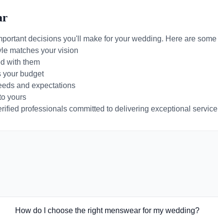
ar
mportant decisions you'll make for your wedding. Here are some t
yle matches your vision
d with them
s your budget
needs and expectations
to yours
ified professionals committed to delivering exceptional service 
How do I choose the right menswear for my wedding?