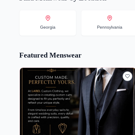
Georgia
Pennsylvania
Featured
Menswear