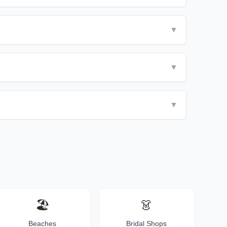
▼
▼
▼
🏖️
👗
Beaches
Bridal Shops