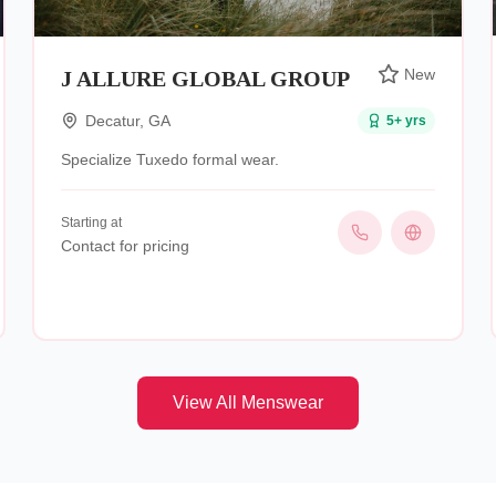
New
J ALLURE GLOBAL GROUP
Decatur
,
GA
5
+ yrs
Specialize Tuxedo formal wear.
Starting at
Contact for pricing
View All
Menswear