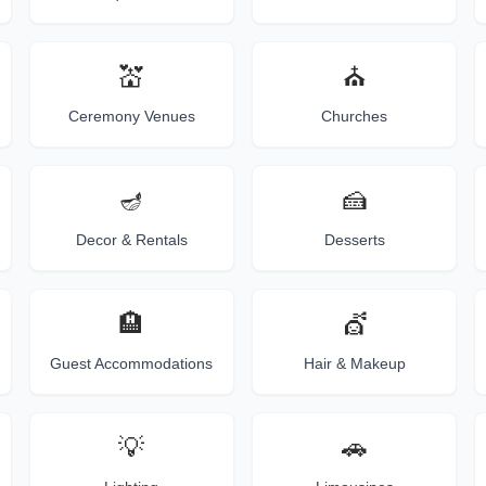
💒
⛪
Ceremony Venues
Churches
🪔
🍰
Decor & Rentals
Desserts
🏨
💇
Guest Accommodations
Hair & Makeup
💡
🚗