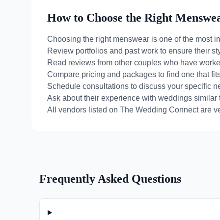
How to Choose the Right
Menswe
Choosing the right
menswear
is one of the most i
Review portfolios and past work to ensure their st
Read reviews from other couples who have worke
Compare pricing and packages to find one that fit
Schedule consultations to discuss your specific 
Ask about their experience with weddings similar 
All vendors listed on The Wedding Connect are ver
Frequently Asked Questions