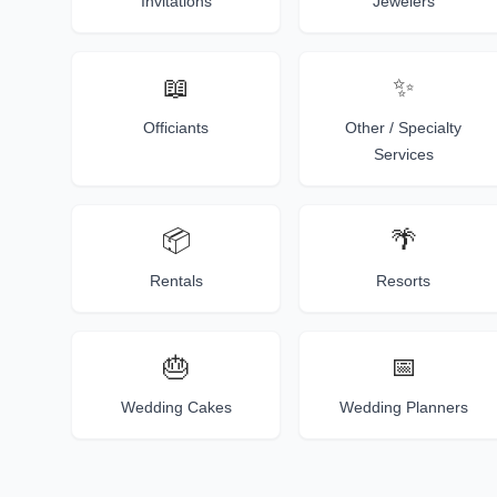
Invitations
Jewelers
📖
✨
Officiants
Other / Specialty
Services
📦
🌴
Rentals
Resorts
🎂
📅
Wedding Cakes
Wedding Planners