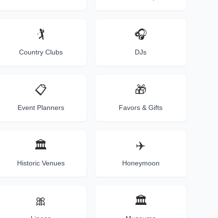
🏌️
🎧
Country Clubs
DJs
📋
🎁
Event Planners
Favors & Gifts
🏛️
✈️
Historic Venues
Honeymoon
🎀
🏛️