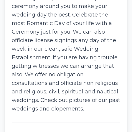
ceremony around you to make your
wedding day the best. Celebrate the
most Romantic Day of your life with a
Ceremony just for you. We can also
officiate license signings any day of the
week in our clean, safe Wedding
Establishment. If you are having trouble
getting witnesses we can arrange that
also. We offer no obligation
consultations and officiate non religious
and religious, civil, spiritual and nautical
weddings. Check out pictures of our past
weddings and elopements.