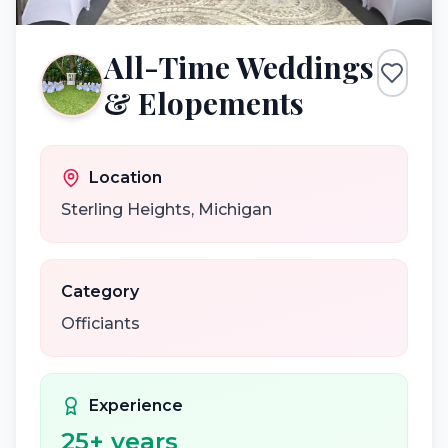
All-Time Weddings
& Elopements
Location
Sterling Heights
,
Michigan
Category
Officiants
Experience
25
+ years