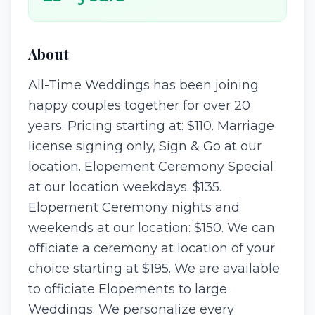
About
All-Time Weddings has been joining
happy couples together for over 20
years. Pricing starting at: $110. Marriage
license signing only, Sign & Go at our
location. Elopement Ceremony Special
at our location weekdays. $135.
Elopement Ceremony nights and
weekends at our location: $150. We can
officiate a ceremony at location of your
choice starting at $195. We are available
to officiate Elopements to large
Weddings. We personalize every