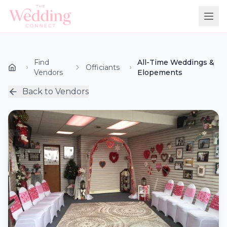
Find
All-Time Weddings &
Officiants
Vendors
Elopements
Back to Vendors