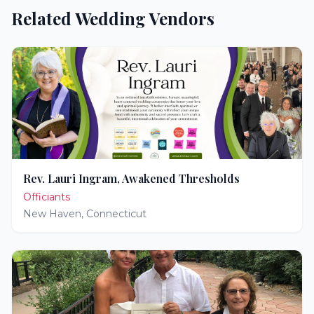
Related Wedding Vendors
Rev. Lauri Ingram, Awakened Thresholds
Officiants
New Haven
,
Connecticut