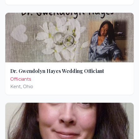
Dr. Gwendolyn Hayes Wedding Officiant
Officiants
Kent
,
Ohio