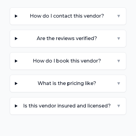
How do I contact this vendor?
▼
Are the reviews verified?
▼
How do I book this vendor?
▼
What is the pricing like?
▼
Is this vendor insured and licensed?
▼