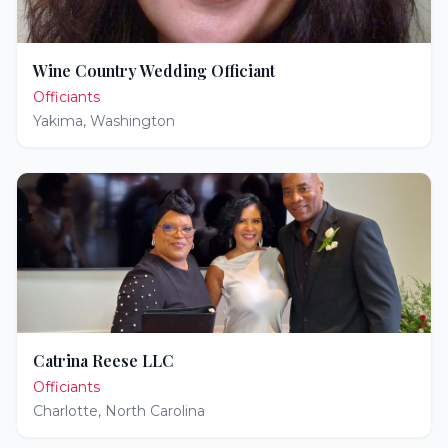
Wine Country Wedding Officiant
Officiants
Yakima
,
Washington
Catrina Reese LLC
Officiants
Charlotte
,
North Carolina