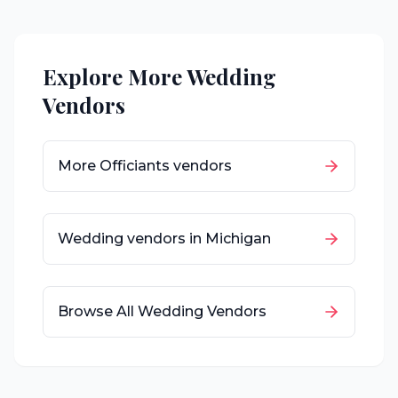
Explore More Wedding
Vendors
More
Officiants
vendors
Wedding vendors in
Michigan
Browse All Wedding Vendors