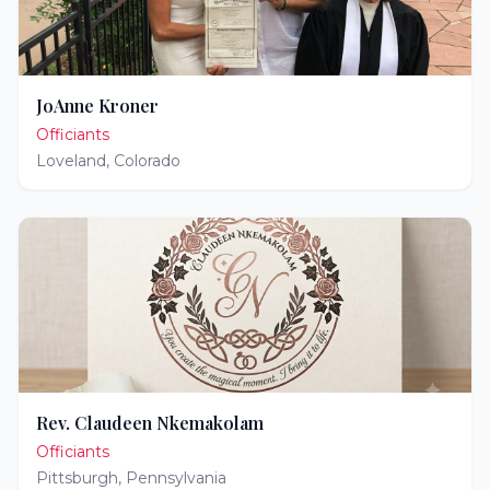
JoAnne Kroner
Officiants
Loveland
,
Colorado
Rev. Claudeen Nkemakolam
Officiants
Pittsburgh
,
Pennsylvania