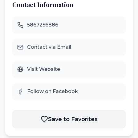
Contact Information
5867256886
Contact via Email
Visit Website
Follow on Facebook
Save to Favorites