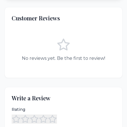
Customer Reviews
No reviews yet. Be the first to review!
Write a Review
Rating