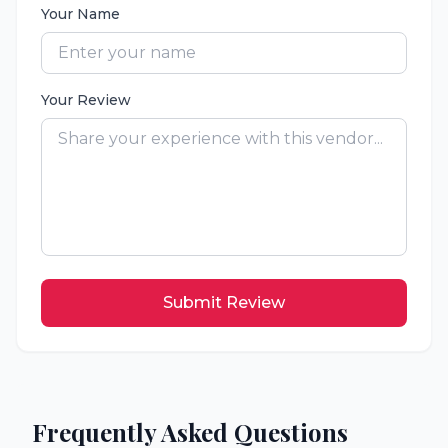
Your Name
Your Review
Submit Review
Frequently Asked Questions