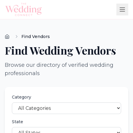
Find Vendors
Find Wedding Vendors
Browse our directory of verified wedding
professionals
Category
State