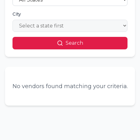
City
Search
No vendors found matching your criteria.