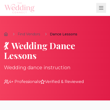
Find Vendors
Dance Lessons
💃
Wedding
Dance
Lessons
Wedding dance instruction
4
+ Professionals
Verified & Reviewed