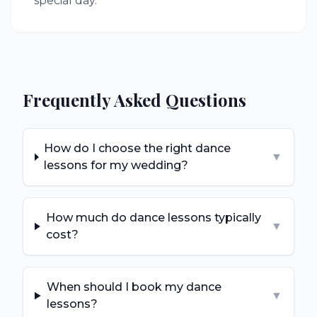
special day.
Frequently Asked Questions
How do I choose the right dance
▼
lessons for my wedding?
How much do dance lessons typically
▼
cost?
When should I book my dance
▼
lessons?