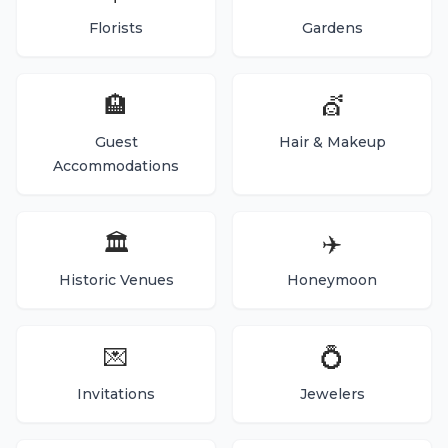
Florists
Gardens
🏨
💇
Guest
Hair & Makeup
Accommodations
🏛️
✈️
Historic Venues
Honeymoon
💌
💍
Invitations
Jewelers