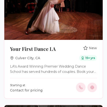
Your First Dance LA
New
Culver City
,
CA
15
+ yrs
LA's Award Winning Premier Wedding Dance
School has served hundreds of couples. Book your
first dance lesson today!
Starting at
Contact for pricing