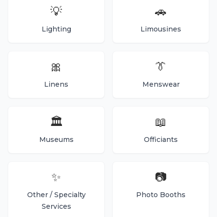
💡
🚗
Lighting
Limousines
🎀
👔
Linens
Menswear
🏛️
📖
Museums
Officiants
✨
📷
Other / Specialty
Photo Booths
Services