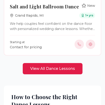
Salt and Light Ballroom Dance
New
Grand Rapids
,
MI
1
+ yrs
We help couples feel confident on the dance floor
with personalized wedding dance lessons. Whether
you want something simple or choreographed, we
make your first dance feel natural, fun, and
Starting at
memorable
Contact for pricing
View All
Dance Lessons
How to Choose the Right
Dance Lessons