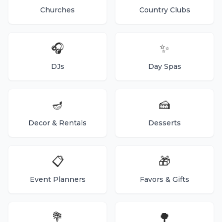
Churches
Country Clubs
🎧
✨
DJs
Day Spas
🪔
🍰
Decor & Rentals
Desserts
📋
🎁
Event Planners
Favors & Gifts
💐
🌳