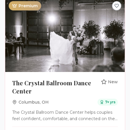
Premium
The Crystal Ballroom Dance
New
Center
Columbus
,
OH
7
+ yrs
The Crystal Ballroom Dance Center helps couples
feel confident, comfortable, and connected on the
dance floor for their wedding day. Whether you're