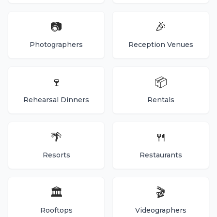
📷
🎉
Photographers
Reception Venues
🍷
📦
Rehearsal Dinners
Rentals
🌴
🍴
Resorts
Restaurants
🏛️
🎬
Rooftops
Videographers