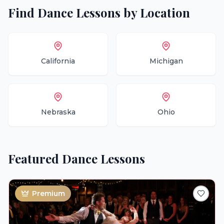
Find
Dance Lessons
by Location
California
Michigan
Nebraska
Ohio
Featured
Dance Lessons
Premium