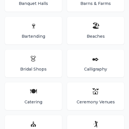
Banquet Halls
Barns & Farms
🍷
🏖️
Bartending
Beaches
👗
✒️
Bridal Shops
Calligraphy
🍽️
💒
Catering
Ceremony Venues
⛪
🏌️