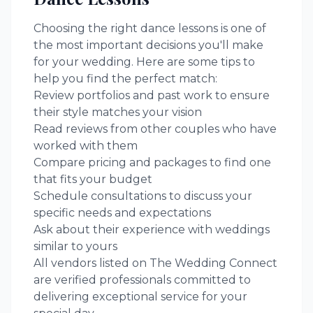
Choosing the right
dance lessons
is one of
the most important decisions you'll make
for your wedding. Here are some tips to
help you find the perfect match:
Review portfolios and past work to ensure
their style matches your vision
Read reviews from other couples who have
worked with them
Compare pricing and packages to find one
that fits your budget
Schedule consultations to discuss your
specific needs and expectations
Ask about their experience with weddings
similar to yours
All vendors listed on The Wedding Connect
are verified professionals committed to
delivering exceptional service for your