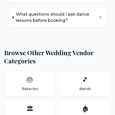
What questions should I ask dance
▼
lessons before booking?
Browse Other Wedding Vendor
Categories
🎂
🎵
Bakeries
Bands
🏛️
🏚️