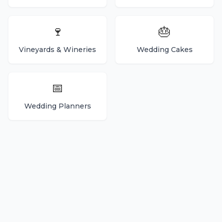
🍷
🎂
Vineyards & Wineries
Wedding Cakes
📅
Wedding Planners