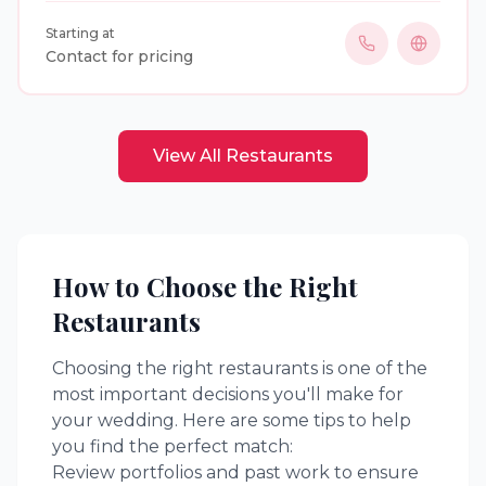
beautifully crafted cocktails and unforgettable bar
Starting at
experiences for weddings and special events. With
Contact for pricing
professional, insured staff and a passion for
hospitality, we bring elegance, energy, and
seamless service to every celebration.
View All
Restaurants
How to Choose the Right
Restaurants
Choosing the right
restaurants
is one of the
most important decisions you'll make for
your wedding. Here are some tips to help
you find the perfect match:
Review portfolios and past work to ensure