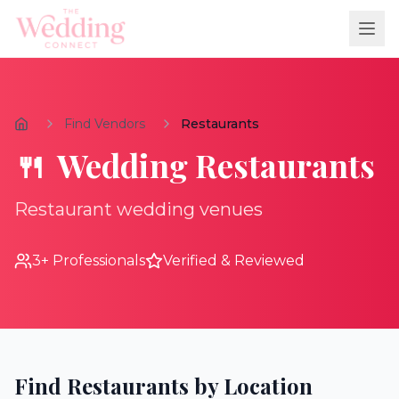
Find Vendors
Restaurants
🍴
Wedding
Restaurants
Restaurant wedding venues
3
+ Professionals
Verified & Reviewed
Find
Restaurants
by Location