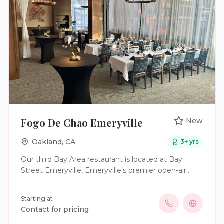
Fogo De Chao Emeryville
New
Oakland
,
CA
3
+ yrs
Our third Bay Area restaurant is located at Bay
Street Emeryville, Emeryville’s premier open-air
destination for shopping and dining. The restaurant
features an open churrasco grill in the heart of the
Starting at
dining room where guests can watch gaucho chefs
Contact for pricing
demonstrate the culinary art of churrasco as they