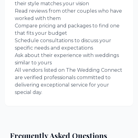
their style matches your vision
Read reviews from other couples who have
worked with them
Compare pricing and packages to find one
that fits your budget
Schedule consultations to discuss your
specific needs and expectations
Ask about their experience with weddings
similar to yours
All vendors listed on The Wedding Connect
are verified professionals committed to
delivering exceptional service for your
special day.
Frequently Asked Questions