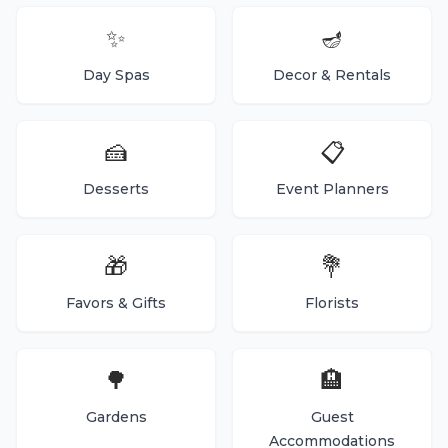
✨
🪔
Day Spas
Decor & Rentals
🍰
📋
Desserts
Event Planners
🎁
💐
Favors & Gifts
Florists
🌳
🏨
Gardens
Guest
Accommodations