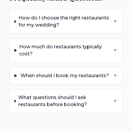
How do I choose the right restaurants
▼
for my wedding?
How much do restaurants typically
▼
cost?
When should I book my restaurants?
▼
What questions should I ask
▼
restaurants before booking?