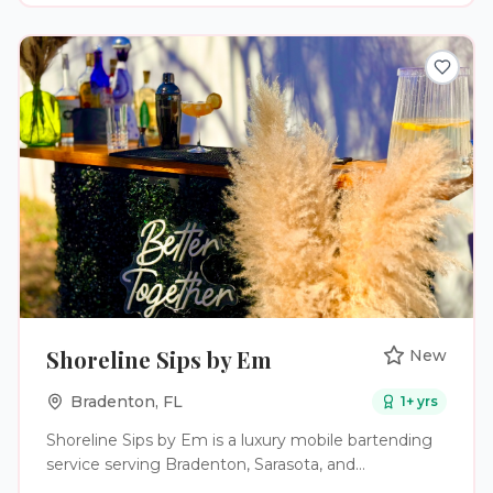
butcher, prepare and grill different cuts of meat
over an open flame. The main dining room is
anchored by a white Carrara Market Table and our
signature bas-relief interpretation of Antonio
Carigni’s O Lacador statue, the embodiment of the
gaucho culture. The Emeryville restaurant also
features a heated lounge area, soaring wine
displays, dry aged meat lockers for in-house aging
and a lively indoor bar, ideal for all-day happy hour.
Shoreline Sips by Em
New
Bradenton
,
FL
1
+ yrs
Shoreline Sips by Em is a luxury mobile bartending
service serving Bradenton, Sarasota, and
surrounding areas. We specialize in creating