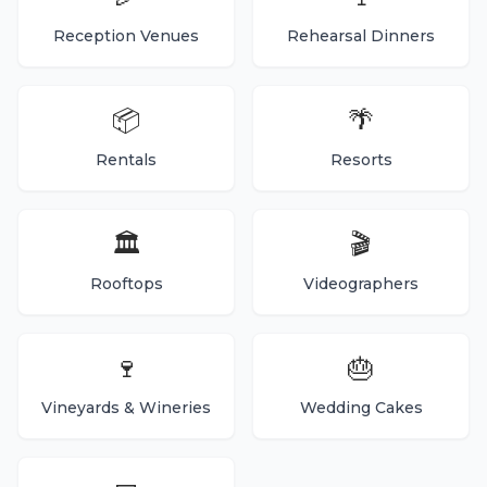
Reception Venues
Rehearsal Dinners
📦
🌴
Rentals
Resorts
🏛️
🎬
Rooftops
Videographers
🍷
🎂
Vineyards & Wineries
Wedding Cakes