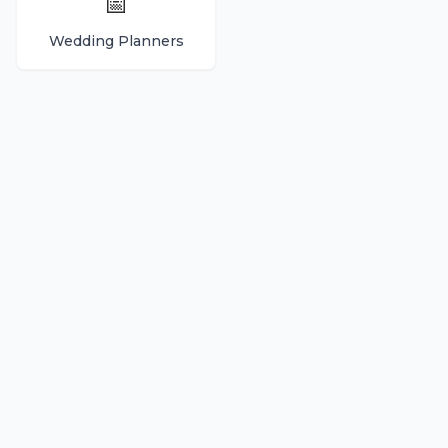
📅
Wedding Planners