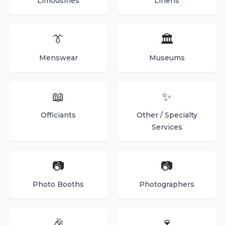
Limousines
Linens
👔
🏛️
Menswear
Museums
📖
✨
Officiants
Other / Specialty
Services
📷
📷
Photo Booths
Photographers
🎉
🍷