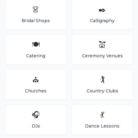
👗
✒️
Bridal Shops
Calligraphy
🍽️
💒
Catering
Ceremony Venues
⛪
🏌️
Churches
Country Clubs
🎧
💃
DJs
Dance Lessons