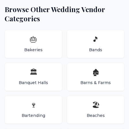
Browse Other Wedding Vendor
Categories
🎂
🎵
Bakeries
Bands
🏛️
🏚️
Banquet Halls
Barns & Farms
🍷
🏖️
Bartending
Beaches