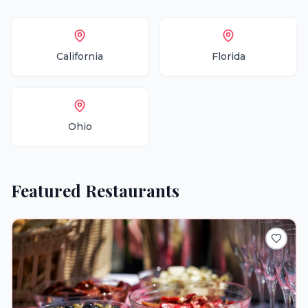
California
Florida
Ohio
Featured
Restaurants