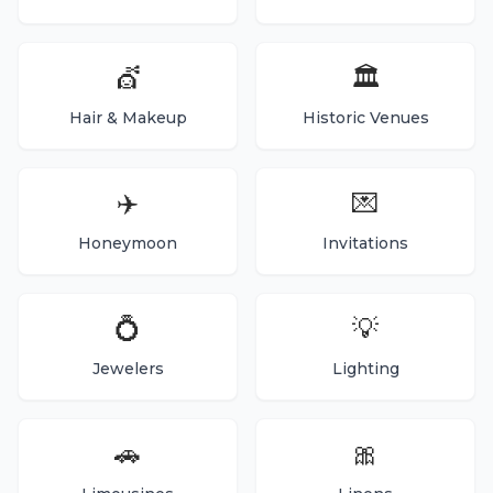
💇
🏛️
Hair & Makeup
Historic Venues
✈️
💌
Honeymoon
Invitations
💍
💡
Jewelers
Lighting
🚗
🎀