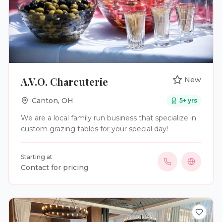
A.V.O. Charcuterie
New
Canton
,
OH
5
+ yrs
We are a local family run business that specialize in
custom grazing tables for your special day!
Starting at
Contact for pricing