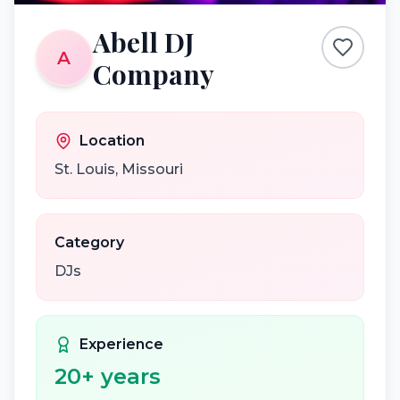
Abell DJ
A
Company
Location
St. Louis
,
Missouri
Category
DJs
Experience
20
+ years