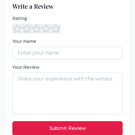
Write a Review
Rating
Your Name
Your Review
Submit Review