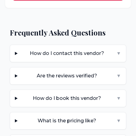
Frequently Asked Questions
How do I contact this vendor?
▼
Are the reviews verified?
▼
How do I book this vendor?
▼
What is the pricing like?
▼