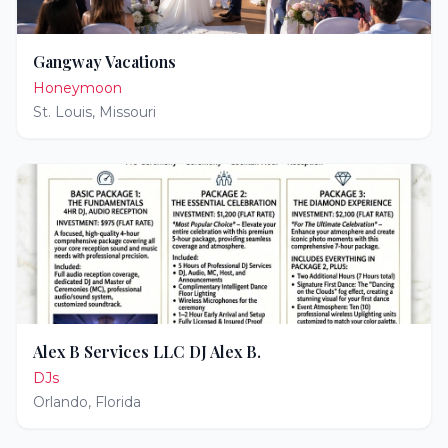
Gangway Vacations
Honeymoon
St. Louis
,
Missouri
Alex B Services LLC DJ Alex B.
DJs
Orlando
,
Florida