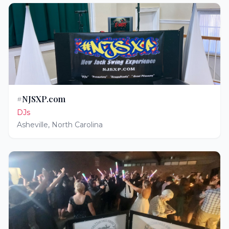
#NJSXP.com
DJs
Asheville
,
North Carolina