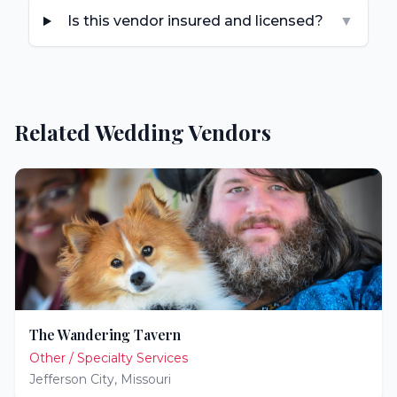
Is this vendor insured and licensed?
▼
Related Wedding Vendors
The Wandering Tavern
Other / Specialty Services
Jefferson City
,
Missouri