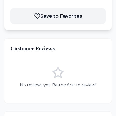
Save to Favorites
Customer Reviews
No reviews yet. Be the first to review!