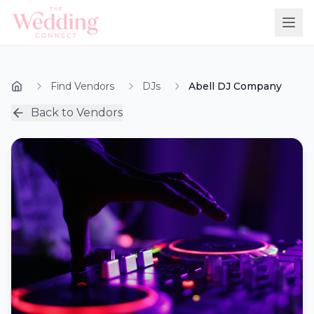
Find Vendors
DJs
Abell DJ Company
Back to Vendors