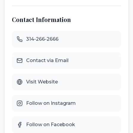
Contact Information
314-266-2666
Contact via Email
Visit Website
Follow on Instagram
Follow on Facebook