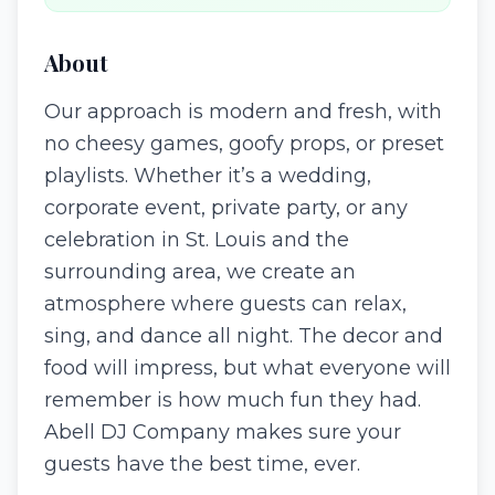
About
Our approach is modern and fresh, with
no cheesy games, goofy props, or preset
playlists. Whether it’s a wedding,
corporate event, private party, or any
celebration in St. Louis and the
surrounding area, we create an
atmosphere where guests can relax,
sing, and dance all night. The decor and
food will impress, but what everyone will
remember is how much fun they had.
Abell DJ Company makes sure your
guests have the best time, ever.