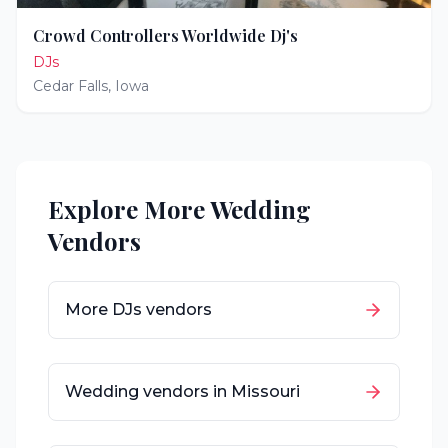
Crowd Controllers Worldwide Dj's
DJs
Cedar Falls
,
Iowa
Explore More Wedding
Vendors
More
DJs
vendors
Wedding vendors in
Missouri