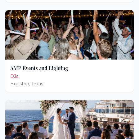
AMP Events and Lighting
DJs
Houston
,
Texas