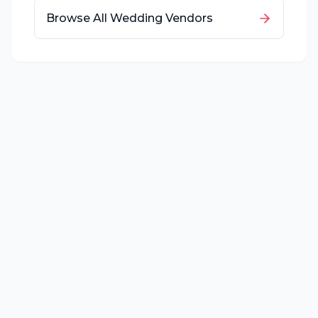
Browse All Wedding Vendors