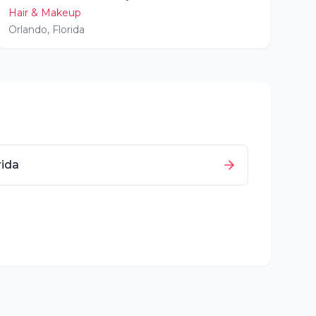
Hair & Makeup
Orlando
,
Florida
rida