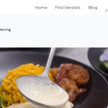
Home
Find Vendors
Blog
(f
tering