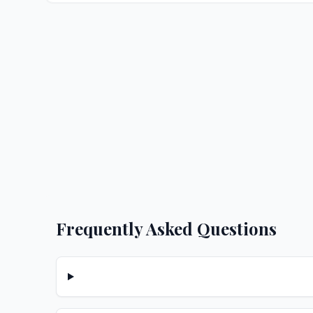
Frequently Asked Questions