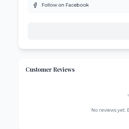
Follow on Facebook
Customer Reviews
No reviews yet. B