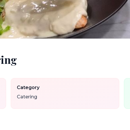
ring
Category
Catering