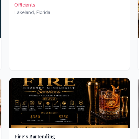
Officiants
Lakeland
,
Florida
Fire's Bartending