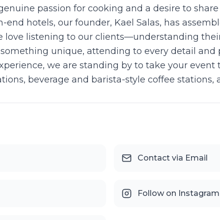
genuine passion for cooking and a desire to shar
gh-end hotels, our founder, Kael Salas, has assemb
e love listening to our clients—understanding thei
 something unique, attending to every detail and po
perience, we are standing by to take your event t
ions, beverage and barista-style coffee stations, a
Contact via Email
Follow on Instagram