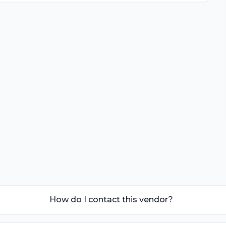
How do I contact this vendor?