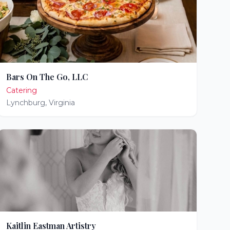
Bars On The Go, LLC
Catering
Lynchburg
,
Virginia
Kaitlin Eastman Artistry