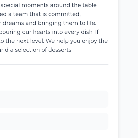
e special moments around the table.
led a team that is committed,
r dreams and bringing them to life.
uring our hearts into every dish. If
o the next level. We help you enjoy the
nd a selection of desserts.