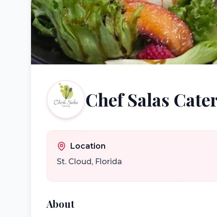
Chef Salas Cate
Location
St. Cloud
,
Florida
About