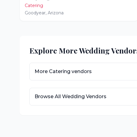
Catering
Goodyear
,
Arizona
Explore More Wedding Vendor
More
Catering
vendors
Browse All Wedding Vendors