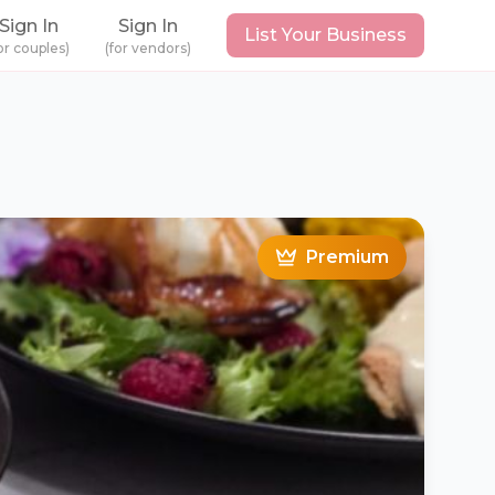
Sign In
Sign In
List Your Business
or couples)
(for vendors)
Premium