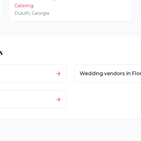
Catering
Duluth
,
Georgia
s
Wedding vendors in
Flo