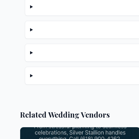
Related Wedding Vendors