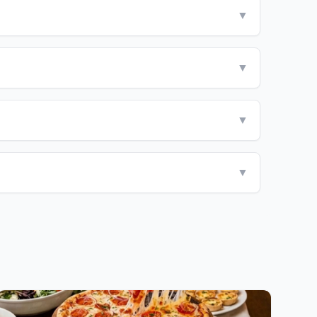
▼
▼
▼
▼