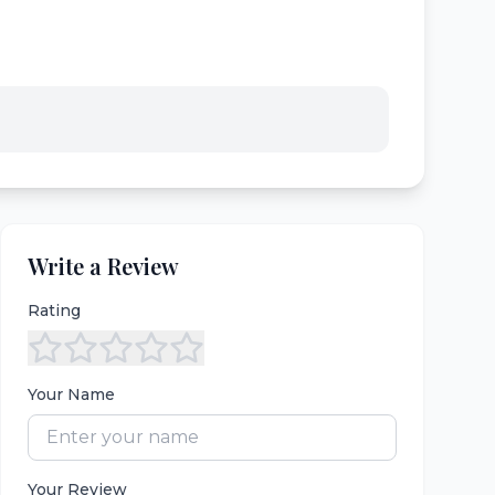
Write a Review
Rating
Your Name
Your Review