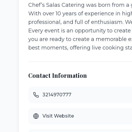
Chef’s Salas Catering was born from a 
With over 10 years of experience in hi
professional, and full of enthusiasm. W
Every event is an opportunity to create
you are ready to create a memorable ex
best moments, offering live cooking stat
Contact Information
3214970777
Visit Website