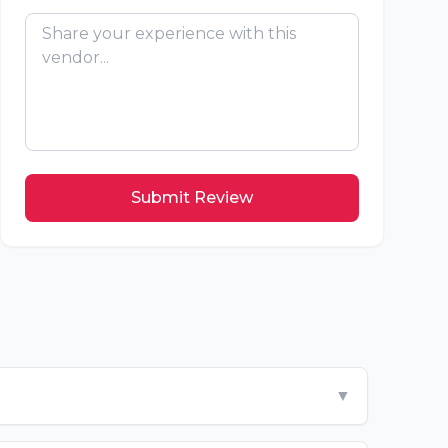
Submit Review
▼