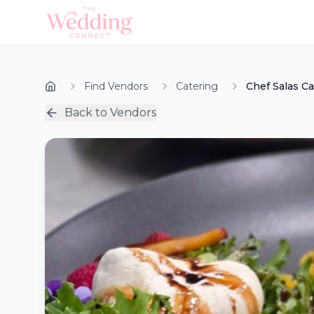
Find Vendors
Catering
Chef Salas Ca
Back to Vendors