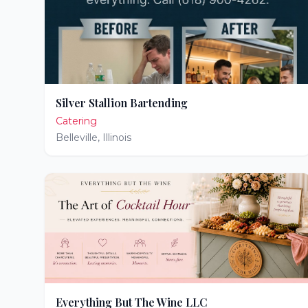
Silver Stallion Bartending
Catering
Belleville
,
Illinois
Everything But The Wine LLC