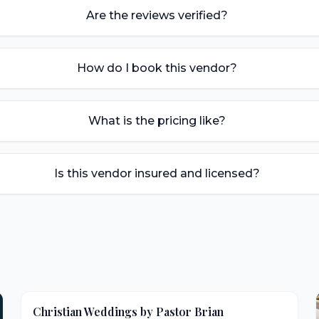
Are the reviews verified?
How do I book this vendor?
What is the pricing like?
Is this vendor insured and licensed?
Christian Weddings by Pastor Brian