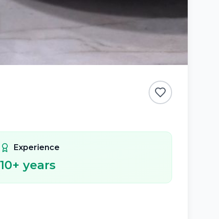
Experience
10
+ years