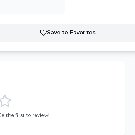
Save to Favorites
e the first to review!