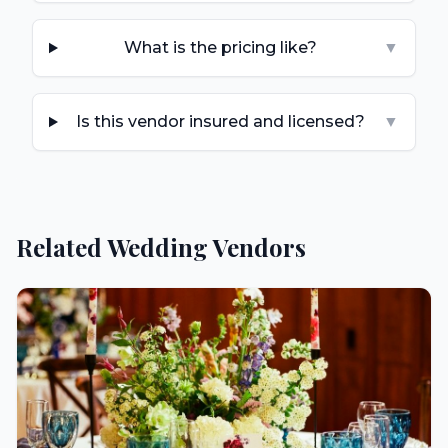
What is the pricing like?
▼
Is this vendor insured and licensed?
▼
Related Wedding Vendors