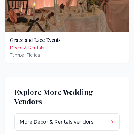
Grace and Lace Events
Decor & Rentals
Tampa
,
Florida
Explore More Wedding
Vendors
More
Decor & Rentals
vendors