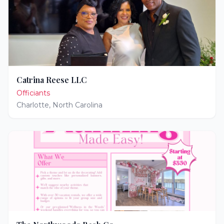
Catrina Reese LLC
Officiants
Charlotte
,
North Carolina