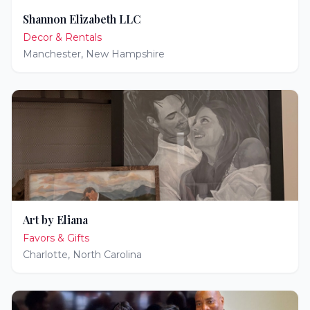
Shannon Elizabeth LLC
Decor & Rentals
Manchester
,
New Hampshire
Art by Eliana
Favors & Gifts
Charlotte
,
North Carolina