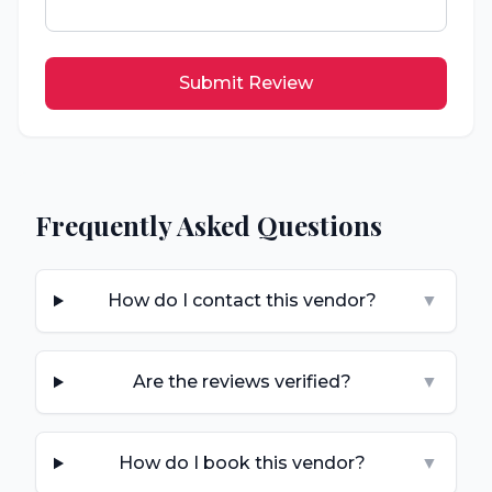
Submit Review
Frequently Asked Questions
How do I contact this vendor?
▼
Are the reviews verified?
▼
How do I book this vendor?
▼