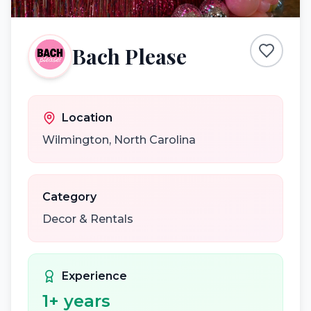
Bach Please
Location
Wilmington
,
North Carolina
Category
Decor & Rentals
Experience
1
+ years