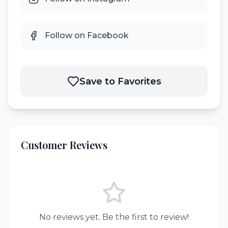
Follow on Facebook
Save to Favorites
Customer Reviews
No reviews yet. Be the first to review!