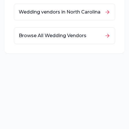
Wedding vendors in
North Carolina
Browse All Wedding Vendors