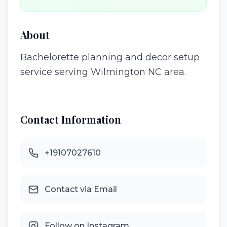
About
Bachelorette planning and decor setup
service serving Wilmington NC area.
Contact Information
+19107027610
Contact via Email
Follow on Instagram