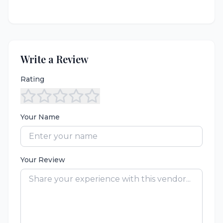
Write a Review
Rating
Your Name
Your Review