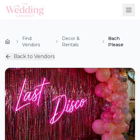
Find
Decor &
Bach
Vendors
Rentals
Please
Back to Vendors