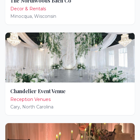
The Northwoods Bach Co
Decor & Rentals
Minocqua
,
Wisconsin
Chandelier Event Venue
Reception Venues
Cary
,
North Carolina