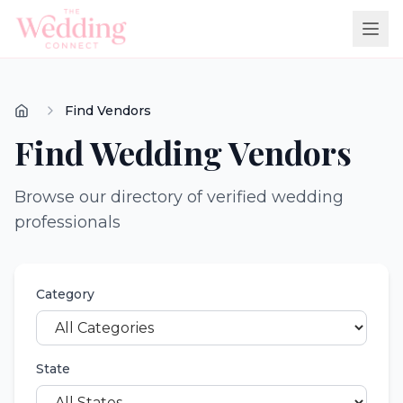
Find Vendors
Find Wedding Vendors
Browse our directory of verified wedding
professionals
Category
State