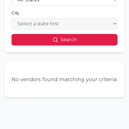
City
Search
No vendors found matching your criteria.