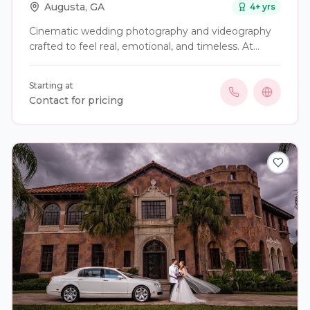
Augusta
,
GA
4
+ yrs
Cinematic wedding photography and videography
crafted to feel real, emotional, and timeless. At
Pixels Studios, we capture your day as it naturally
unfolds—blending documentary storytelling with
Starting at
elevated, film-inspired visuals. From quiet, intimate
Contact for pricing
moments to the energy of the celebration, every
detail is captured with intention so you can relive
your wedding exactly as it felt. Serving Georgia and
beyond. Custom packages available for weddings,
elopements, and full weekend coverage.