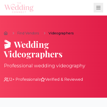
Find Vendors
Videographers
🎬
Wedding
Videographers
Professional wedding videography
12
+ Professionals
Verified & Reviewed