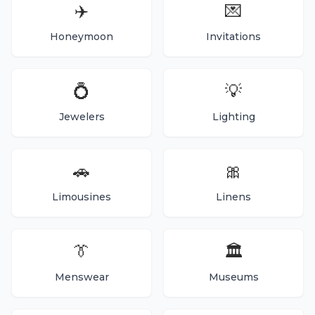
✈️
💌
Honeymoon
Invitations
💍
💡
Jewelers
Lighting
🚗
🎀
Limousines
Linens
👔
🏛️
Menswear
Museums