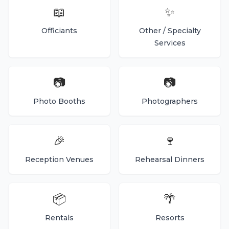
📖
✨
Officiants
Other / Specialty
Services
📷
📷
Photo Booths
Photographers
🎉
🍷
Reception Venues
Rehearsal Dinners
📦
🌴
Rentals
Resorts