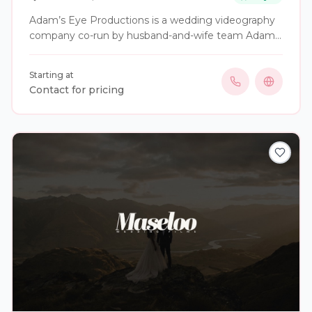
Adam’s Eye Productions is a wedding videography
company co-run by husband-and-wife team Adam
and Chrissy. We specialize in capturing the most
important moments of your special day, providing
Starting at
professional and dedicated service to ensure your
Contact for pricing
wedding memories are preserved beautifully.