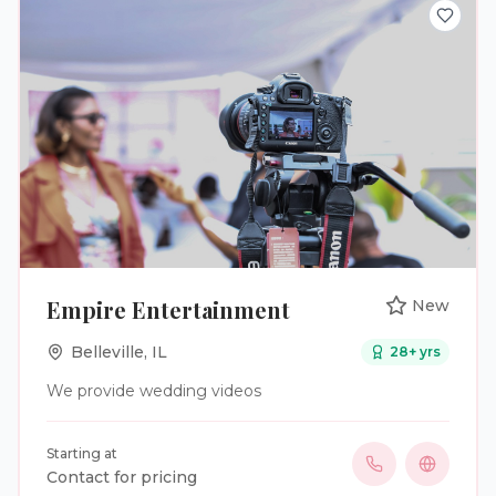
Empire Entertainment
New
Belleville
,
IL
28
+ yrs
We provide wedding videos
Starting at
Contact for pricing