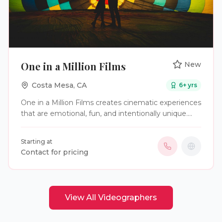
One in a Million Films
New
Costa Mesa
,
CA
6
+ yrs
One in a Million Films creates cinematic experiences
that are emotional, fun, and intentionally unique.
We don’t just document the ceremony; we capture
the energy, the inside jokes, and the "you had to be
Starting at
there" moments. More than a wedding video.
Contact for pricing
Uniquely yours.
View All
Videographers