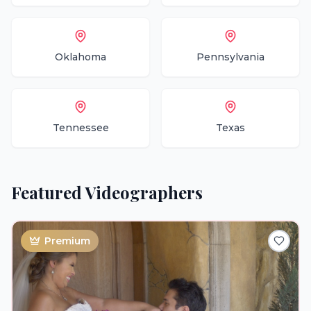
Oklahoma
Pennsylvania
Tennessee
Texas
Featured
Videographers
Premium