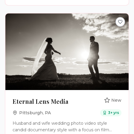
Eternal Lens Media
New
Pittsburgh
,
PA
3
+ yrs
Husband and wife wedding photo video style
candid documentary style with a focus on film