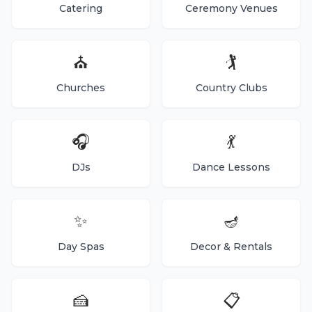
Catering
Ceremony Venues
⛪
🏌️
Churches
Country Clubs
🎧
💃
DJs
Dance Lessons
✨
🪔
Day Spas
Decor & Rentals
🍰
📋