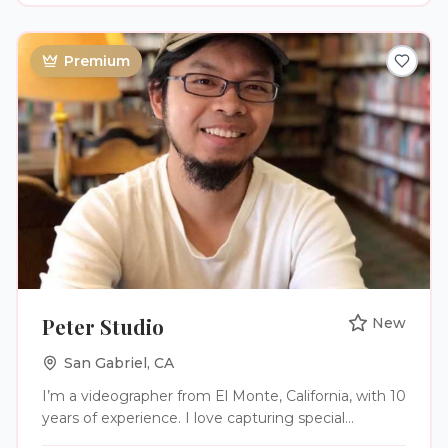
moments, genuine emotion, and intentional
storytelling. For couples who value depth, meaning,
and legacy, we craft films that preserve the
Premium
laughter, love, and once-in-a-lifetime moments that
define your celebration. ​If you'd like to explore our
full process, services, and full film documentary
experience, visit us today!
Peter Studio
New
San Gabriel
,
CA
I’m a videographer from El Monte, California, with 10
years of experience. I love capturing special
moments, especially weddings, and turning them