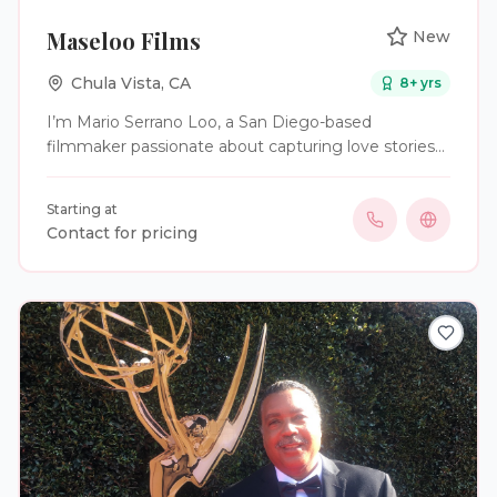
Maseloo Films
New
Chula Vista
,
CA
8
+ yrs
I’m Mario Serrano Loo, a San Diego-based
filmmaker passionate about capturing love stories
on film. Since 2025, I’ve focused on wedding
videography, turning each couple’s special day into
Starting at
a cinematic story filled with real emotion and
Contact for pricing
unforgettable moments. With a background in
digital cinematography and experience in
storytelling-driven projects, I don’t just record
weddings—I craft films that let couples relive the
joy, laughter, and love of their day for years to
come.