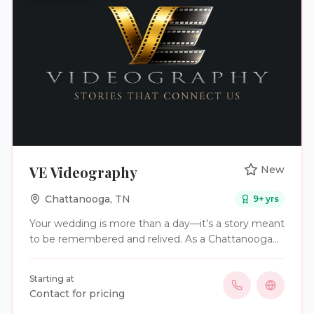
VE Videography
New
Chattanooga
,
TN
9
+ yrs
Your wedding is more than a day—it’s a story meant
to be remembered and relived. As a Chattanooga
wedding videographer, who offers services in
Tennessee, Georgia, and Destination Wedding
Starting at
locations, VE Videography creates cinematic,
Contact for pricing
documentary-style wedding films built around real