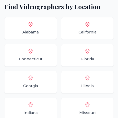
Find
Videographers
by Location
Alabama
California
Connecticut
Florida
Georgia
Illinois
Indiana
Missouri