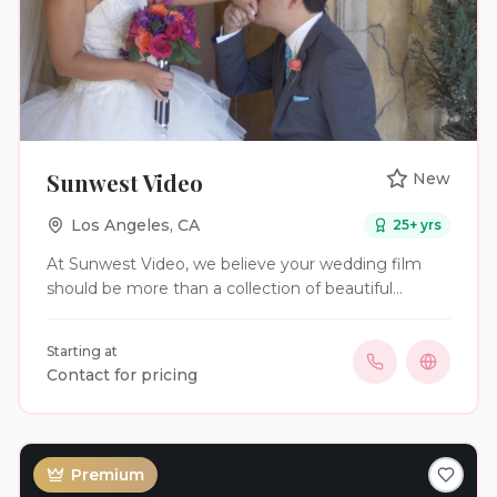
Sunwest Video
New
Los Angeles
,
CA
25
+ yrs
At Sunwest Video, we believe your wedding film
should be more than a collection of beautiful
images—it should capture the emotions,
connections, and unforgettable moments that
Starting at
make your day truly special. As storytellers, we
Contact for pricing
focus on preserving those memories in a way that
allows you to relive them and share them with
family and friends for years to come. With a passion
for storytelling and a commitment to excellence,
Premium
we do what we do best—Capture The Moment.