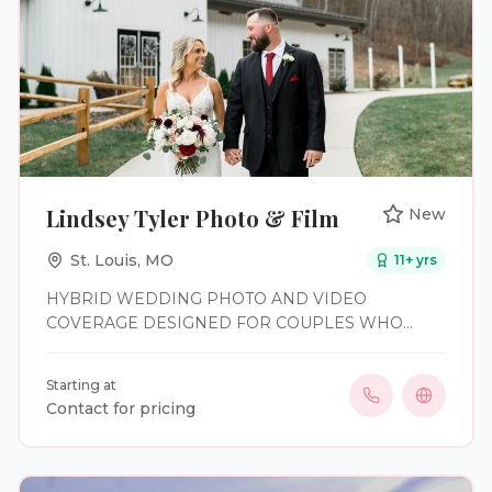
Lindsey Tyler Photo & Film
New
St. Louis
,
MO
11
+ yrs
HYBRID WEDDING PHOTO AND VIDEO
COVERAGE DESIGNED FOR COUPLES WHO
WANT TO BE FULLY PRESENT—AND REMEMBER
IT ALL.
Starting at
Contact for pricing