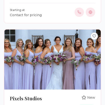
photography with our own in house darkroom using
a mixture of natural light and flash photography.
Starting at
Contact for pricing
Pixels Studios
New