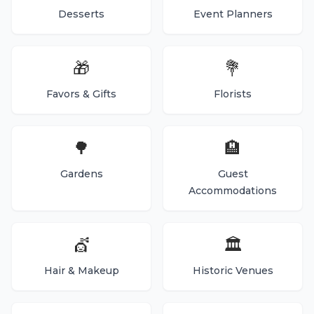
Desserts
Event Planners
🎁
💐
Favors & Gifts
Florists
🌳
🏨
Gardens
Guest
Accommodations
💇
🏛️
Hair & Makeup
Historic Venues