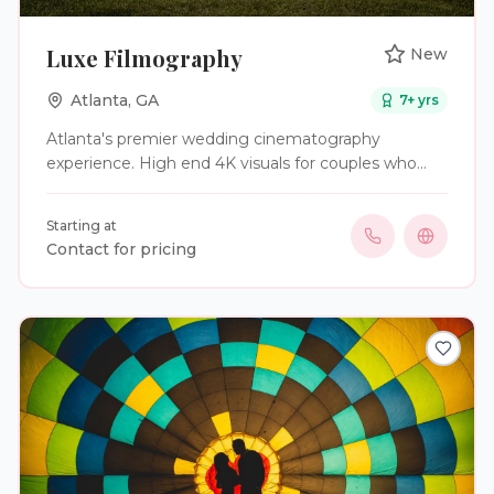
Luxe Filmography
New
Atlanta
,
GA
7
+ yrs
Atlanta's premier wedding cinematography
experience. High end 4K visuals for couples who
demand the best for the wedding film.
Starting at
Contact for pricing