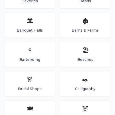
Bakeries
Bands
🏛️
🏚️
Banquet Halls
Barns & Farms
🍷
🏖️
Bartending
Beaches
👗
✒️
Bridal Shops
Calligraphy
🍽️
💒