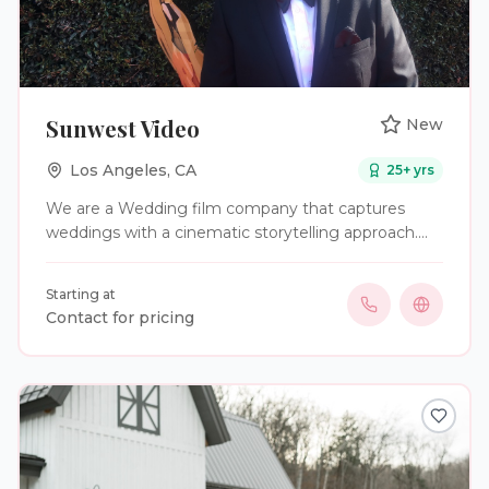
Sunwest Video
New
Los Angeles
,
CA
25
+ yrs
We are a Wedding film company that captures
weddings with a cinematic storytelling approach.
We preserve your wedding day in a way you can
relive for years to come.
Starting at
Contact for pricing