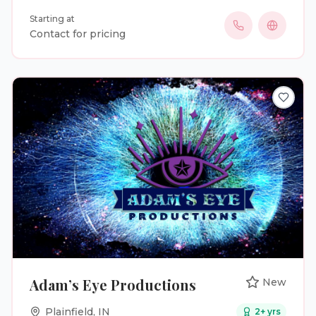
into beautiful, lasting memories. I also enjoy
Starting at
working on short films, music videos, commercials,
Contact for pricing
and all kinds of events and parties. Whether it’s a
big celebration or a small gathering, I’m here to
bring your vision to life with a creative and personal
touch. Let’s make something amazing together!
Adam’s Eye Productions
New
Plainfield
,
IN
2
+ yrs