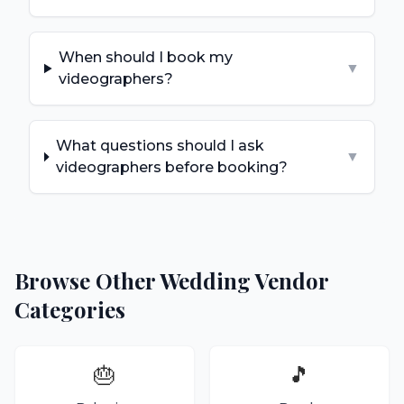
When should I book my
▼
videographers?
What questions should I ask
▼
videographers before booking?
Browse Other Wedding Vendor
Categories
🎂
🎵