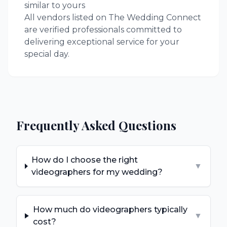
similar to yours
All vendors listed on The Wedding Connect
are verified professionals committed to
delivering exceptional service for your
special day.
Frequently Asked Questions
How do I choose the right
▼
videographers for my wedding?
How much do videographers typically
▼
cost?