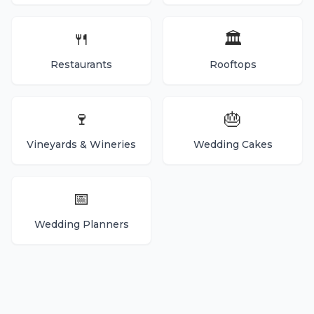
🍴
🏛️
Restaurants
Rooftops
🍷
🎂
Vineyards & Wineries
Wedding Cakes
📅
Wedding Planners