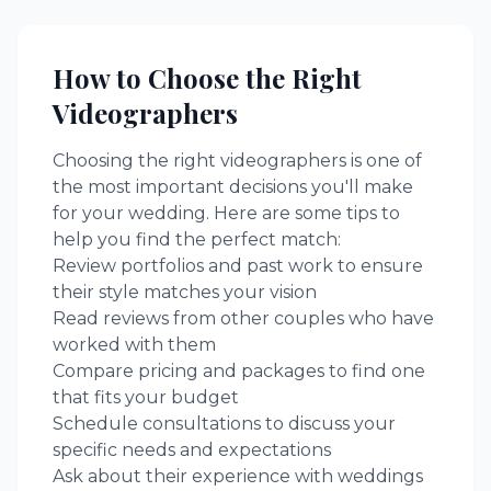
How to Choose the Right
Videographers
Choosing the right
videographers
is one of
the most important decisions you'll make
for your wedding. Here are some tips to
help you find the perfect match:
Review portfolios and past work to ensure
their style matches your vision
Read reviews from other couples who have
worked with them
Compare pricing and packages to find one
that fits your budget
Schedule consultations to discuss your
specific needs and expectations
Ask about their experience with weddings