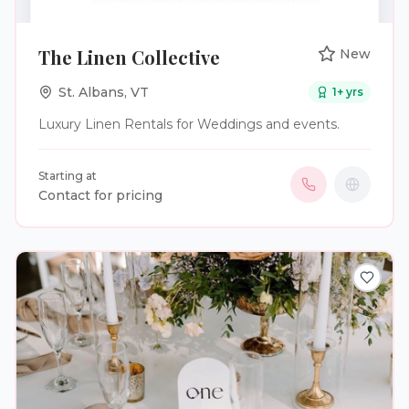
The Linen Collective
New
St. Albans
,
VT
1
+ yrs
Luxury Linen Rentals for Weddings and events.
Starting at
Contact for pricing