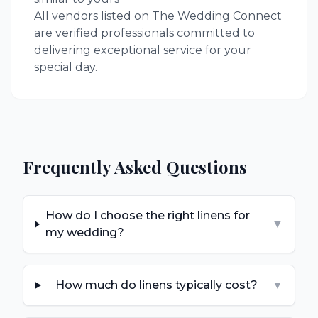
All vendors listed on The Wedding Connect
are verified professionals committed to
delivering exceptional service for your
special day.
Frequently Asked Questions
How do I choose the right linens for
▼
my wedding?
How much do linens typically cost?
▼