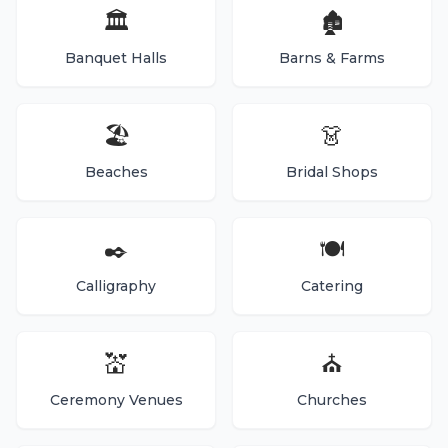
🏛️
🏚️
Banquet Halls
Barns & Farms
🏖️
👗
Beaches
Bridal Shops
✒️
🍽️
Calligraphy
Catering
💒
⛪
Ceremony Venues
Churches