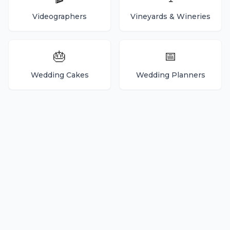
Videographers
Vineyards & Wineries
🎂
📅
Wedding Cakes
Wedding Planners