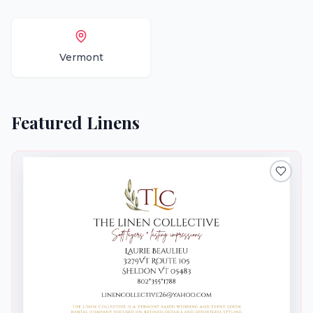
Vermont
Featured
Linens