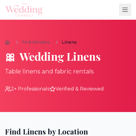
Find Vendors
Linens
🎀
Wedding
Linens
Table linens and fabric rentals
2
+ Professionals
Verified & Reviewed
Find
Linens
by Location