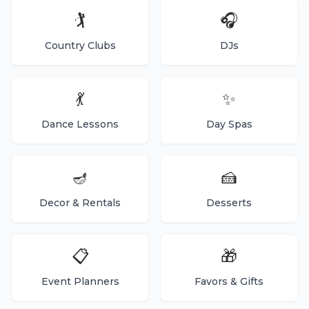
🏌️
🎧
Country Clubs
DJs
💃
✨
Dance Lessons
Day Spas
🪔
🍰
Decor & Rentals
Desserts
📋
🎁
Event Planners
Favors & Gifts