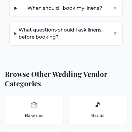
When should I book my linens?
▼
What questions should I ask linens
▼
before booking?
Browse Other Wedding Vendor
Categories
🎂
🎵
Bakeries
Bands