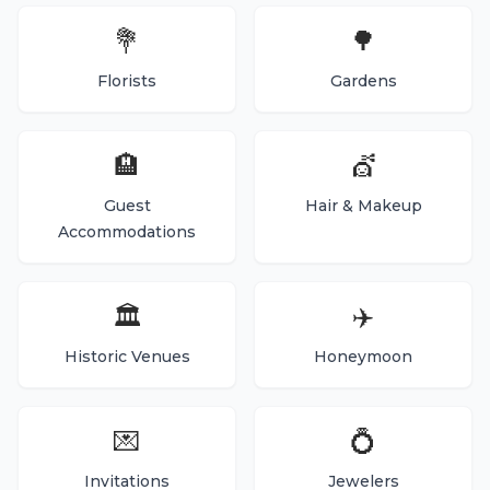
💐
🌳
Florists
Gardens
🏨
💇
Guest
Hair & Makeup
Accommodations
🏛️
✈️
Historic Venues
Honeymoon
💌
💍
Invitations
Jewelers