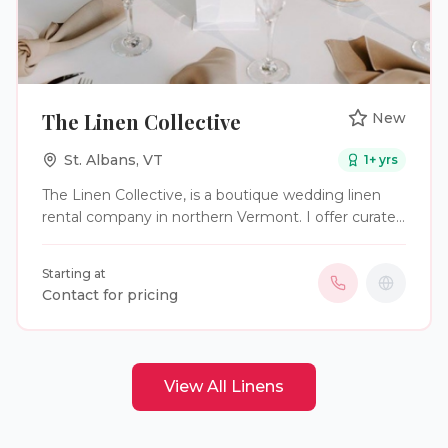
The Linen Collective
New
St. Albans
,
VT
1
+ yrs
The Linen Collective, is a boutique wedding linen
rental company in northern Vermont. I offer curated
linens for wedding and event tables and would love
to collaborate with planners in the area.
Starting at
Contact for pricing
View All
Linens