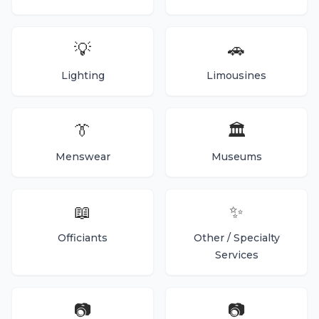
💡
🚗
Lighting
Limousines
👔
🏛️
Menswear
Museums
📖
✨
Officiants
Other / Specialty
Services
📷
📷