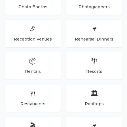
Photo Booths
Photographers
🎉
🍷
Reception Venues
Rehearsal Dinners
📦
🌴
Rentals
Resorts
🍴
🏛️
Restaurants
Rooftops
🎬
🍷