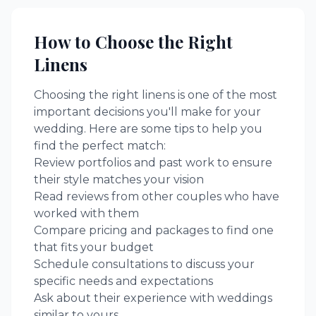
How to Choose the Right
Linens
Choosing the right
linens
is one of the most
important decisions you'll make for your
wedding. Here are some tips to help you
find the perfect match:
Review portfolios and past work to ensure
their style matches your vision
Read reviews from other couples who have
worked with them
Compare pricing and packages to find one
that fits your budget
Schedule consultations to discuss your
specific needs and expectations
Ask about their experience with weddings
similar to yours