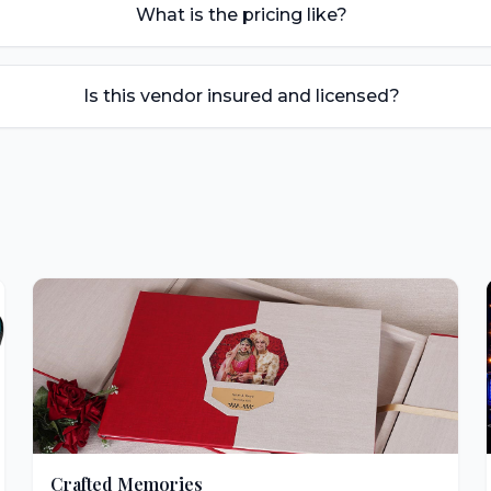
What is the pricing like?
Is this vendor insured and licensed?
Crafted Memories