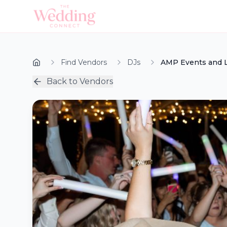
Find Vendors
DJs
AMP Events and L
Back to Vendors