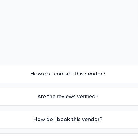
How do I contact this vendor?
Are the reviews verified?
How do I book this vendor?