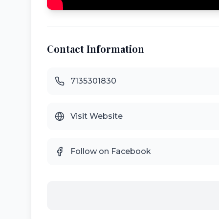
Contact Information
7135301830
Visit Website
Follow on Facebook