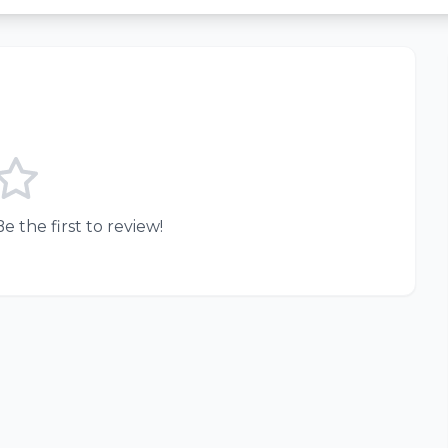
e the first to review!