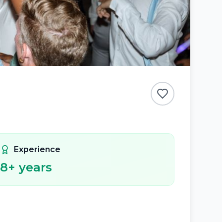
Experience
8
+ years