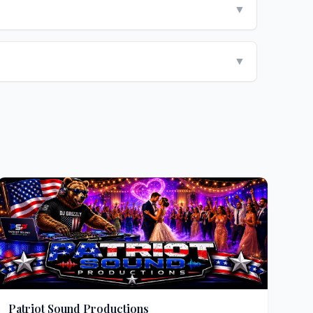
▼
▼
Patriot Sound Productions