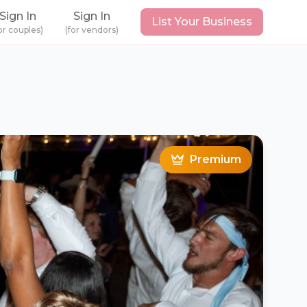
Sign In
Sign In
List Your Business
or couples)
(for vendors)
Premium