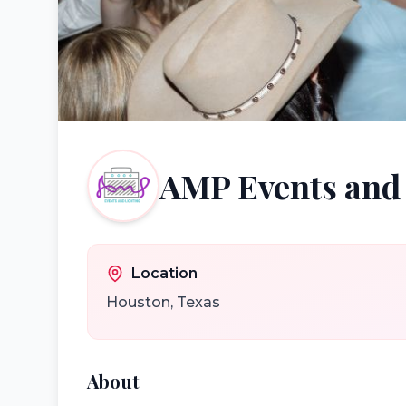
AMP Events and
Location
Houston
,
Texas
About