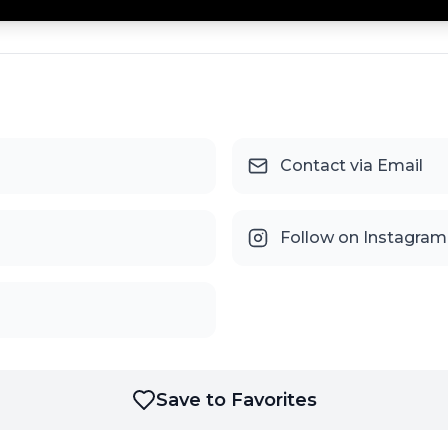
Contact via Email
Follow on Instagram
Save to Favorites