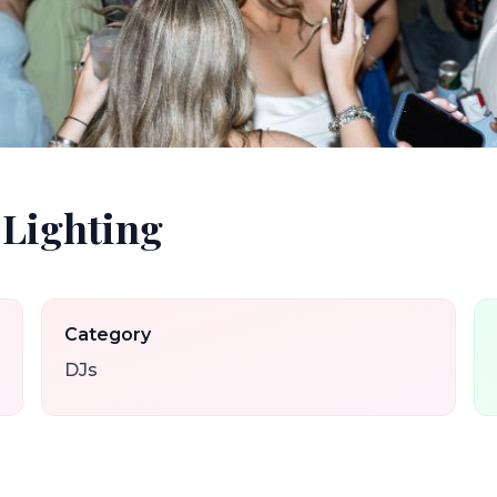
 Lighting
Category
DJs