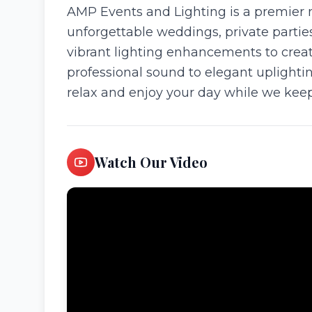
AMP Events and Lighting is a premier 
unforgettable weddings, private parti
vibrant lighting enhancements to creat
professional sound to elegant uplighti
relax and enjoy your day while we keep
Watch Our Video