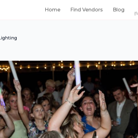
Home
Find Vendors
Blog
(f
ighting