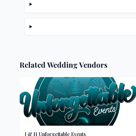
Related Wedding Vendors
J & H Unforgettable Events