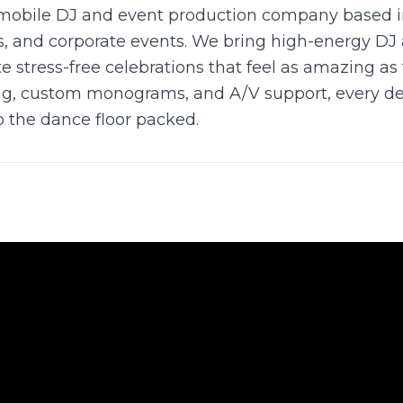
mobile DJ and event production company based in 
es, and corporate events. We bring high-energy DJ
e stress-free celebrations that feel as amazing as
ng, custom monograms, and A/V support, every detai
 the dance floor packed.