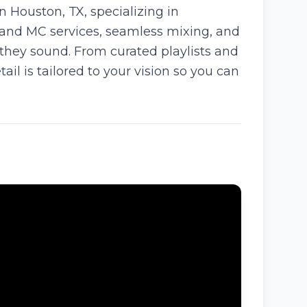
Houston, TX, specializing in
 and MC services, seamless mixing, and
 they sound. From curated playlists and
l is tailored to your vision so you can