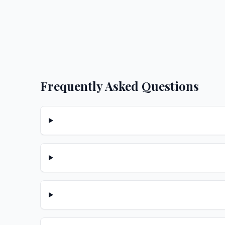
Frequently Asked Questions