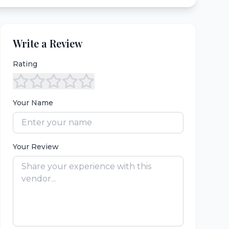
Write a Review
Rating
Your Name
Your Review