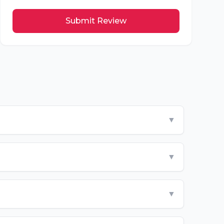
Submit Review
▼
▼
▼