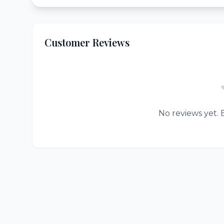
Customer Reviews
No reviews yet. B