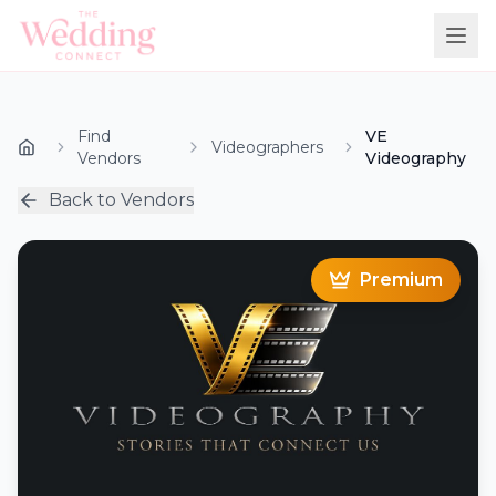
Find
VE
Videographers
Vendors
Videography
Back to Vendors
Premium