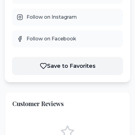
Follow on Instagram
Follow on Facebook
Save to Favorites
Customer Reviews