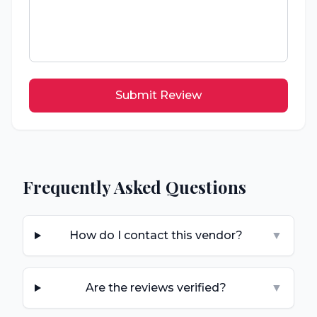
Submit Review
Frequently Asked Questions
How do I contact this vendor?
▼
Are the reviews verified?
▼