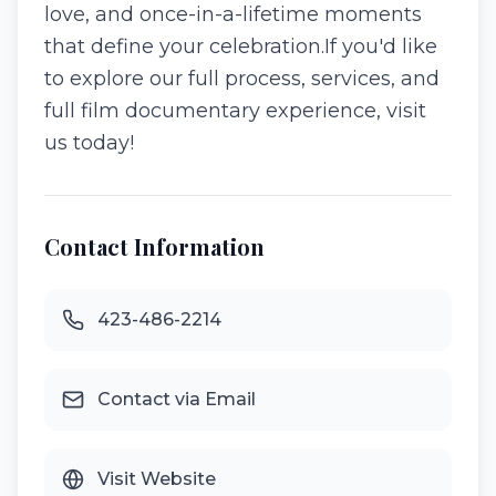
love, and once-in-a-lifetime moments
that define your celebration. ​If you'd like
to explore our full process, services, and
full film documentary experience, visit
us today!
Contact Information
423-486-2214
Contact via Email
Visit Website