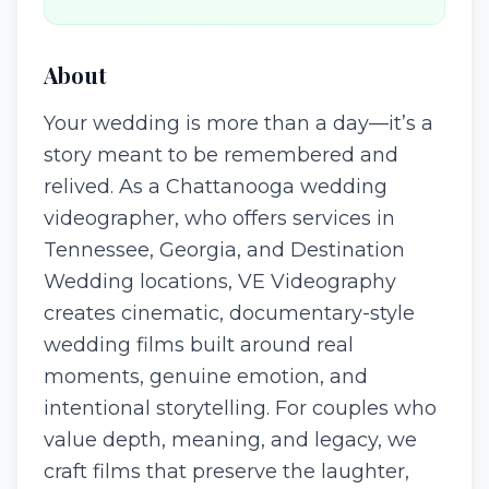
About
Your wedding is more than a day—it’s a
story meant to be remembered and
relived. As a Chattanooga wedding
videographer, who offers services in
Tennessee, Georgia, and Destination
Wedding locations, VE Videography
creates cinematic, documentary-style
wedding films built around real
moments, genuine emotion, and
intentional storytelling. For couples who
value depth, meaning, and legacy, we
craft films that preserve the laughter,