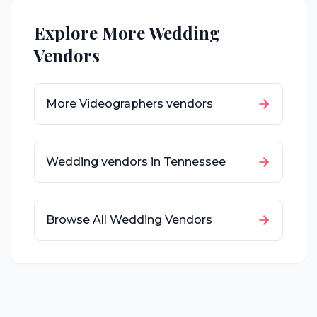
Explore More Wedding
Vendors
More
Videographers
vendors
Wedding vendors in
Tennessee
Browse All Wedding Vendors