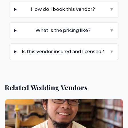
How do I book this vendor?
▼
What is the pricing like?
▼
Is this vendor insured and licensed?
▼
Related Wedding Vendors