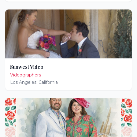
Sunwest Video
Videographers
Los Angeles
,
California