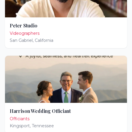
Peter Studio
Videographers
San Gabriel
,
California
Harrison Wedding Officiant
Officiants
Kingsport
,
Tennessee