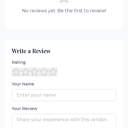
No reviews yet. Be the first to review!
Write a Review
Rating
Your Name
Your Review