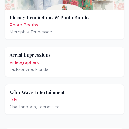
Phancy Productions & Photo Booths
Photo Booths
Memphis
,
Tennessee
Aerial Impressions
Videographers
Jacksonville
,
Florida
Valor Wave Entertainment
DJs
Chattanooga
,
Tennessee