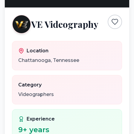
VE Videography
Location
Chattanooga
,
Tennessee
Category
Videographers
Experience
9
+ years