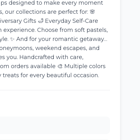
 soaps designed to make every moment
 our collections are perfect for: 🌸
ersary Gifts 🛁 Everyday Self-Care
 experience. Choose from soft pastels,
tyle. ✨ And for your romantic getaway…
or honeymoons, weekend escapes, and
kes you. Handcrafted with care,
m orders available 🎨 Multiple colors
eats for every beautiful occasion.