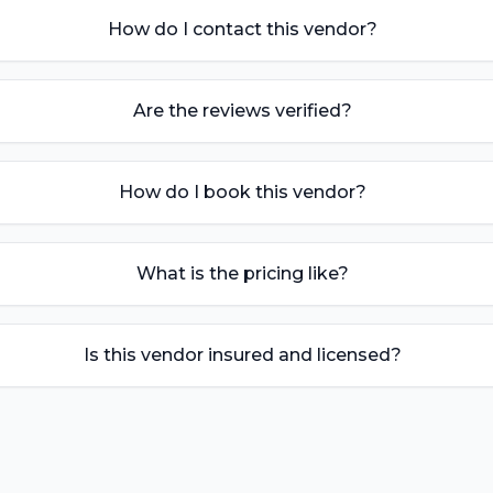
How do I contact this vendor?
Are the reviews verified?
How do I book this vendor?
What is the pricing like?
Is this vendor insured and licensed?