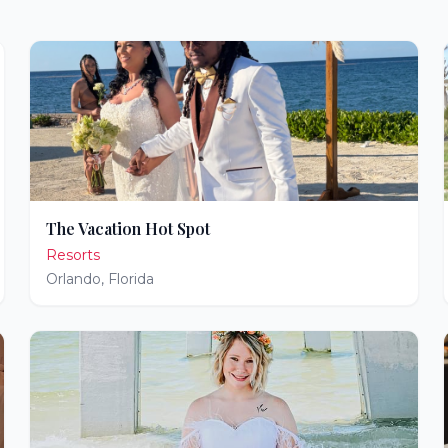
The Vacation Hot Spot
Resorts
Orlando
,
Florida