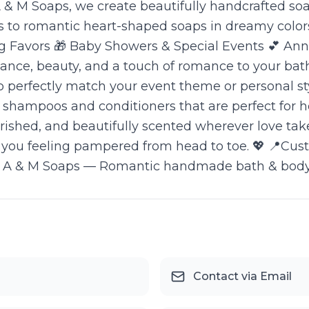
t A & M Soaps, we create beautifully handcrafted
ns to romantic heart-shaped soaps in dreamy colors,
Favors 🎁 Baby Showers & Special Events 💕 Anniv
ance, beauty, and a touch of romance to your bath
to perfectly match your event theme or personal s
dly shampoos and conditioners that are perfect f
ourished, and beautifully scented wherever love ta
you feeling pampered from head to toe. 💖 📍Custo
 A & M Soaps — Romantic handmade bath & body tr
Contact via Email