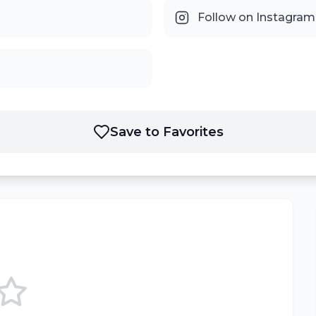
Follow on Instagram
Save to Favorites