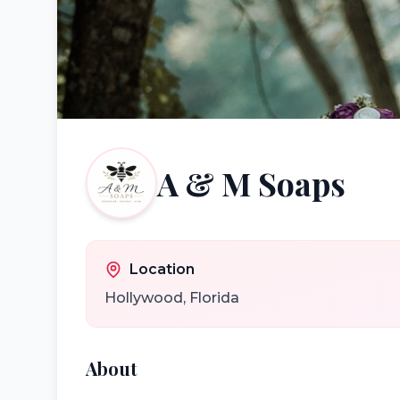
A & M Soaps
Location
Hollywood
,
Florida
About