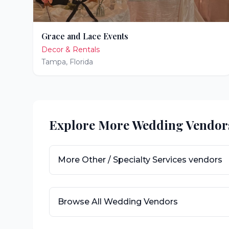
Grace and Lace Events
Decor & Rentals
Tampa
,
Florida
Explore More Wedding Vendor
More
Other / Specialty Services
vendors
Browse All Wedding Vendors