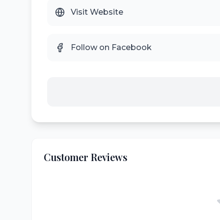
Visit Website
Follow on Facebook
Customer Reviews