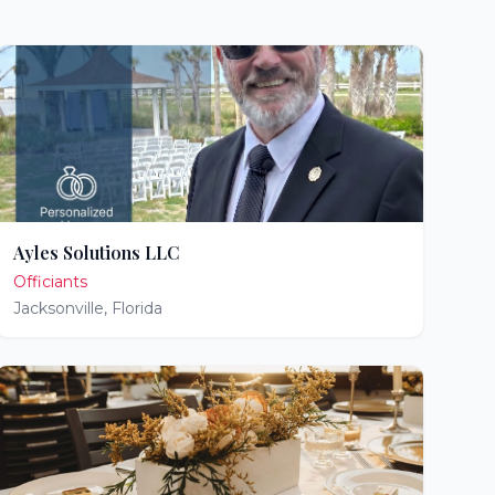
Ayles Solutions LLC
Officiants
Jacksonville
,
Florida