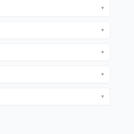
▼
▼
▼
▼
▼