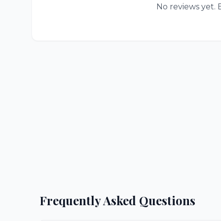
No reviews yet. B
Frequently Asked Questions