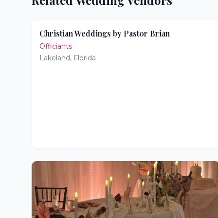
Related Wedding Vendors
Christian Weddings by Pastor Brian
Officiants
Lakeland
,
Florida