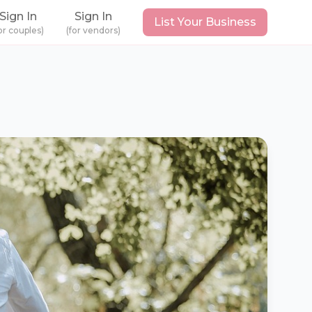
Sign In
Sign In
List Your Business
or couples)
(for vendors)