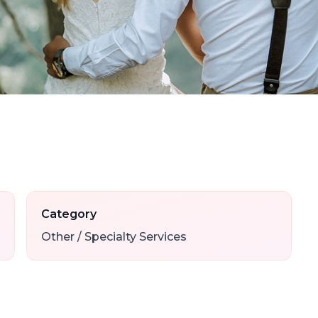
Category
Other / Specialty Services