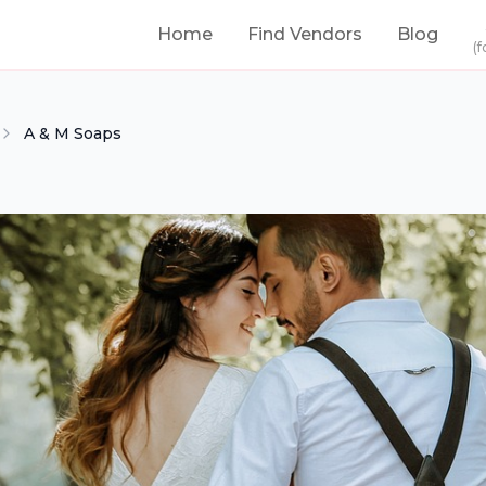
Home
Find Vendors
Blog
(f
A & M Soaps