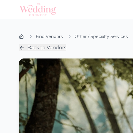
Find Vendors
Other / Specialty Services
Back to Vendors