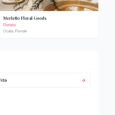
Merletto Floral Goods
Florists
Ocala
,
Florida
rida