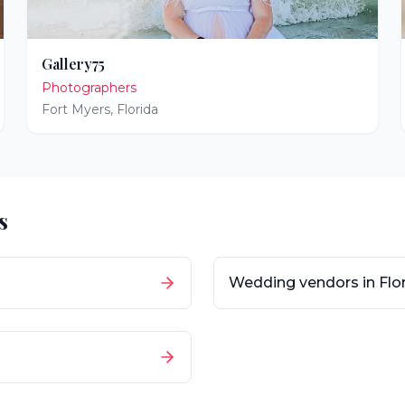
Gallery75
Photographers
Fort Myers
,
Florida
s
Wedding vendors in
Flo