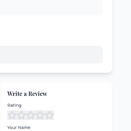
Write a Review
Rating
Your Name