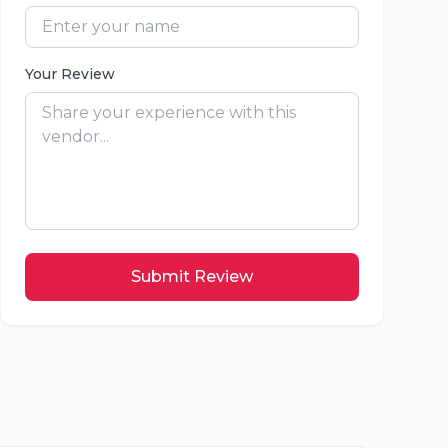
Your Review
Submit Review