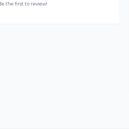
e the first to review!