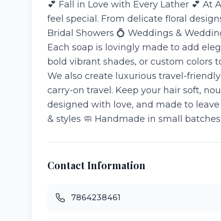
💕 Fall in Love with Every Lather 💕 A
feel special. From delicate floral desig
Bridal Showers 💍 Weddings & Wedding 
Each soap is lovingly made to add eleg
bold vibrant shades, or custom colors 
We also create luxurious travel-frien
carry-on travel. Keep your hair soft, n
designed with love, and made to leave 
& styles 🧼 Handmade in small batches
Contact Information
7864238461