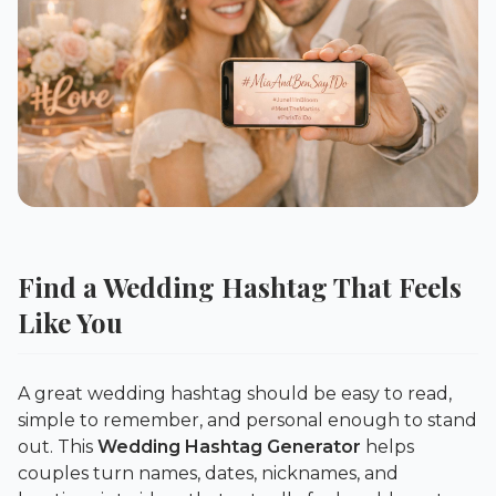
Find a Wedding Hashtag That Feels
Like You
A great wedding hashtag should be easy to read,
simple to remember, and personal enough to stand
out. This
Wedding Hashtag Generator
helps
couples turn names, dates, nicknames, and