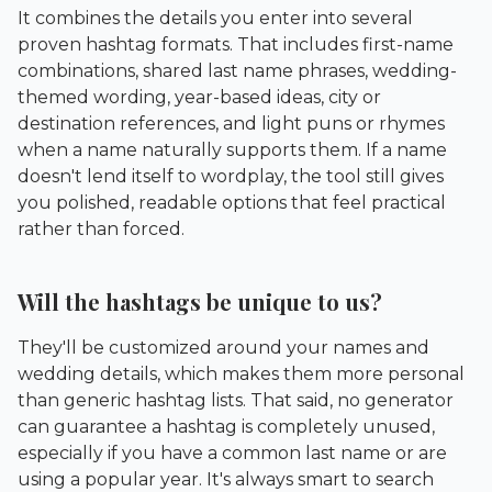
It combines the details you enter into several
proven hashtag formats. That includes first-name
combinations, shared last name phrases, wedding-
themed wording, year-based ideas, city or
destination references, and light puns or rhymes
when a name naturally supports them. If a name
doesn't lend itself to wordplay, the tool still gives
you polished, readable options that feel practical
rather than forced.
Will the hashtags be unique to us?
They'll be customized around your names and
wedding details, which makes them more personal
than generic hashtag lists. That said, no generator
can guarantee a hashtag is completely unused,
especially if you have a common last name or are
using a popular year. It's always smart to search