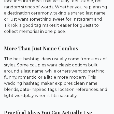
locations into ideas that actually feel usable, not
random strings of words. Whether you're planning
a destination ceremony, taking a shared last name,
or just want something sweet for Instagram and
TikTok, a good tag makes it easier for guests to
collect memories in one place.
More Than Just Name Combos
The best hashtag ideas usually come from a mix of
styles. Some couples want classic options built
around a last name, while others want something
funny, romantic, or a little more modern. This
wedding hashtag maker explores clean name
blends, date-inspired tags, location references, and
light wordplay when it fits naturally.
Practical Ideas You Can Actually Use