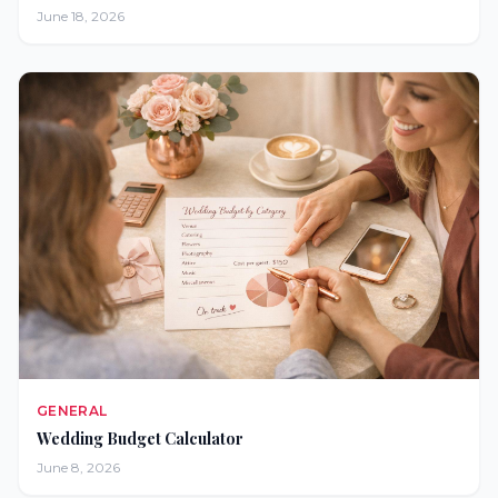
June 18, 2026
GENERAL
Wedding Budget Calculator
June 8, 2026