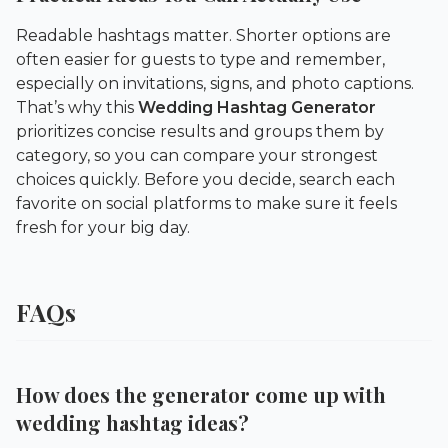
Readable hashtags matter. Shorter options are
often easier for guests to type and remember,
especially on invitations, signs, and photo captions.
That’s why this
Wedding Hashtag Generator
prioritizes concise results and groups them by
category, so you can compare your strongest
choices quickly. Before you decide, search each
favorite on social platforms to make sure it feels
fresh for your big day.
FAQs
How does the generator come up with
wedding hashtag ideas?