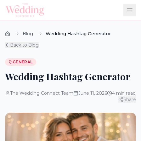
Blog
Wedding Hashtag Generator
Back to Blog
GENERAL
Wedding Hashtag Generator
The Wedding Connect Team
June 11, 2026
4
min read
Share