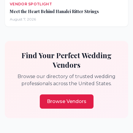
VENDOR SPOTLIGHT
Meet the Heart Behind Hanalei Ritter Strings
August 7, 2026
Find Your Perfect Wedding
Vendors
Browse our directory of trusted wedding
professionals across the United States.
Browse Vendors