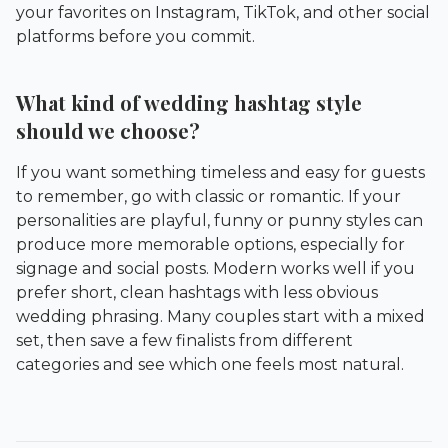
your favorites on Instagram, TikTok, and other social
platforms before you commit.
What kind of wedding hashtag style
should we choose?
If you want something timeless and easy for guests
to remember, go with classic or romantic. If your
personalities are playful, funny or punny styles can
produce more memorable options, especially for
signage and social posts. Modern works well if you
prefer short, clean hashtags with less obvious
wedding phrasing. Many couples start with a mixed
set, then save a few finalists from different
categories and see which one feels most natural.