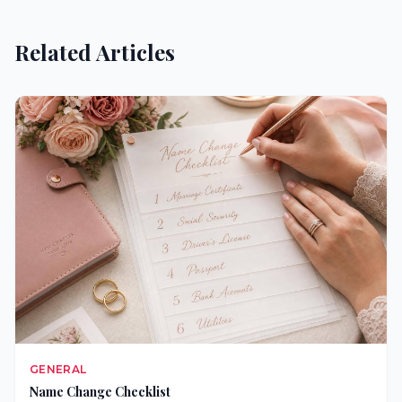
Related Articles
GENERAL
Name Change Checklist