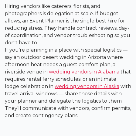
Hiring vendors like caterers, florists, and
photographers is delegation at scale. If budget
allows, an Event Planner is the single best hire for
reducing stress. They handle contract reviews, day-
of coordination, and vendor troubleshooting so you
don't have to.
If you’re planning in a place with special logistics —
say an outdoor desert wedding in Arizona where
afternoon heat needs a guest comfort plan, a
riverside venue in
wedding vendors in Alabama
that
requires rental ferry schedules, or an intimate
lodge celebration in
wedding vendors in Alaska
with
travel arrival windows — share those details with
your planner and delegate the logistics to them.
They’ll communicate with vendors, confirm permits,
and create contingency plans.