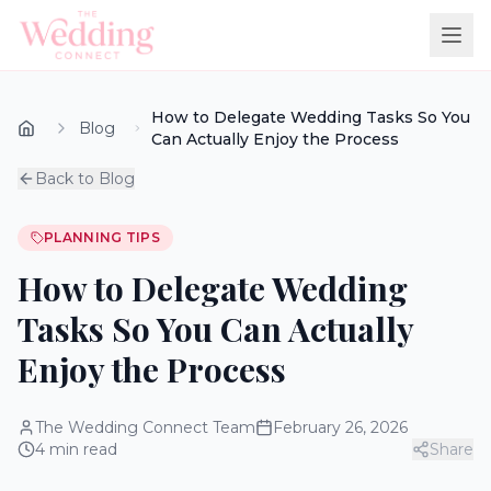
How to Delegate Wedding Tasks So You
Blog
Can Actually Enjoy the Process
Back to Blog
PLANNING TIPS
How to Delegate Wedding
Tasks So You Can Actually
Enjoy the Process
The Wedding Connect Team
February 26, 2026
4
min read
Share