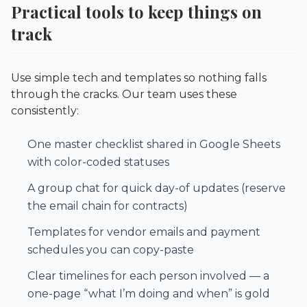
Practical tools to keep things on
track
Use simple tech and templates so nothing falls
through the cracks. Our team uses these
consistently:
One master checklist shared in Google Sheets
with color-coded statuses
A group chat for quick day-of updates (reserve
the email chain for contracts)
Templates for vendor emails and payment
schedules you can copy-paste
Clear timelines for each person involved — a
one-page “what I’m doing and when” is gold