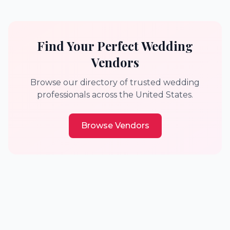
Find Your Perfect Wedding
Vendors
Browse our directory of trusted wedding
professionals across the United States.
Browse Vendors