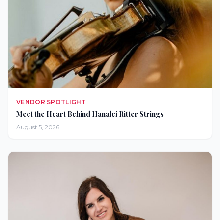
VENDOR SPOTLIGHT
Meet the Heart Behind Hanalei Ritter Strings
August 5, 2026