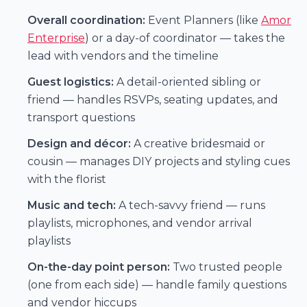
Overall coordination:
Event Planners (like
Amor
Enterprise
) or a day-of coordinator — takes the
lead with vendors and the timeline
Guest logistics:
A detail-oriented sibling or
friend — handles RSVPs, seating updates, and
transport questions
Design and décor:
A creative bridesmaid or
cousin — manages DIY projects and styling cues
with the florist
Music and tech:
A tech-savvy friend — runs
playlists, microphones, and vendor arrival
playlists
On-the-day point person:
Two trusted people
(one from each side) — handle family questions
and vendor hiccups