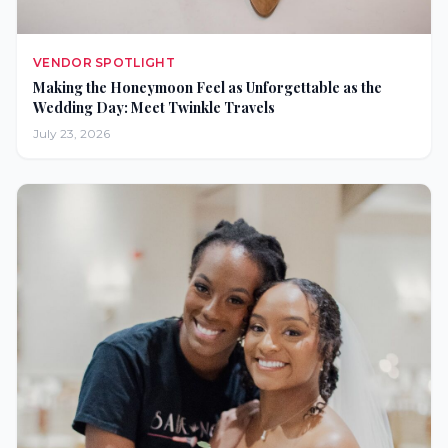
VENDOR SPOTLIGHT
Making the Honeymoon Feel as Unforgettable as the
Wedding Day: Meet Twinkle Travels
July 23, 2026