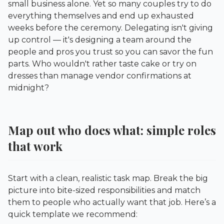
small business alone. Yet so many couples try to do
everything themselves and end up exhausted
weeks before the ceremony. Delegating isn't giving
up control — it's designing a team around the
people and pros you trust so you can savor the fun
parts. Who wouldn't rather taste cake or try on
dresses than manage vendor confirmations at
midnight?
Map out who does what: simple roles
that work
Start with a clean, realistic task map. Break the big
picture into bite-sized responsibilities and match
them to people who actually want that job. Here’s a
quick template we recommend: