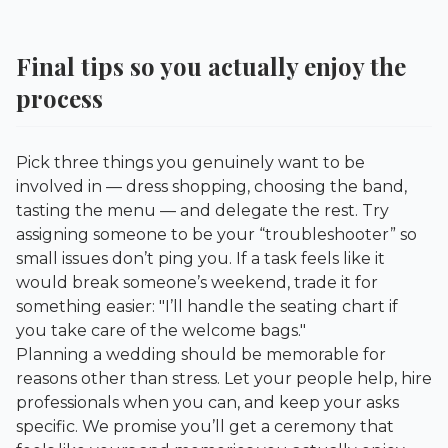
Final tips so you actually enjoy the
process
Pick three things you genuinely want to be
involved in — dress shopping, choosing the band,
tasting the menu — and delegate the rest. Try
assigning someone to be your “troubleshooter” so
small issues don’t ping you. If a task feels like it
would break someone’s weekend, trade it for
something easier: "I’ll handle the seating chart if
you take care of the welcome bags."
Planning a wedding should be memorable for
reasons other than stress. Let your people help, hire
professionals when you can, and keep your asks
specific. We promise you’ll get a ceremony that