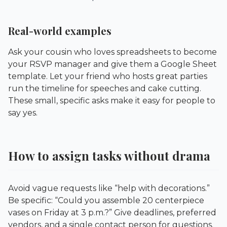
Real-world examples
Ask your cousin who loves spreadsheets to become
your RSVP manager and give them a Google Sheet
template. Let your friend who hosts great parties
run the timeline for speeches and cake cutting.
These small, specific asks make it easy for people to
say yes.
How to assign tasks without drama
Avoid vague requests like “help with decorations.”
Be specific: “Could you assemble 20 centerpiece
vases on Friday at 3 p.m.?” Give deadlines, preferred
vendors, and a single contact person for questions.