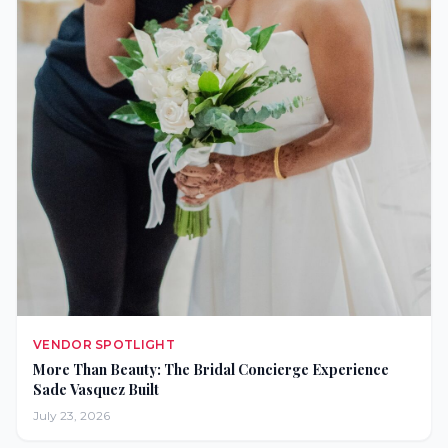
VENDOR SPOTLIGHT
More Than Beauty: The Bridal Concierge Experience
Sade Vasquez Built
July 23, 2026