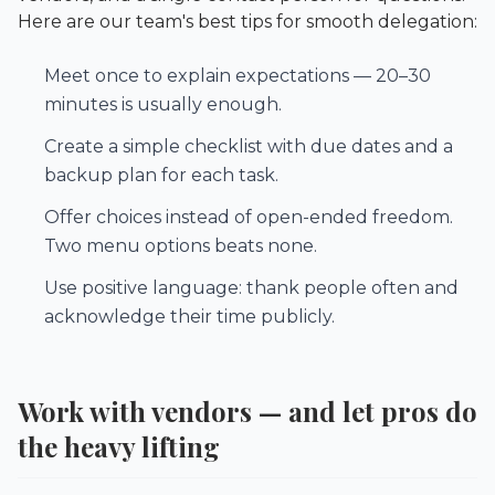
Here are our team's best tips for smooth delegation:
Meet once to explain expectations — 20–30
minutes is usually enough.
Create a simple checklist with due dates and a
backup plan for each task.
Offer choices instead of open-ended freedom.
Two menu options beats none.
Use positive language: thank people often and
acknowledge their time publicly.
Work with vendors — and let pros do
the heavy lifting