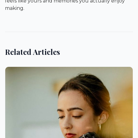
feels like yours and memories you actually enjoy
making.
Related Articles