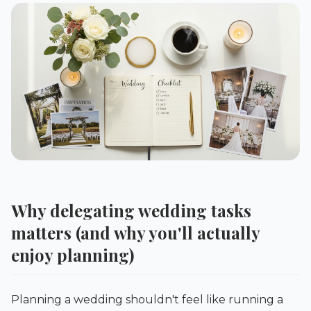
Why delegating wedding tasks
matters (and why you'll actually
enjoy planning)
Planning a wedding shouldn't feel like running a