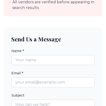
•
All vendors are verified before appearing in
search results
Send Us a Message
Name *
Email *
Subject