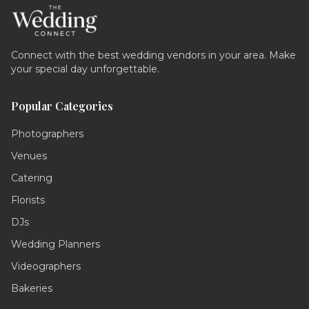
Connect with the best wedding vendors in your area. Make
your special day unforgettable.
Popular Categories
Photographers
Venues
Catering
Florists
DJs
Wedding Planners
Videographers
Bakeries