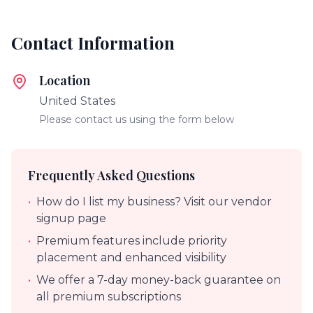
Contact Information
Location
United States
Please contact us using the form below
Frequently Asked Questions
•
How do I list my business? Visit our vendor
signup page
•
Premium features include priority
placement and enhanced visibility
•
We offer a 7-day money-back guarantee on
all premium subscriptions