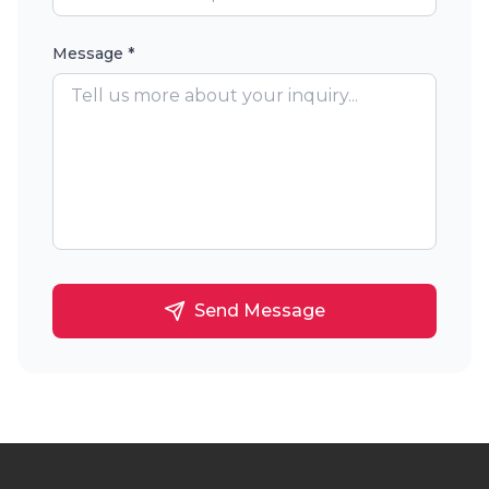
Message *
Send Message