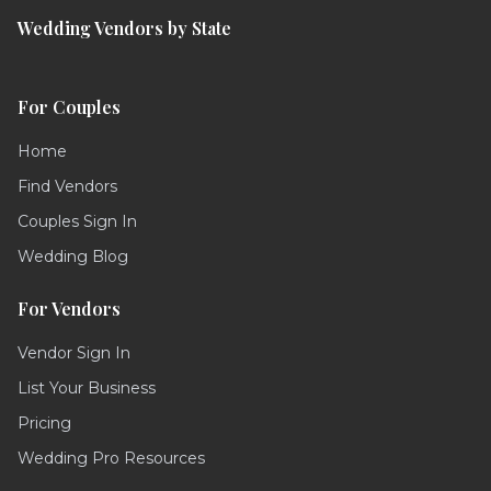
Wedding Vendors by State
For Couples
Home
Find Vendors
Couples Sign In
Wedding Blog
For Vendors
Vendor Sign In
List Your Business
Pricing
Wedding Pro Resources