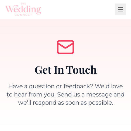
Get In Touch
Have a question or feedback? We'd love
to hear from you. Send us a message and
we'll respond as soon as possible.