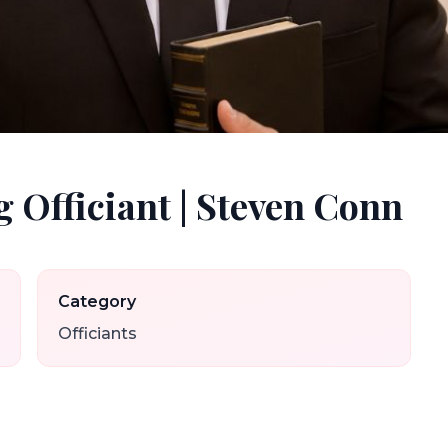
 Officiant | Steven Conn
Category
Officiants