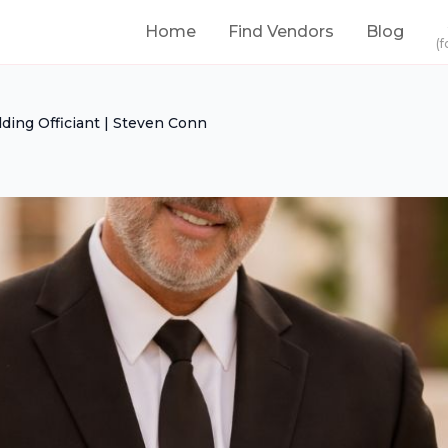
Home
Find Vendors
Blog
(f
ding Officiant | Steven Conn