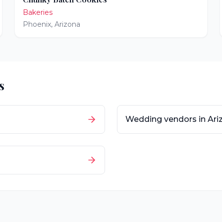
Bakeries
Phoenix
,
Arizona
s
Wedding vendors in
Ari