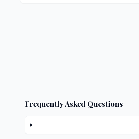
Frequently Asked Questions