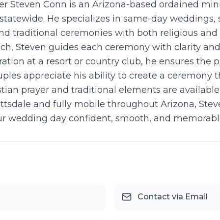
r Steven Conn is an Arizona-based ordained mini
statewide. He specializes in same-day weddings, 
d traditional ceremonies with both religious and 
ch, Steven guides each ceremony with clarity and
ration at a resort or country club, he ensures the 
es appreciate his ability to create a ceremony th
stian prayer and traditional elements are availabl
tsdale and fully mobile throughout Arizona, Steve
our wedding day confident, smooth, and memorabl
Contact via Email