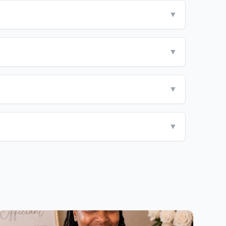
▼
▼
▼
▼