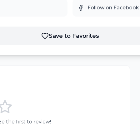
Follow on Facebook
Save to Favorites
e the first to review!