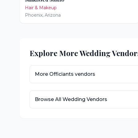
Hair & Makeup
Phoenix
,
Arizona
Explore More Wedding Vendor
More
Officiants
vendors
Browse All Wedding Vendors