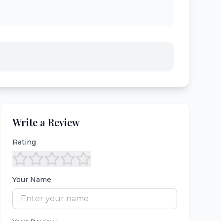
Write a Review
Rating
Your Name