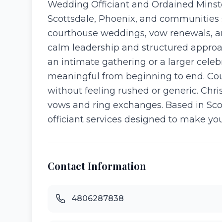
Wedding Officiant and Ordained Minste
Scottsdale, Phoenix, and communities 
courthouse weddings, vow renewals, an
calm leadership and structured approa
an intimate gathering or a larger celeb
meaningful from beginning to end. Coupl
without feeling rushed or generic. Chri
vows and ring exchanges. Based in Scot
officiant services designed to make y
Contact Information
4806287838