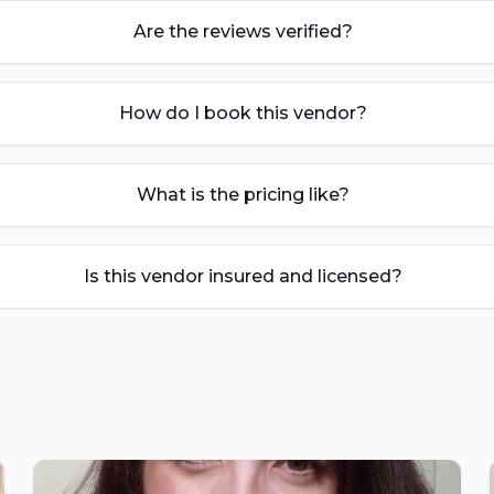
Are the reviews verified?
How do I book this vendor?
What is the pricing like?
Is this vendor insured and licensed?