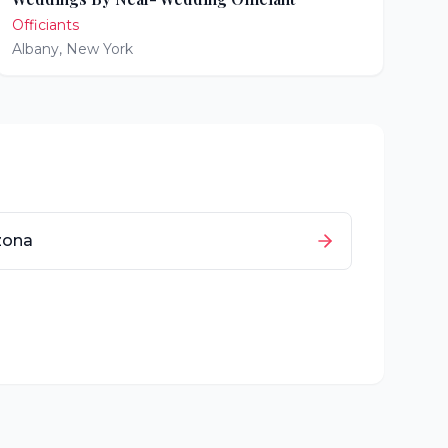
Officiants
Albany
,
New York
zona