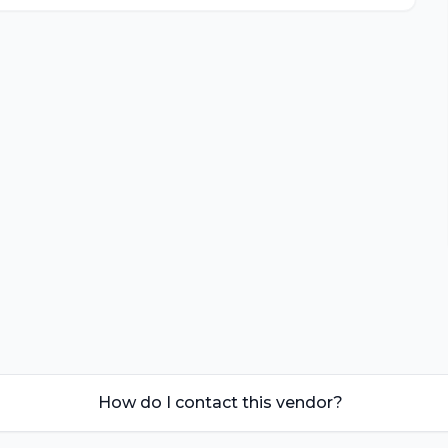
How do I contact this vendor?