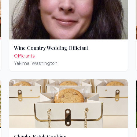
Wine Country Wedding Officiant
Officiants
Yakima
,
Washington
Chunky Batch Cookies