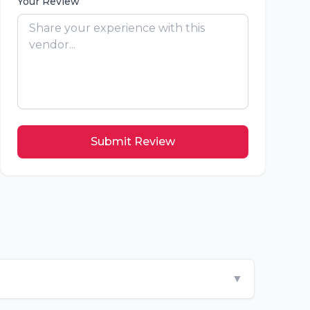
Your Review
Submit Review
▼