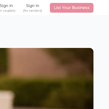
Sign In
Sign In
List Your Business
or couples)
(for vendors)