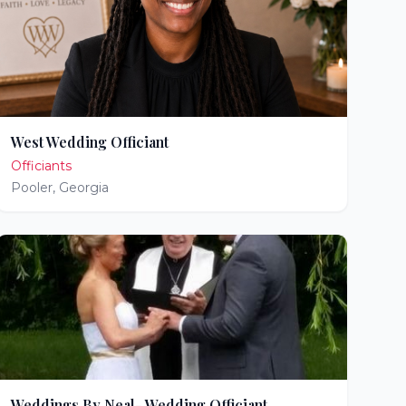
West Wedding Officiant
Officiants
Pooler
,
Georgia
Weddings By Neal- Wedding Officiant