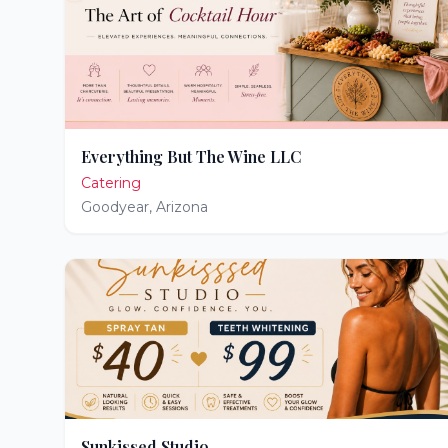
Everything But The Wine LLC
Catering
Goodyear
,
Arizona
Sunkissed Studio