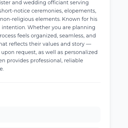
ster and wedding officiant serving
short-notice ceremonies, elopements,
non-religious elements. Known for his
 intention. Whether you are planning
process feels organized, seamless, and
at reflects their values and story —
e upon request, as well as personalized
n provides professional, reliable
e.