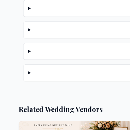
Related Wedding Vendors