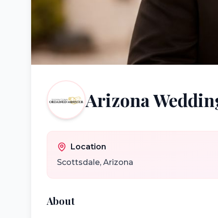
Arizona Wedding
Location
Scottsdale
,
Arizona
About