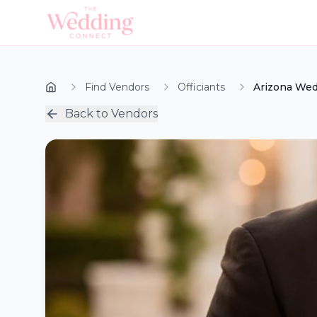
Find Vendors
Officiants
Arizona Wed
Back to Vendors