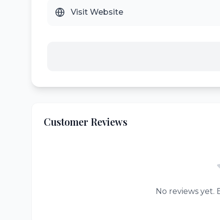
Visit Website
Customer Reviews
No reviews yet. B