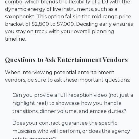
combo, which blends the flexibility of a DJ with the
dynamic energy of live instruments, such as a
saxophonist. This option falls in the mid-range price
bracket of $2,800 to $7,000. Deciding early ensures
you stay on track with your overall planning
timeline.
Questions to Ask Entertainment Vendors
When interviewing potential entertainment
vendors, be sure to ask these important questions:
Can you provide a full reception video (not just a
highlight reel) to showcase how you handle
transitions, dinner volume, and emcee duties?
Does your contract guarantee the specific
musicians who will perform, or does the agency