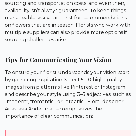
sourcing and transportation costs, and even then,
availability isn’t always guaranteed. To keep things
manageable, ask your florist for recommendations
on flowers that are in season. Florists who work with
multiple suppliers can also provide more options if
sourcing challenges arise.
Tips for Communicating Your Vision
To ensure your florist understands your vision, start
by gathering inspiration. Select 5–10 high-quality
images from platforms like Pinterest or Instagram
and describe your style using 3–5 adjectives, such as
"modern", "romantic", or "organic". Floral designer
Anastasia Andenmatten emphasizes the
importance of clear communication: