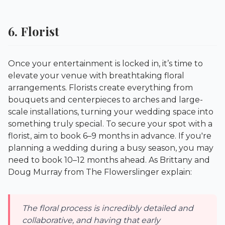
6. Florist
Once your entertainment is locked in, it’s time to
elevate your venue with breathtaking floral
arrangements. Florists create everything from
bouquets and centerpieces to arches and large-
scale installations, turning your wedding space into
something truly special. To secure your spot with a
florist, aim to book 6–9 months in advance. If you're
planning a wedding during a busy season, you may
need to book 10–12 months ahead. As Brittany and
Doug Murray from
The Flowerslinger
explain:
The floral process is incredibly detailed and
collaborative, and having that early