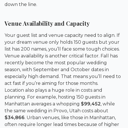
down the line.
Venue Availability and Capacity
Your guest list and venue capacity need to align. If
your dream venue only holds 150 guests but your
list has 200 names, you’ll face some tough choices.
Venue availability is another critical factor. Fall has
recently become the most popular wedding
season, with September and October dates in
especially high demand. That means you’ll need to
act fast if you’re aiming for those months.
Location also plays a huge role in costs and
planning. For example, hosting 150 guests in
Manhattan averages a whopping
$99,452
, while
the same wedding in Provo, Utah costs about
$34,866
. Urban venues, like those in Manhattan,
often require longer lead times because of higher