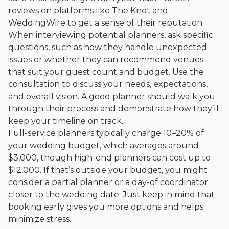
reviews on platforms like
The Knot
and
WeddingWire
to get a sense of their reputation.
When interviewing potential planners, ask specific
questions, such as how they handle unexpected
issues or whether they can recommend venues
that suit your guest count and budget. Use the
consultation to discuss your needs, expectations,
and overall vision. A good planner should walk you
through their process and demonstrate how they’ll
keep your timeline on track.
Full-service planners typically charge 10–20% of
your wedding budget, which averages around
$3,000, though high-end planners can cost up to
$12,000. If that’s outside your budget, you might
consider a partial planner or a day-of coordinator
closer to the wedding date. Just keep in mind that
booking early gives you more options and helps
minimize stress.