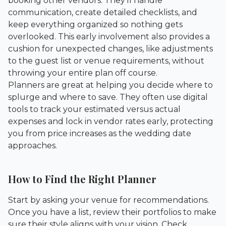
booking other vendors. They’ll handle
communication, create detailed checklists, and
keep everything organized so nothing gets
overlooked. This early involvement also provides a
cushion for unexpected changes, like adjustments
to the guest list or venue requirements, without
throwing your entire plan off course.
Planners are great at helping you decide where to
splurge and where to save. They often use digital
tools to track your estimated versus actual
expenses and lock in vendor rates early, protecting
you from price increases as the wedding date
approaches.
How to Find the Right Planner
Start by asking your venue for recommendations.
Once you have a list, review their portfolios to make
sure their style aligns with your vision. Check