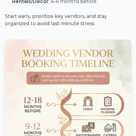
Rentals/Décor
: 4–6 months before
Start early, prioritize key vendors, and stay
organized to avoid last-minute stress.