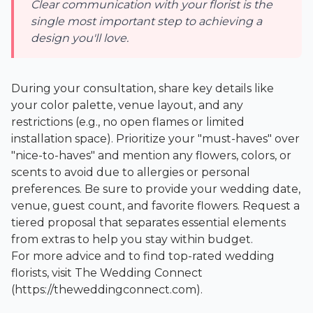
Clear communication with your florist is the
single most important step to achieving a
design you'll love.
During your consultation, share key details like
your color palette, venue layout, and any
restrictions (e.g., no open flames or limited
installation space). Prioritize your "must-haves" over
"nice-to-haves" and mention any flowers, colors, or
scents to avoid due to allergies or personal
preferences. Be sure to provide your wedding date,
venue, guest count, and favorite flowers. Request a
tiered proposal that separates essential elements
from extras to help you stay within budget.
For more advice and to find top-rated wedding
florists, visit
The Wedding Connect
(https://theweddingconnect.com).