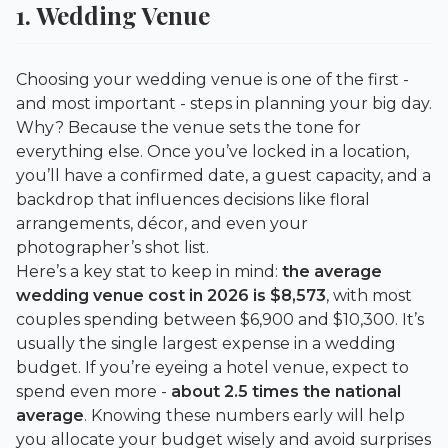
1. Wedding Venue
Choosing your wedding venue is one of the first -
and most important - steps in planning your big day.
Why? Because the venue sets the tone for
everything else. Once you’ve locked in a location,
you’ll have a confirmed date, a guest capacity, and a
backdrop that influences decisions like floral
arrangements, décor, and even your
photographer’s shot list.
Here’s a key stat to keep in mind:
the average
wedding venue cost in 2026 is $8,573
, with most
couples spending between $6,900 and $10,300. It’s
usually the single largest expense in a wedding
budget. If you’re eyeing a hotel venue, expect to
spend even more -
about 2.5 times the national
average
. Knowing these numbers early will help
you allocate your budget wisely and avoid surprises