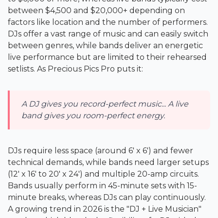
between $4,500 and $20,000+ depending on
factors like location and the number of performers.
DJs offer a vast range of music and can easily switch
between genres, while bands deliver an energetic
live performance but are limited to their rehearsed
setlists. As
Precious Pics Pro
puts it:
A DJ gives you record-perfect music... A live
band gives you room-perfect energy.
DJs require less space (around 6' x 6') and fewer
technical demands, while bands need larger setups
(12' x 16' to 20' x 24') and multiple 20-amp circuits.
Bands usually perform in 45-minute sets with 15-
minute breaks, whereas DJs can play continuously.
A growing trend in 2026 is the "DJ + Live Musician"