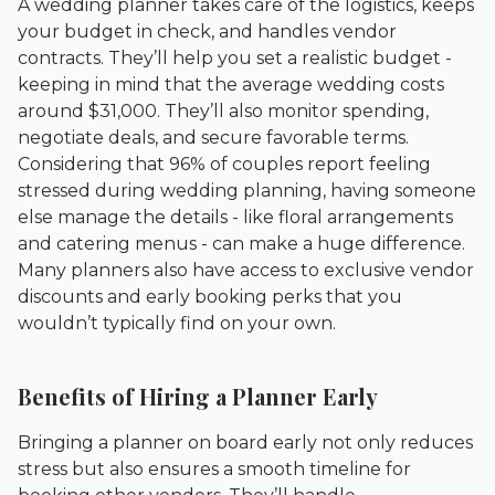
A wedding planner takes care of the logistics, keeps
your budget in check, and handles vendor
contracts. They’ll help you set a realistic budget -
keeping in mind that the average wedding costs
around $31,000. They’ll also monitor spending,
negotiate deals, and secure favorable terms.
Considering that 96% of couples report feeling
stressed during wedding planning, having someone
else manage the details - like floral arrangements
and catering menus - can make a huge difference.
Many planners also have access to exclusive vendor
discounts and early booking perks that you
wouldn’t typically find on your own.
Benefits of Hiring a Planner Early
Bringing a planner on board early not only reduces
stress but also ensures a smooth timeline for