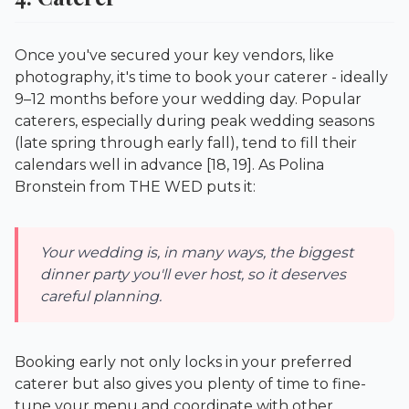
Once you've secured your key vendors, like
photography, it's time to book your caterer - ideally
9–12 months before your wedding day. Popular
caterers, especially during peak wedding seasons
(late spring through early fall), tend to fill their
calendars well in advance [18, 19]. As Polina
Bronstein from
THE WED
puts it:
Your wedding is, in many ways, the biggest
dinner party you'll ever host, so it deserves
careful planning.
Booking early not only locks in your preferred
caterer but also gives you plenty of time to fine-
tune your menu and coordinate with other