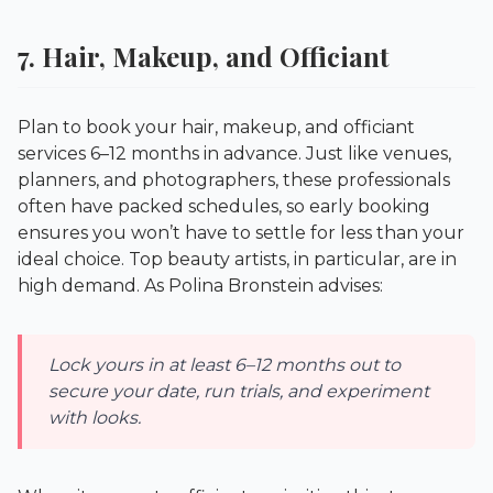
7. Hair, Makeup, and Officiant
Plan to book your hair, makeup, and officiant
services 6–12 months in advance. Just like venues,
planners, and photographers, these professionals
often have packed schedules, so early booking
ensures you won’t have to settle for less than your
ideal choice. Top beauty artists, in particular, are in
high demand. As Polina Bronstein advises:
Lock yours in at least 6–12 months out to
secure your date, run trials, and experiment
with looks.