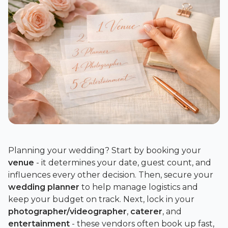
Planning your wedding? Start by booking your
venue
- it determines your date, guest count, and
influences every other decision. Then, secure your
wedding planner
to help manage logistics and
keep your budget on track. Next, lock in your
photographer/videographer
,
caterer
, and
entertainment
- these vendors often book up fast,