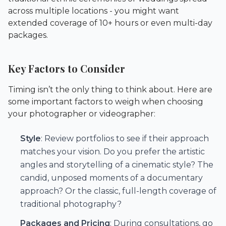
across multiple locations - you might want
extended coverage of 10+ hours or even multi-day
packages.
Key Factors to Consider
Timing isn’t the only thing to think about. Here are
some important factors to weigh when choosing
your photographer or videographer:
Style
: Review portfolios to see if their approach
matches your vision. Do you prefer the artistic
angles and storytelling of a cinematic style? The
candid, unposed moments of a documentary
approach? Or the classic, full-length coverage of
traditional photography?
Packages and Pricing
: During consultations, go