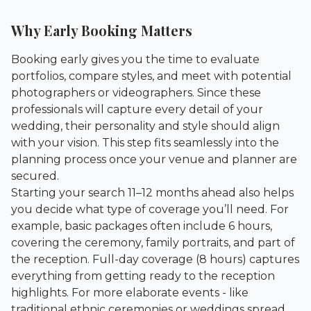
Why Early Booking Matters
Booking early gives you the time to evaluate
portfolios, compare styles, and meet with potential
photographers or videographers. Since these
professionals will capture every detail of your
wedding, their personality and style should align
with your vision. This step fits seamlessly into the
planning process once your venue and planner are
secured.
Starting your search 11–12 months ahead also helps
you decide what type of coverage you’ll need. For
example, basic packages often include 6 hours,
covering the ceremony, family portraits, and part of
the reception. Full-day coverage (8 hours) captures
everything from getting ready to the reception
highlights. For more elaborate events - like
traditional ethnic ceremonies or weddings spread