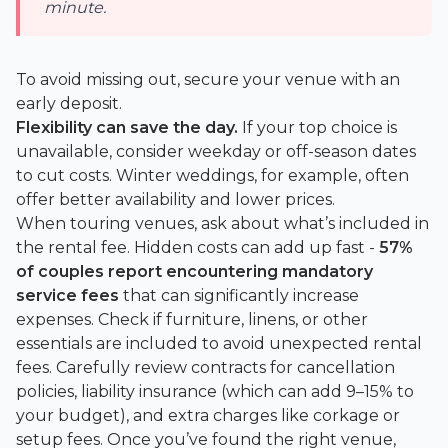
minute.
To avoid missing out, secure your venue with an
early deposit.
Flexibility can save the day.
If your top choice is
unavailable, consider weekday or off-season dates
to cut costs. Winter weddings, for example, often
offer better availability and lower prices.
When touring venues, ask about what’s included in
the rental fee. Hidden costs can add up fast -
57%
of couples report encountering mandatory
service fees
that can significantly increase
expenses. Check if furniture, linens, or other
essentials are included to avoid unexpected rental
fees. Carefully review contracts for cancellation
policies, liability insurance (which can add 9–15% to
your budget), and extra charges like corkage or
setup fees. Once you’ve found the right venue,