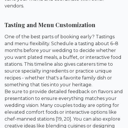
vendors.
Tasting and Menu Customization
One of the best parts of booking early? Tastings
and menu flexibility. Schedule a tasting about 6–8
months before your wedding to decide whether
you want plated meals, a buffet, or interactive food
stations. This timeline also gives caterers time to
source specialty ingredients or practice unique
recipes - whether that's a favorite family dish or
something that ties into your heritage.
Be sure to provide detailed feedback on flavors and
presentation to ensure everything matches your
wedding vision. Many couples today are opting for
elevated comfort foods or interactive options like
chef-manned stations [19, 20]. You can also explore
creative ideas like blending cuisines or designing