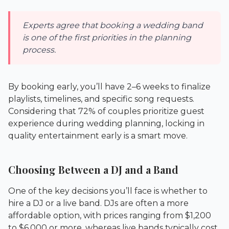
Experts agree that booking a wedding band
is one of the first priorities in the planning
process.
By booking early, you’ll have 2–6 weeks to finalize
playlists, timelines, and specific song requests.
Considering that 72% of couples prioritize guest
experience during wedding planning, locking in
quality entertainment early is a smart move.
Choosing Between a DJ and a Band
One of the key decisions you’ll face is whether to
hire a DJ or a live band. DJs are often a more
affordable option, with prices ranging from $1,200
to $6,000 or more, whereas live bands typically cost