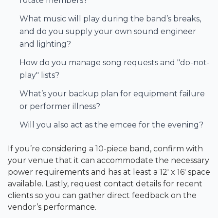
rotate members?
What music will play during the band’s breaks,
and do you supply your own sound engineer
and lighting?
How do you manage song requests and "do-not-
play" lists?
What’s your backup plan for equipment failure
or performer illness?
Will you also act as the emcee for the evening?
If you’re considering a 10-piece band, confirm with
your venue that it can accommodate the necessary
power requirements and has at least a 12' x 16' space
available. Lastly, request contact details for recent
clients so you can gather direct feedback on the
vendor’s performance.