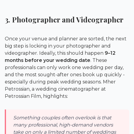
3. Photographer and Videographer
Once your venue and planner are sorted, the next
big step is locking in your photographer and
videographer. Ideally, this should happen
9–12
months before your wedding date
. These
professionals can only work one wedding per day,
and the most sought-after ones book up quickly -
especially during peak wedding seasons. Mher
Petrossian, a wedding cinematographer at
Petrossian Film
, highlights:
Something couples often overlook is that
many professional, high-demand vendors
take on only a limited number of weddings