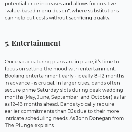
potential price increases and allows for creative
"value-based menu design", where substitutions
can help cut costs without sacrificing quality.
5. Entertainment
Once your catering plans are in place, it’s time to
focus on setting the mood with entertainment.
Booking entertainment early - ideally 8–12 months
in advance - is crucial. In larger cities, bands often
secure prime Saturday slots during peak wedding
months (May, June, September, and October) as far
as 12–18 months ahead. Bands typically require
earlier commitments than DJs due to their more
intricate scheduling needs. As John Donegan from
The Plunge
explains: