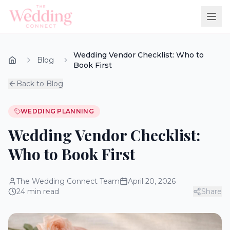
Wedding Vendor Checklist: Who to
Blog
Book First
Back to Blog
WEDDING PLANNING
Wedding Vendor Checklist:
Who to Book First
The Wedding Connect Team
April 20, 2026
24
min read
Share