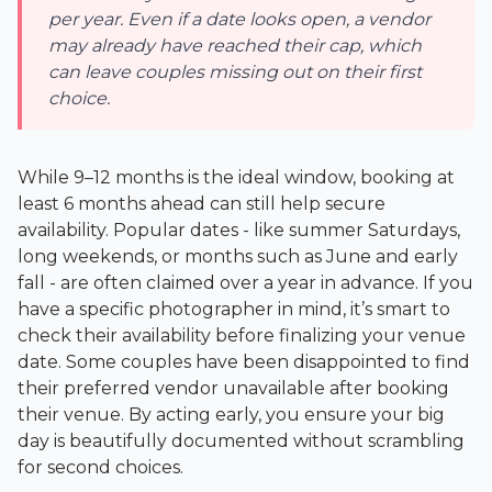
per year. Even if a date looks open, a vendor
may already have reached their cap, which
can leave couples missing out on their first
choice.
While 9–12 months is the ideal window, booking at
least 6 months ahead can still help secure
availability. Popular dates - like summer Saturdays,
long weekends, or months such as June and early
fall - are often claimed over a year in advance. If you
have a specific photographer in mind, it’s smart to
check their availability before finalizing your venue
date. Some couples have been disappointed to find
their preferred vendor unavailable after booking
their venue. By acting early, you ensure your big
day is beautifully documented without scrambling
for second choices.