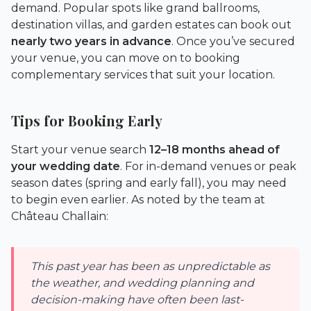
demand. Popular spots like grand ballrooms,
destination villas, and garden estates can book out
nearly two years in advance
. Once you’ve secured
your venue, you can move on to booking
complementary services that suit your location.
Tips for Booking Early
Start your venue search
12–18 months ahead of
your wedding date
. For in-demand venues or peak
season dates (spring and early fall), you may need
to begin even earlier. As noted by the team at
Château Challain
:
This past year has been as unpredictable as
the weather, and wedding planning and
decision-making have often been last-