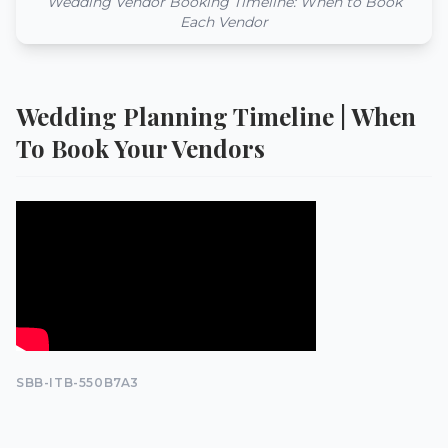
Wedding Vendor Booking Timeline: When to Book
Each Vendor
Wedding Planning Timeline | When
To Book Your Vendors
SBB-ITB-550B7A3