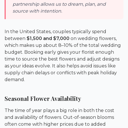
partnership allows us to dream, plan, and
source with intention.
In the United States, couples typically spend
between
$1,500 and $7,000
on wedding flowers,
which makes up about 8–10% of the total wedding
budget. Booking early gives your florist enough
time to source the best flowers and adjust designs
as your ideas evolve. It also helps avoid issues like
supply chain delays or conflicts with peak holiday
demand.
Seasonal Flower Availability
The time of year plays a big role in both the cost
and availability of flowers. Out-of-season blooms
often come with higher prices due to added