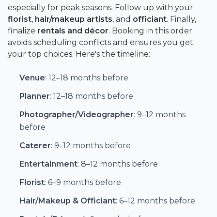
especially for peak seasons. Follow up with your
florist
,
hair/makeup artists
, and
officiant
. Finally,
finalize
rentals and décor
. Booking in this order
avoids scheduling conflicts and ensures you get
your top choices. Here's the timeline:
Venue
: 12–18 months before
Planner
: 12–18 months before
Photographer/Videographer
: 9–12 months
before
Caterer
: 9–12 months before
Entertainment
: 8–12 months before
Florist
: 6–9 months before
Hair/Makeup & Officiant
: 6–12 months before