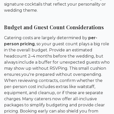
signature cocktails that reflect your personality or
wedding theme.
Budget and Guest Count Considerations
Catering costs are largely determined by
per-
person pricing
, so your guest count plays a big role
in the overall budget. Provide an estimated
headcount 2–4 months before the wedding, but
always include a buffer for unexpected guests who
may show up without RSVPing. This small cushion
ensures you're prepared without overspending.
When reviewing contracts, confirm whether the
per-person cost includes extras like waitstaff,
equipment, and cleanup, or if these are separate
charges. Many caterers now offer all-inclusive
packages to simplify budgeting and provide clear
pricing. Booking early can also shield you from