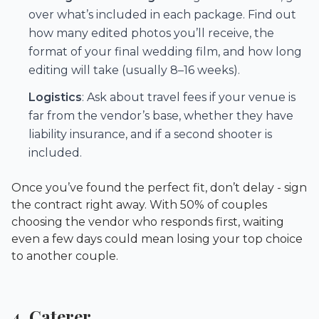
over what’s included in each package. Find out
how many edited photos you’ll receive, the
format of your final wedding film, and how long
editing will take (usually 8–16 weeks).
Logistics
: Ask about travel fees if your venue is
far from the vendor’s base, whether they have
liability insurance, and if a second shooter is
included.
Once you’ve found the perfect fit, don’t delay - sign
the contract right away. With 50% of couples
choosing the vendor who responds first, waiting
even a few days could mean losing your top choice
to another couple.
4. Caterer