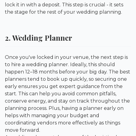
lock it in with a deposit. This step is crucial - it sets
the stage for the rest of your wedding planning.
2. Wedding Planner
Once you've locked in your venue, the next step is
to hire a wedding planner. Ideally, this should
happen 12–18 months before your big day. The best
planners tend to book up quickly, so securing one
early ensures you get expert guidance from the
start. This can help you avoid common pitfalls,
conserve energy, and stay on track throughout the
planning process. Plus, having a planner early on
helps with managing your budget and
coordinating vendors more effectively as things
move forward.