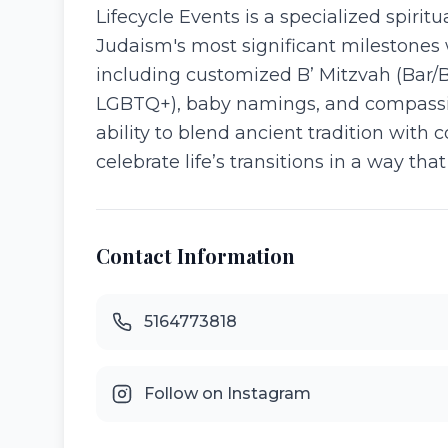
Lifecycle Events is a specialized spiri
Judaism's most significant milestones w
including customized B’ Mitzvah (Bar/B
LGBTQ+), baby namings, and compassio
ability to blend ancient tradition wit
celebrate life’s transitions in a way th
Contact Information
5164773818
Follow on Instagram