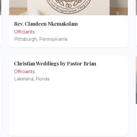
Rev. Claudeen Nkemakolam
Officiants
Pittsburgh
,
Pennsylvania
Christian Weddings by Pastor Brian
Officiants
Lakeland
,
Florida