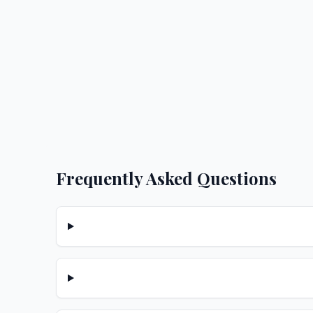
Frequently Asked Questions