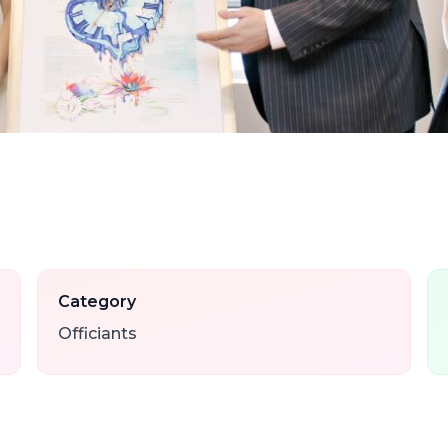
Category
Officiants