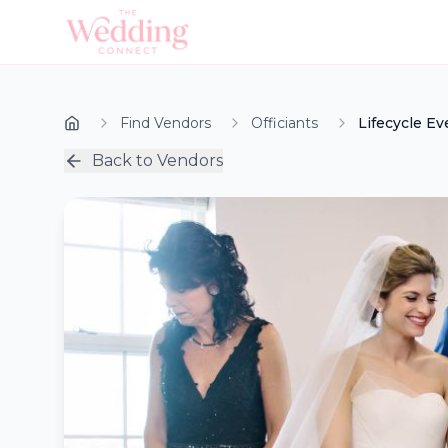
Find Vendors
Officiants
Lifecycle Ev
Back to Vendors