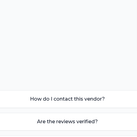
How do I contact this vendor?
Are the reviews verified?