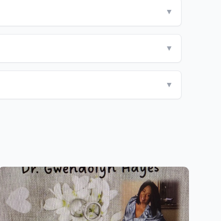
▼
▼
▼