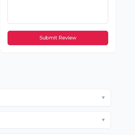
Submit Review
▼
▼