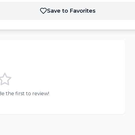
Save to Favorites
e the first to review!