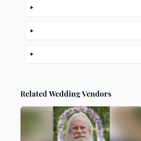
Related Wedding Vendors