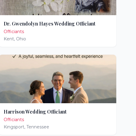
Dr. Gwendolyn Hayes Wedding Officiant
Officiants
Kent
,
Ohio
Harrison Wedding Officiant
Officiants
Kingsport
,
Tennessee