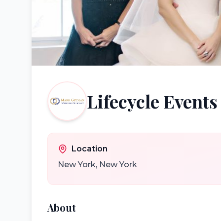
Lifecycle Events
Location
New York
,
New York
About