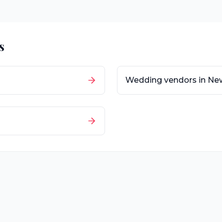
s
Wedding vendors in
New