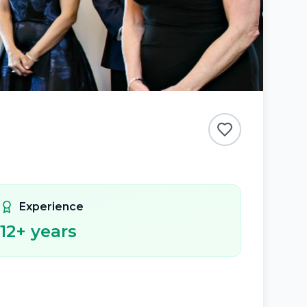
Experience
12
+ years