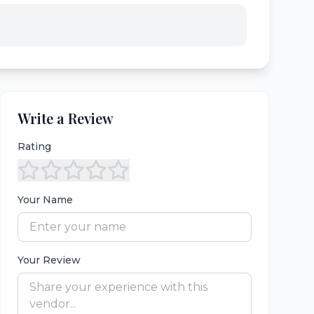
Write a Review
Rating
Your Name
Your Review