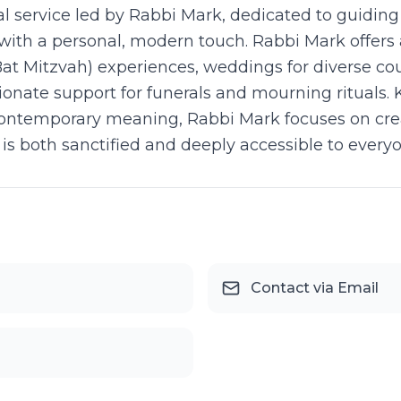
tual service led by Rabbi Mark, dedicated to guidin
ith a personal, modern touch. Rabbi Mark offers a 
at Mitzvah) experiences, weddings for diverse cou
nate support for funerals and mourning rituals.
h contemporary meaning, Rabbi Mark focuses on cre
at is both sanctified and deeply accessible to every
Contact via Email