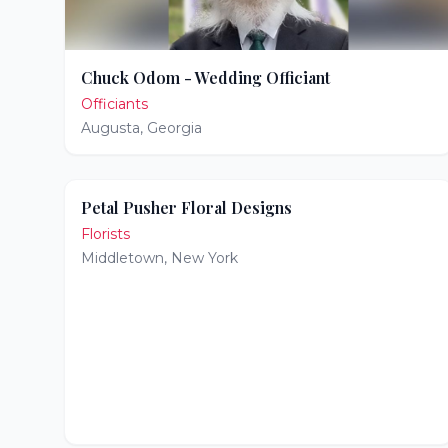
Chuck Odom - Wedding Officiant
Officiants
Augusta
,
Georgia
Petal Pusher Floral Designs
Florists
Middletown
,
New York