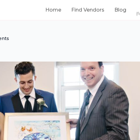
Home
Find Vendors
Blog
(f
ents