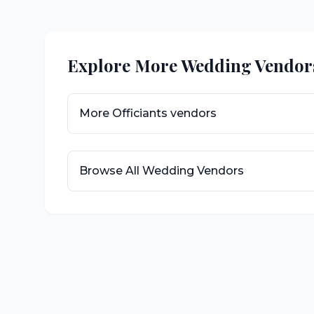
Explore More Wedding Vendor
More
Officiants
vendors
Browse All Wedding Vendors