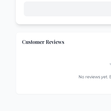
Customer Reviews
No reviews yet. B