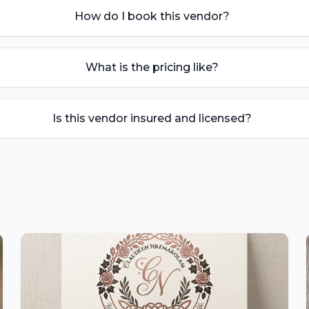
How do I book this vendor?
What is the pricing like?
Is this vendor insured and licensed?