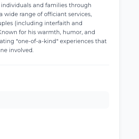
g individuals and families through
wide range of officiant services,
ples (including interfaith and
 Known for his warmth, humor, and
ating "one-of-a-kind" experiences that
one involved.