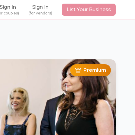
Sign In
Sign In
List Your Business
or couples)
(for vendors)
Premium