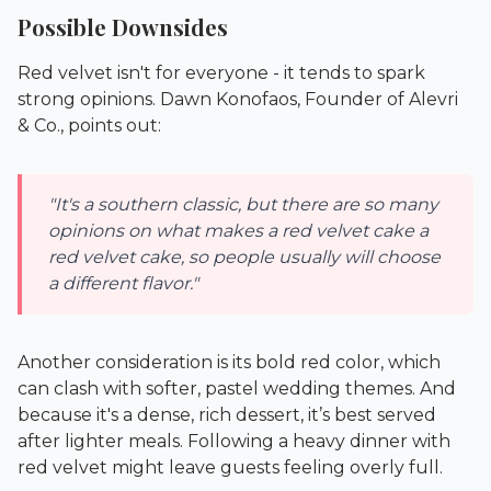
Possible Downsides
Red velvet isn't for everyone - it tends to spark
strong opinions. Dawn Konofaos, Founder of Alevri
& Co., points out:
"It's a southern classic, but there are so many
opinions on what makes a red velvet cake a
red velvet cake, so people usually will choose
a different flavor."
Another consideration is its bold red color, which
can clash with softer, pastel wedding themes. And
because it's a dense, rich dessert, it’s best served
after lighter meals. Following a heavy dinner with
red velvet might leave guests feeling overly full.