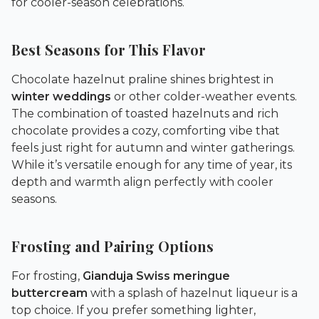
for cooler-season celebrations.
Best Seasons for This Flavor
Chocolate hazelnut praline shines brightest in
winter weddings
or other colder-weather events.
The combination of toasted hazelnuts and rich
chocolate provides a cozy, comforting vibe that
feels just right for autumn and winter gatherings.
While it’s versatile enough for any time of year, its
depth and warmth align perfectly with cooler
seasons.
Frosting and Pairing Options
For frosting,
Gianduja Swiss meringue
buttercream
with a splash of hazelnut liqueur is a
top choice. If you prefer something lighter,