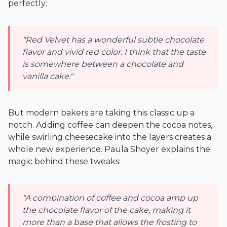
perfectly:
"Red Velvet has a wonderful subtle chocolate
flavor and vivid red color. I think that the taste
is somewhere between a chocolate and
vanilla cake."
But modern bakers are taking this classic up a
notch. Adding coffee can deepen the cocoa notes,
while swirling cheesecake into the layers creates a
whole new experience. Paula Shoyer explains the
magic behind these tweaks:
"A combination of coffee and cocoa amp up
the chocolate flavor of the cake, making it
more than a base that allows the frosting to