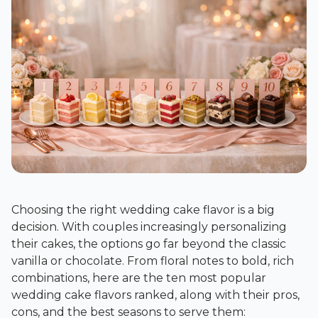
Choosing the right wedding cake flavor is a big
decision. With couples increasingly personalizing
their cakes, the options go far beyond the classic
vanilla or chocolate. From floral notes to bold, rich
combinations, here are the ten most popular
wedding cake flavors ranked, along with their pros,
cons, and the best seasons to serve them: