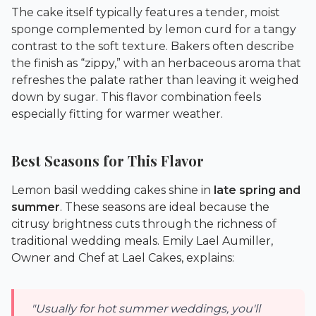
The cake itself typically features a tender, moist
sponge complemented by lemon curd for a tangy
contrast to the soft texture. Bakers often describe
the finish as “zippy,” with an herbaceous aroma that
refreshes the palate rather than leaving it weighed
down by sugar. This flavor combination feels
especially fitting for warmer weather.
Best Seasons for This Flavor
Lemon basil wedding cakes shine in
late spring and
summer
. These seasons are ideal because the
citrusy brightness cuts through the richness of
traditional wedding meals. Emily Lael Aumiller,
Owner and Chef at
Lael Cakes
, explains:
"Usually for hot summer weddings, you'll