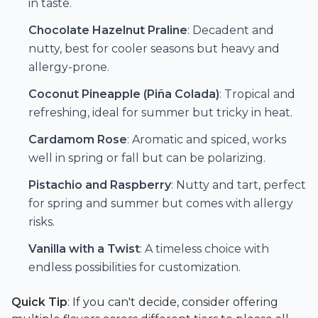
in taste.
Chocolate Hazelnut Praline
: Decadent and
nutty, best for cooler seasons but heavy and
allergy-prone.
Coconut Pineapple (Piña Colada)
: Tropical and
refreshing, ideal for summer but tricky in heat.
Cardamom Rose
: Aromatic and spiced, works
well in spring or fall but can be polarizing.
Pistachio and Raspberry
: Nutty and tart, perfect
for spring and summer but comes with allergy
risks.
Vanilla with a Twist
: A timeless choice with
endless possibilities for customization.
Quick Tip
: If you can't decide, consider offering