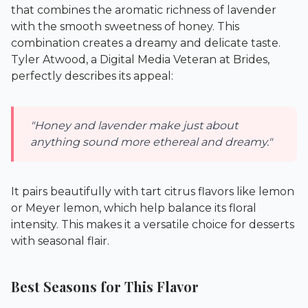
that combines the aromatic richness of lavender
with the smooth sweetness of honey. This
combination creates a dreamy and delicate taste.
Tyler Atwood, a Digital Media Veteran at
Brides
,
perfectly describes its appeal:
"Honey and lavender make just about
anything sound more ethereal and dreamy."
It pairs beautifully with tart citrus flavors like lemon
or Meyer lemon, which help balance its floral
intensity. This makes it a versatile choice for desserts
with seasonal flair.
Best Seasons for This Flavor