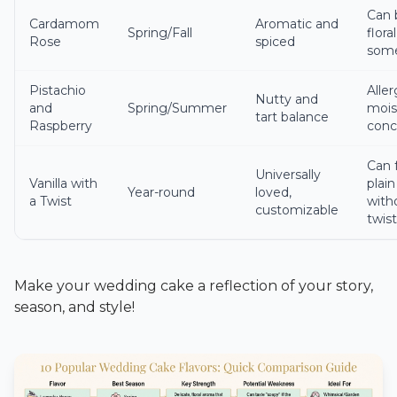
Can 
Cardamom
Aromatic and
Spring/Fall
floral
Rose
spiced
som
Pistachio
Aller
Nutty and
and
Spring/Summer
mois
tart balance
Raspberry
conc
Can 
Universally
Vanilla with
plain
Year-round
loved,
a Twist
with
customizable
twis
Make your wedding cake a reflection of your story,
season, and style!