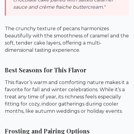
sauce and crème fraiche buttercream."
The crunchy texture of pecans harmonizes
beautifully with the smoothness of caramel and the
soft, tender cake layers, offering a multi-
dimensional tasting experience.
Best Seasons for This Flavor
This flavor’s warm and comforting nature makes it a
favorite for fall and winter celebrations. While it’s a
treat any time of year, its richness feels especially
fitting for cozy, indoor gatherings during cooler
months, like autumn weddings or holiday events.
Frosting and Pairing Options