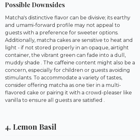
Possible Downsides
Matcha's distinctive flavor can be divisive; its earthy
and umami-forward profile may not appeal to
guests with a preference for sweeter options.
Additionally, matcha cakes are sensitive to heat and
light - if not stored properly in an opaque, airtight
container, the vibrant green can fade into a dull,
muddy shade . The caffeine content might also be a
concern, especially for children or guests avoiding
stimulants. To accommodate a variety of tastes,
consider offering matcha as one tier in a multi-
flavored cake or pairing it with a crowd-pleaser like
vanilla to ensure all guests are satisfied .
4. Lemon Basil