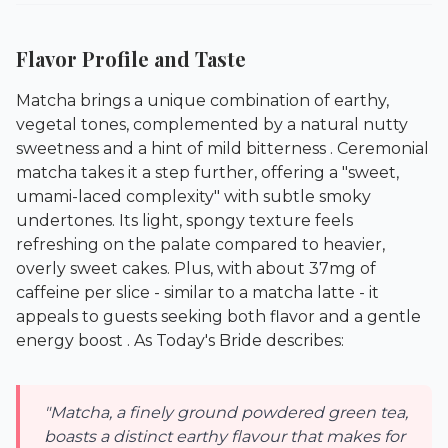
Flavor Profile and Taste
Matcha brings a unique combination of earthy,
vegetal tones, complemented by a natural nutty
sweetness and a hint of mild bitterness . Ceremonial
matcha takes it a step further, offering a "sweet,
umami-laced complexity" with subtle smoky
undertones. Its light, spongy texture feels
refreshing on the palate compared to heavier,
overly sweet cakes. Plus, with about 37mg of
caffeine per slice - similar to a matcha latte - it
appeals to guests seeking both flavor and a gentle
energy boost . As Today's Bride describes:
"Matcha, a finely ground powdered green tea,
boasts a distinct earthy flavour that makes for