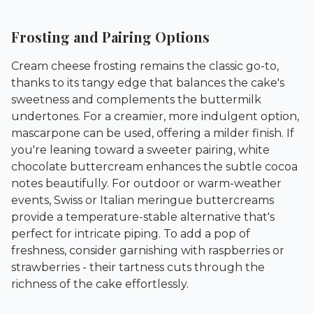
Frosting and Pairing Options
Cream cheese frosting remains the classic go-to,
thanks to its tangy edge that balances the cake's
sweetness and complements the buttermilk
undertones. For a creamier, more indulgent option,
mascarpone can be used, offering a milder finish. If
you're leaning toward a sweeter pairing, white
chocolate buttercream enhances the subtle cocoa
notes beautifully. For outdoor or warm-weather
events, Swiss or Italian meringue buttercreams
provide a temperature-stable alternative that's
perfect for intricate piping. To add a pop of
freshness, consider garnishing with raspberries or
strawberries - their tartness cuts through the
richness of the cake effortlessly.