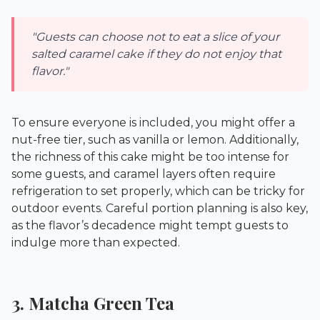
"Guests can choose not to eat a slice of your
salted caramel cake if they do not enjoy that
flavor."
To ensure everyone is included, you might offer a
nut-free tier, such as vanilla or lemon. Additionally,
the richness of this cake might be too intense for
some guests, and caramel layers often require
refrigeration to set properly, which can be tricky for
outdoor events. Careful portion planning is also key,
as the flavor’s decadence might tempt guests to
indulge more than expected.
3. Matcha Green Tea