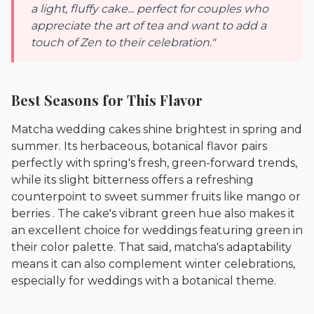
a light, fluffy cake... perfect for couples who
appreciate the art of tea and want to add a
touch of Zen to their celebration."
Best Seasons for This Flavor
Matcha wedding cakes shine brightest in spring and
summer. Its herbaceous, botanical flavor pairs
perfectly with spring's fresh, green-forward trends,
while its slight bitterness offers a refreshing
counterpoint to sweet summer fruits like mango or
berries . The cake's vibrant green hue also makes it
an excellent choice for weddings featuring green in
their color palette. That said, matcha's adaptability
means it can also complement winter celebrations,
especially for weddings with a botanical theme.