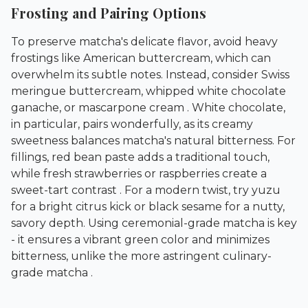
Frosting and Pairing Options
To preserve matcha's delicate flavor, avoid heavy
frostings like American buttercream, which can
overwhelm its subtle notes. Instead, consider Swiss
meringue buttercream, whipped white chocolate
ganache, or mascarpone cream . White chocolate,
in particular, pairs wonderfully, as its creamy
sweetness balances matcha's natural bitterness. For
fillings, red bean paste adds a traditional touch,
while fresh strawberries or raspberries create a
sweet-tart contrast . For a modern twist, try yuzu
for a bright citrus kick or black sesame for a nutty,
savory depth. Using ceremonial-grade matcha is key
- it ensures a vibrant green color and minimizes
bitterness, unlike the more astringent culinary-
grade matcha .