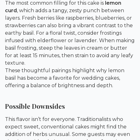
The most common filling for this cake is
lemon
curd
, which adds a tangy, zesty punch between
layers. Fresh berries like raspberries, blueberries, or
strawberries can also bring a vibrant contrast to the
earthy basil. For a floral twist, consider frostings
infused with elderflower or lavender. When making
basil frosting, steep the leaves in cream or butter
for at least 15 minutes, then strain to avoid any leafy
texture.
These thoughtful pairings highlight why lemon
basil has become a favorite for wedding cakes,
offering a balance of brightness and depth.
Possible Downsides
This flavor isn’t for everyone. Traditionalists who
expect sweet, conventional cakes might find the
addition of herbs unusual. Some guests may even