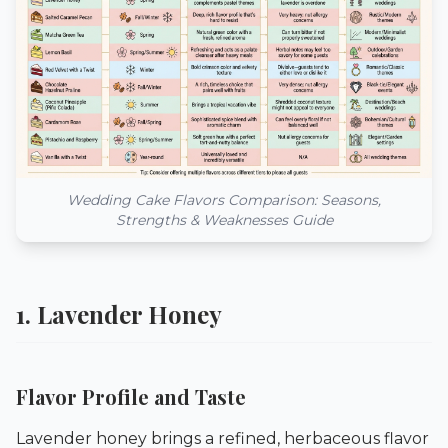
Wedding Cake Flavors Comparison: Seasons,
Strengths & Weaknesses Guide
1. Lavender Honey
Flavor Profile and Taste
Lavender honey brings a refined, herbaceous flavor