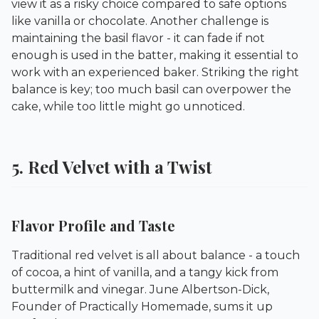
view it as a risky choice compared to safe options
like vanilla or chocolate. Another challenge is
maintaining the basil flavor - it can fade if not
enough is used in the batter, making it essential to
work with an experienced baker. Striking the right
balance is key; too much basil can overpower the
cake, while too little might go unnoticed.
5. Red Velvet with a Twist
Flavor Profile and Taste
Traditional red velvet is all about balance - a touch
of cocoa, a hint of vanilla, and a tangy kick from
buttermilk and vinegar. June Albertson-Dick,
Founder of
Practically Homemade
, sums it up