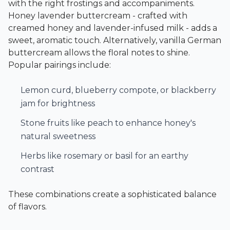
with the right frostings and accompaniments.
Honey lavender buttercream - crafted with
creamed honey and lavender-infused milk - adds a
sweet, aromatic touch. Alternatively, vanilla German
buttercream allows the floral notes to shine.
Popular pairings include:
Lemon curd, blueberry compote, or blackberry
jam for brightness
Stone fruits like peach to enhance honey's
natural sweetness
Herbs like rosemary or basil for an earthy
contrast
These combinations create a sophisticated balance
of flavors.