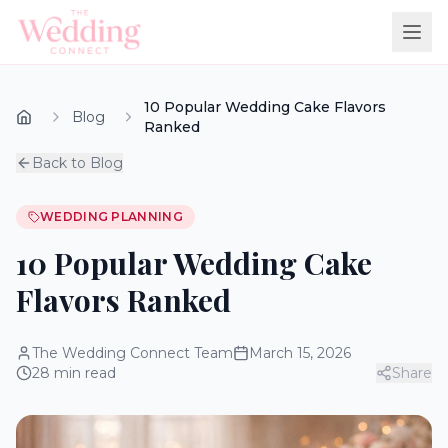
10 Popular Wedding Cake Flavors
Blog
Ranked
Back to Blog
WEDDING PLANNING
10 Popular Wedding Cake
Flavors Ranked
The Wedding Connect Team
March 15, 2026
28
min read
Share