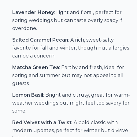
Lavender Honey
: Light and floral, perfect for
spring weddings but can taste overly soapy if
overdone.
Salted Caramel Pecan
: A rich, sweet-salty
favorite for fall and winter, though nut allergies
can be a concern.
Matcha Green Tea
: Earthy and fresh, ideal for
spring and summer but may not appeal to all
guests.
Lemon Basil
: Bright and citrusy, great for warm-
weather weddings but might feel too savory for
some.
Red Velvet with a Twist
: A bold classic with
modern updates, perfect for winter but divisive