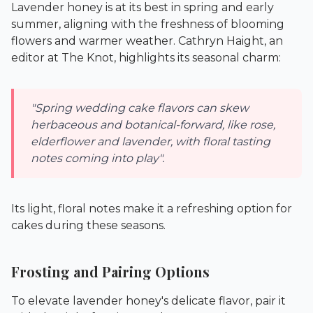
Lavender honey is at its best in spring and early
summer, aligning with the freshness of blooming
flowers and warmer weather. Cathryn Haight, an
editor at
The Knot
, highlights its seasonal charm:
"Spring wedding cake flavors can skew
herbaceous and botanical-forward, like rose,
elderflower and lavender, with floral tasting
notes coming into play".
Its light, floral notes make it a refreshing option for
cakes during these seasons.
Frosting and Pairing Options
To elevate lavender honey's delicate flavor, pair it