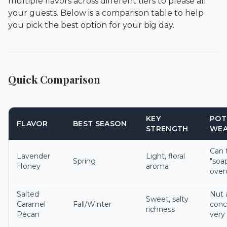
multiple flavors across different tiers to please all
your guests. Below is a comparison table to help
you pick the best option for your big day.
Quick Comparison
KEY
POT
FLAVOR
BEST SEASON
STRENGTH
WEA
Can 
Lavender
Light, floral
Spring
"soap
Honey
aroma
over
Salted
Nut 
Sweet, salty
Caramel
Fall/Winter
conc
richness
Pecan
very