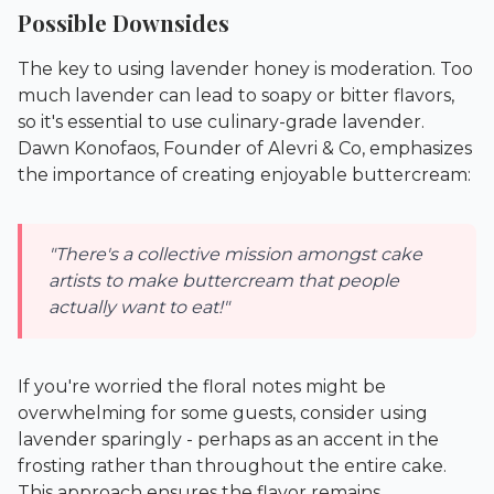
Possible Downsides
The key to using lavender honey is moderation. Too
much lavender can lead to soapy or bitter flavors,
so it's essential to use culinary-grade lavender.
Dawn Konofaos, Founder of Alevri & Co, emphasizes
the importance of creating enjoyable buttercream:
"There's a collective mission amongst cake
artists to make buttercream that people
actually want to eat!"
If you're worried the floral notes might be
overwhelming for some guests, consider using
lavender sparingly - perhaps as an accent in the
frosting rather than throughout the entire cake.
This approach ensures the flavor remains