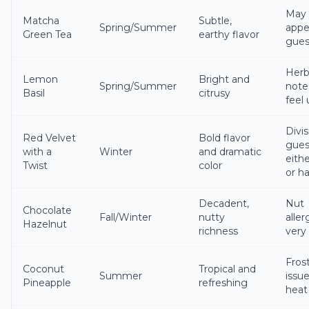
May 
Matcha
Subtle,
Spring/Summer
appea
Green Tea
earthy flavor
gues
Herb
Lemon
Bright and
Spring/Summer
note
Basil
citrusy
feel
Divis
Red Velvet
Bold flavor
gues
with a
Winter
and dramatic
eithe
Twist
color
or h
Decadent,
Nut
Chocolate
Fall/Winter
nutty
aller
Hazelnut
richness
very
Fros
Coconut
Tropical and
Summer
issue
Pineapple
refreshing
heat