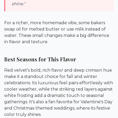
shine."
For a richer, more homemade vibe, some bakers
swap oil for melted butter or use milk instead of
water. These small changes make a big difference
in flavor and texture.
Best Seasons for This Flavor
Red velvet's bold, rich flavor and deep crimson hue
make it a standout choice for fall and winter
celebrations. Its luxurious feel pairs effortlessly with
cooler weather, while the striking red layers against
white frosting add a dramatic touch to seasonal
gatherings. It's also a fan favorite for Valentine's Day
and Christmas-themed weddings, where its festive
color truly shines.