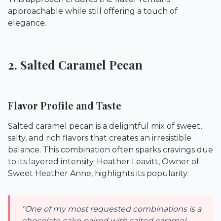
approachable while still offering a touch of
elegance.
2. Salted Caramel Pecan
Flavor Profile and Taste
Salted caramel pecan is a delightful mix of sweet,
salty, and rich flavors that creates an irresistible
balance. This combination often sparks cravings due
to its layered intensity. Heather Leavitt, Owner of
Sweet Heather Anne
, highlights its popularity:
"One of my most requested combinations is a
chocolate cake paired with salted caramel