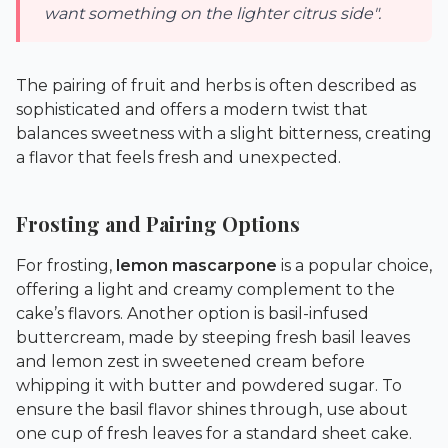
want something on the lighter citrus side".
The pairing of fruit and herbs is often described as
sophisticated and offers a modern twist that
balances sweetness with a slight bitterness, creating
a flavor that feels fresh and unexpected.
Frosting and Pairing Options
For frosting,
lemon mascarpone
is a popular choice,
offering a light and creamy complement to the
cake’s flavors. Another option is basil-infused
buttercream, made by steeping fresh basil leaves
and lemon zest in sweetened cream before
whipping it with butter and powdered sugar. To
ensure the basil flavor shines through, use about
one cup of fresh leaves for a standard sheet cake.