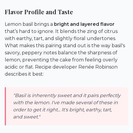
Flavor Profile and Taste
Lemon basil brings a
bright and layered flavor
that’s hard to ignore. It blends the zing of citrus
with earthy, tart, and slightly floral undertones.
What makes this pairing stand out is the way basil's
savory, peppery notes balance the sharpness of
lemon, preventing the cake from feeling overly
acidic or flat. Recipe developer Renée Robinson
describes it best:
"Basil is inherently sweet and it pairs perfectly
with the lemon. I've made several of these in
order to get it right... It's bright, earthy, tart,
and sweet."