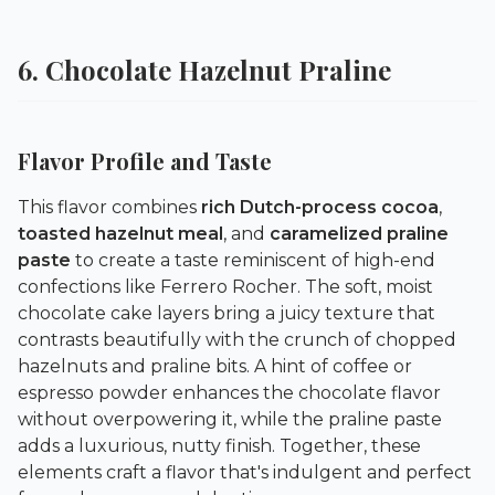
6. Chocolate Hazelnut Praline
Flavor Profile and Taste
This flavor combines
rich Dutch-process cocoa
,
toasted hazelnut meal
, and
caramelized praline
paste
to create a taste reminiscent of high-end
confections like Ferrero Rocher. The soft, moist
chocolate cake layers bring a juicy texture that
contrasts beautifully with the crunch of chopped
hazelnuts and praline bits. A hint of coffee or
espresso powder enhances the chocolate flavor
without overpowering it, while the praline paste
adds a luxurious, nutty finish. Together, these
elements craft a flavor that's indulgent and perfect