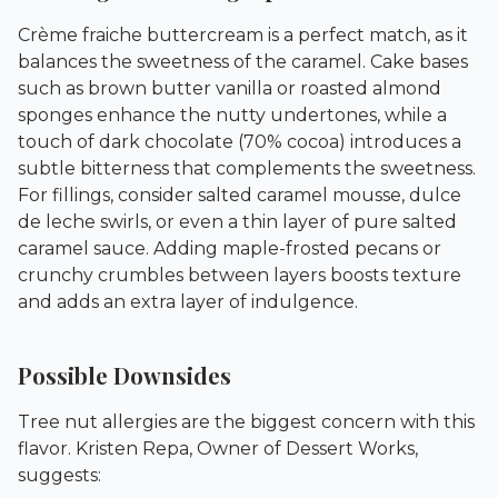
Crème fraiche buttercream is a perfect match, as it
balances the sweetness of the caramel. Cake bases
such as brown butter vanilla or roasted almond
sponges enhance the nutty undertones, while a
touch of dark chocolate (70% cocoa) introduces a
subtle bitterness that complements the sweetness.
For fillings, consider salted caramel mousse, dulce
de leche swirls, or even a thin layer of pure salted
caramel sauce. Adding maple-frosted pecans or
crunchy crumbles between layers boosts texture
and adds an extra layer of indulgence.
Possible Downsides
Tree nut allergies are the biggest concern with this
flavor. Kristen Repa, Owner of
Dessert Works
,
suggests: