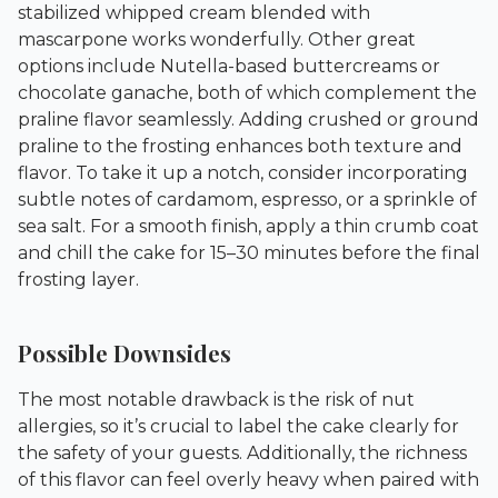
stabilized whipped cream blended with
mascarpone works wonderfully. Other great
options include Nutella-based buttercreams or
chocolate ganache, both of which complement the
praline flavor seamlessly. Adding crushed or ground
praline to the frosting enhances both texture and
flavor. To take it up a notch, consider incorporating
subtle notes of cardamom, espresso, or a sprinkle of
sea salt. For a smooth finish, apply a thin crumb coat
and chill the cake for 15–30 minutes before the final
frosting layer.
Possible Downsides
The most notable drawback is the risk of nut
allergies, so it’s crucial to label the cake clearly for
the safety of your guests. Additionally, the richness
of this flavor can feel overly heavy when paired with