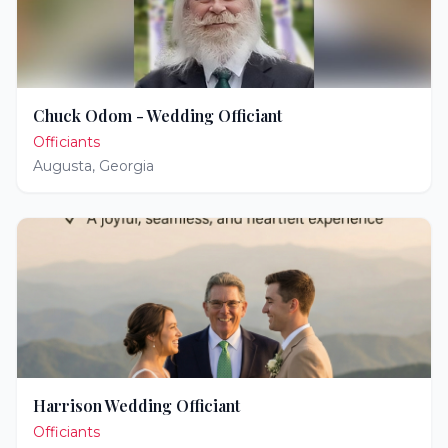
Chuck Odom - Wedding Officiant
Officiants
Augusta
,
Georgia
Harrison Wedding Officiant
Officiants