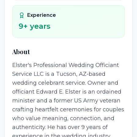
Experience
9
+ years
About
Elster's Professional Wedding Officiant
Service LLC is a Tucson, AZ-based
wedding celebrant service. Owner and
officiant Edward E. Elster is an ordained
minister and a former US Army veteran
crafting heartfelt ceremonies for couples
who value meaning, connection, and
authenticity. He has over 9 years of
experience in the wedding industry