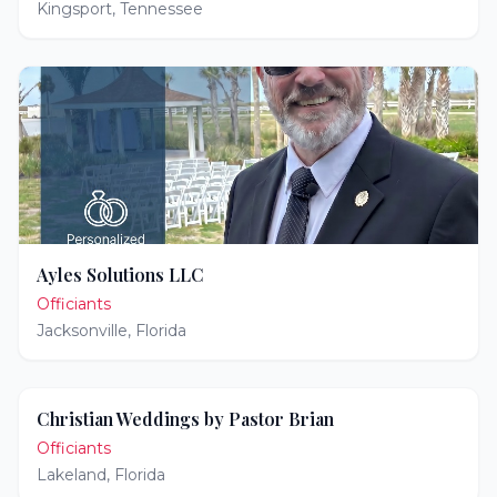
Kingsport
,
Tennessee
Ayles Solutions LLC
Officiants
Jacksonville
,
Florida
Christian Weddings by Pastor Brian
Officiants
Lakeland
,
Florida