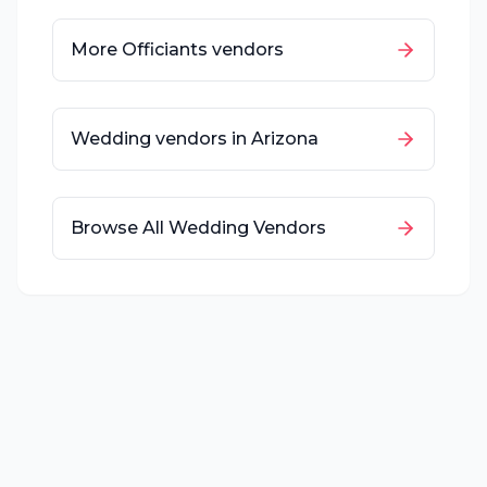
More
Officiants
vendors
Wedding vendors in
Arizona
Browse All Wedding Vendors