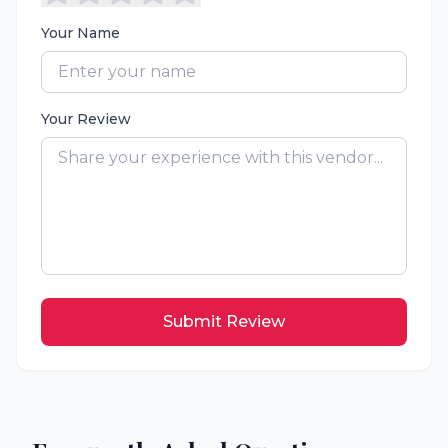
Your Name
Your Review
Submit Review