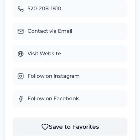
520-208-1810
Contact via Email
Visit Website
Follow on Instagram
Follow on Facebook
Save to Favorites