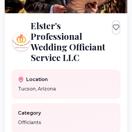
Elster's
Professional
Wedding Officiant
Service LLC
Location
Tucson
,
Arizona
Category
Officiants