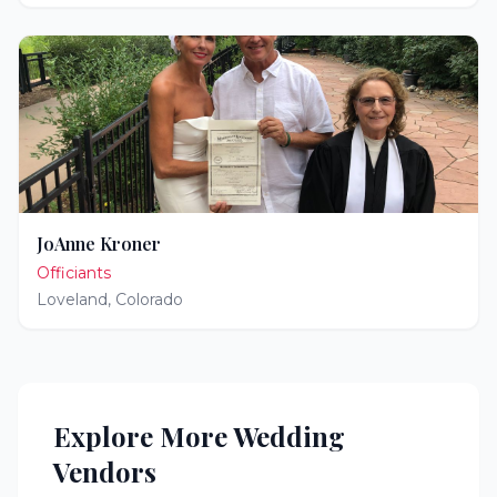
JoAnne Kroner
Officiants
Loveland
,
Colorado
Explore More Wedding
Vendors