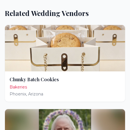
Related Wedding Vendors
Chunky Batch Cookies
Bakeries
Phoenix
,
Arizona