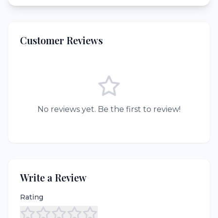
Customer Reviews
No reviews yet. Be the first to review!
Write a Review
Rating