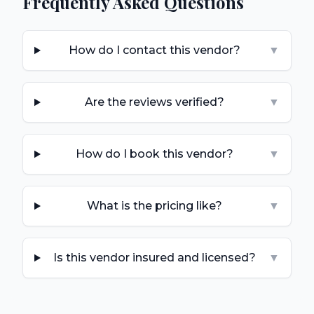
Frequently Asked Questions
How do I contact this vendor?
▼
Are the reviews verified?
▼
How do I book this vendor?
▼
What is the pricing like?
▼
Is this vendor insured and licensed?
▼