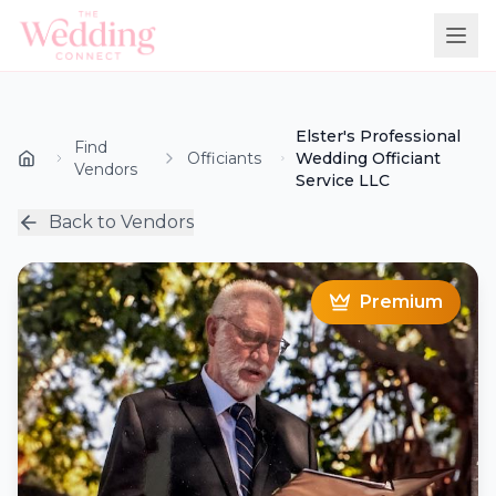
Elster's Professional
Find
Officiants
Wedding Officiant
Vendors
Service LLC
Back to Vendors
Premium