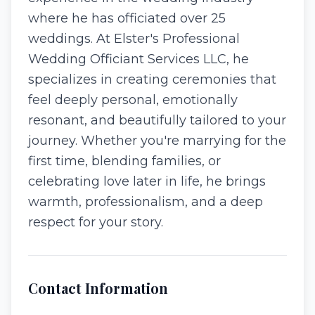
where he has officiated over 25
weddings. At Elster's Professional
Wedding Officiant Services LLC, he
specializes in creating ceremonies that
feel deeply personal, emotionally
resonant, and beautifully tailored to your
journey. Whether you're marrying for the
first time, blending families, or
celebrating love later in life, he brings
warmth, professionalism, and a deep
respect for your story.
Contact Information