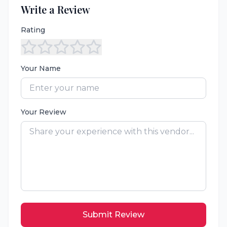
Write a Review
Rating
Your Name
Your Review
Submit Review