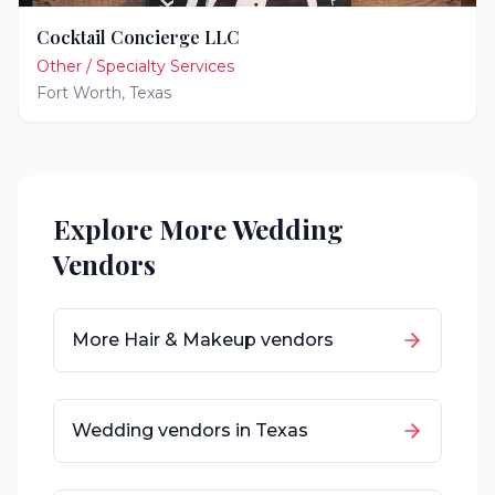
Cocktail Concierge LLC
Other / Specialty Services
Fort Worth
,
Texas
Explore More Wedding
Vendors
More
Hair & Makeup
vendors
Wedding vendors in
Texas