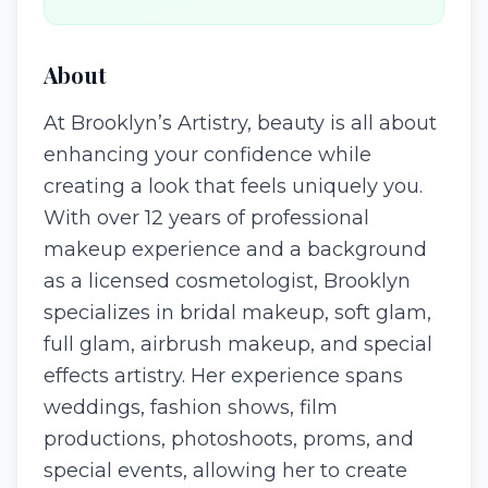
About
At Brooklyn’s Artistry, beauty is all about
enhancing your confidence while
creating a look that feels uniquely you.
With over 12 years of professional
makeup experience and a background
as a licensed cosmetologist, Brooklyn
specializes in bridal makeup, soft glam,
full glam, airbrush makeup, and special
effects artistry. Her experience spans
weddings, fashion shows, film
productions, photoshoots, proms, and
special events, allowing her to create