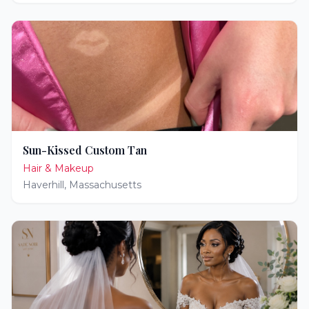
Sun-Kissed Custom Tan
Hair & Makeup
Haverhill
,
Massachusetts