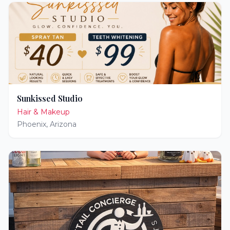
Sunkissed Studio
Hair & Makeup
Phoenix
,
Arizona