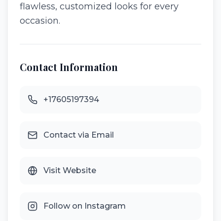
flawless, customized looks for every
occasion.
Contact Information
+17605197394
Contact via Email
Visit Website
Follow on Instagram