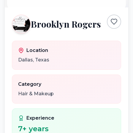
Brooklyn Rogers
Location
Dallas
,
Texas
Category
Hair & Makeup
Experience
7
+ years