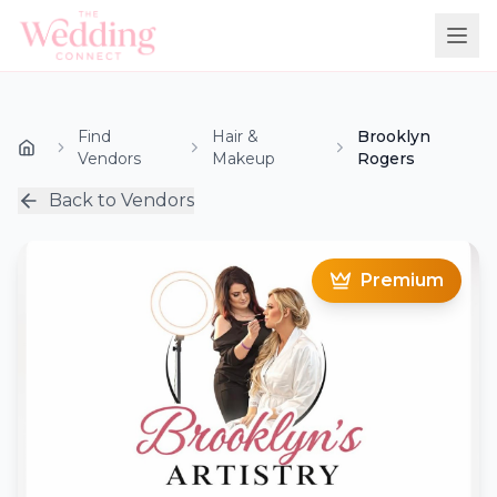
Find
Hair &
Brooklyn
Vendors
Makeup
Rogers
Back to Vendors
Premium