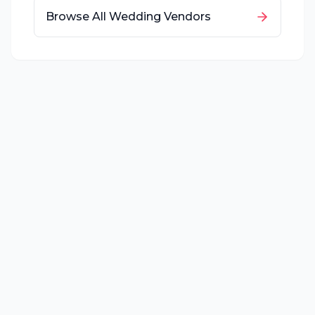
Browse All Wedding Vendors