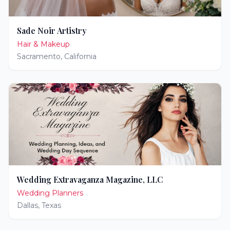
Sade Noir Artistry
Hair & Makeup
Sacramento
,
California
Wedding Extravaganza Magazine, LLC
Wedding Planners
Dallas
,
Texas