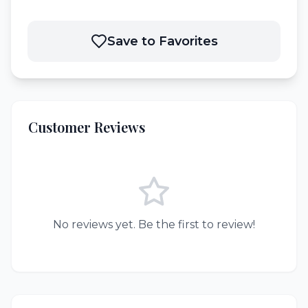
Save to Favorites
Customer Reviews
No reviews yet. Be the first to review!