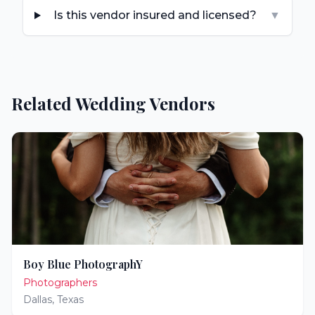
Is this vendor insured and licensed?
▼
Related Wedding Vendors
Boy Blue PhotographY
Photographers
Dallas
,
Texas