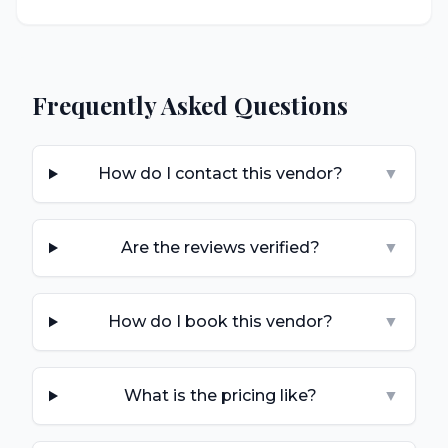
Frequently Asked Questions
How do I contact this vendor?
▼
Are the reviews verified?
▼
How do I book this vendor?
▼
What is the pricing like?
▼