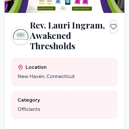
Rev. Lauri Ingram,
Awakened
Thresholds
Location
New Haven
,
Connecticut
Category
Officiants