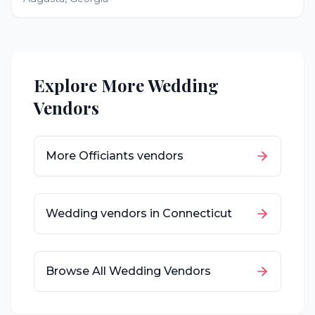
Explore More Wedding
Vendors
More
Officiants
vendors
Wedding vendors in
Connecticut
Browse All Wedding Vendors