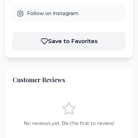
Follow on Instagram
Save to Favorites
Customer Reviews
No reviews yet. Be the first to review!