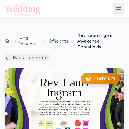
Rev. Lauri Ingram,
Find
Officiants
Awakened
Vendors
Thresholds
Back to Vendors
Premium