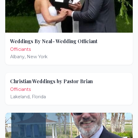
Weddings By Neal- Wedding Officiant
Officiants
Albany
,
New York
Christian Weddings by Pastor Brian
Officiants
Lakeland
,
Florida