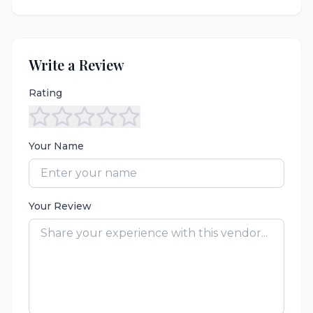
Write a Review
Rating
Your Name
Your Review