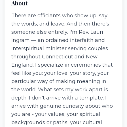
About
There are officiants who show up, say
the words, and leave. And then there's
someone else entirely. I'm Rev. Lauri
Ingram — an ordained interfaith and
interspiritual minister serving couples
throughout Connecticut and New
England. I specialize in ceremonies that
feel like you: your love, your story, your
particular way of making meaning in
the world. What sets my work apart is
depth. I don't arrive with a template. I
arrive with genuine curiosity about who
you are - your values, your spiritual
backgrounds or paths, your cultural