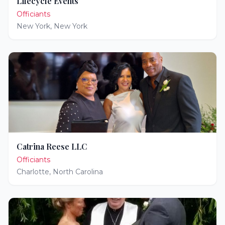
Lifecycle Events
Officiants
New York
,
New York
Catrina Reese LLC
Officiants
Charlotte
,
North Carolina