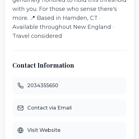
genuinely honored to hold this threshold
with you. For those who sense there's
more. 📍 Based in Hamden, CT ·
Available throughout New England ·
Travel considered
Contact Information
2034355650
Contact via Email
Visit Website