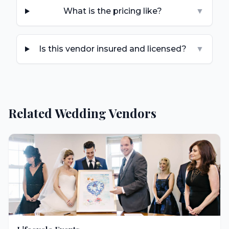
What is the pricing like?
▼
Is this vendor insured and licensed?
▼
Related Wedding Vendors