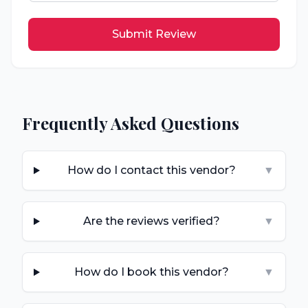
Submit Review
Frequently Asked Questions
How do I contact this vendor?
▼
Are the reviews verified?
▼
How do I book this vendor?
▼