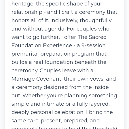
heritage, the specific shape of your
relationship - and I craft a ceremony that
honors all of it. Inclusively, thoughtfully,
and without agenda. For couples who
want to go further, I offer The Sacred
Foundation Experience - a 9-session
premarital preparation program that
builds a real foundation beneath the
ceremony. Couples leave with a
Marriage Covenant, their own vows, and
a ceremony designed from the inside
out. Whether you're planning something
simple and intimate or a fully layered,
deeply personal celebration, I bring the
same care: present, prepared, and