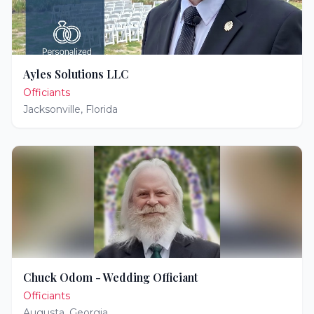
Ayles Solutions LLC
Officiants
Jacksonville
,
Florida
Chuck Odom - Wedding Officiant
Officiants
Augusta
,
Georgia