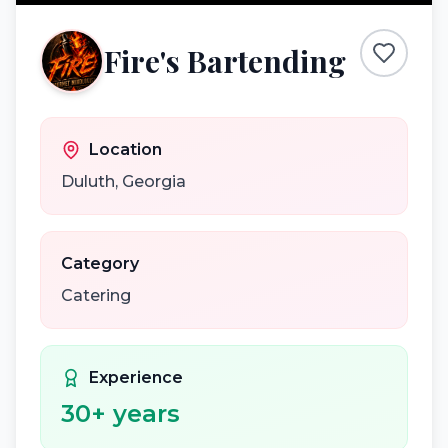
Fire's Bartending
Location
Duluth
,
Georgia
Category
Catering
Experience
30
+ years