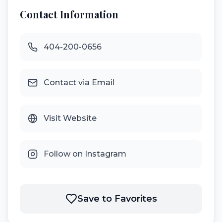
Contact Information
404-200-0656
Contact via Email
Visit Website
Follow on Instagram
Save to Favorites