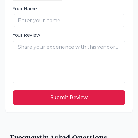
Your Name
Your Review
Submit Review
Frequently Asked Questions