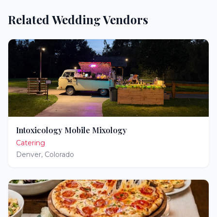
Related Wedding Vendors
Intoxicology Mobile Mixology
Catering
Denver
,
Colorado