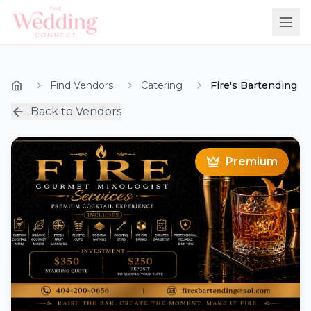
Find Vendors
Catering
Fire's Bartending
Back to Vendors
Premium