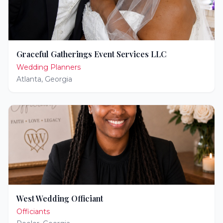
Graceful Gatherings Event Services LLC
Wedding Planners
Atlanta
,
Georgia
West Wedding Officiant
Officiants