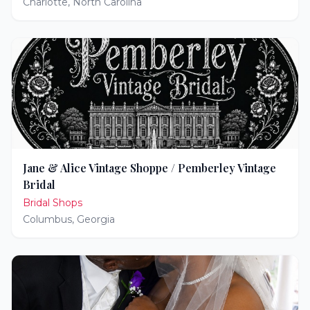
Charlotte
,
North Carolina
Jane & Alice Vintage Shoppe / Pemberley Vintage
Bridal
Bridal Shops
Columbus
,
Georgia