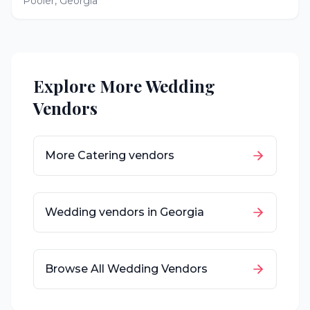
Pooler
,
Georgia
Explore More Wedding
Vendors
More
Catering
vendors
Wedding vendors in
Georgia
Browse All Wedding Vendors