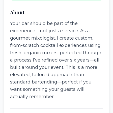
About
Your bar should be part of the
experience—not just a service. As a
gourmet mixologist. I create custom,
from-scratch cocktail experiences using
fresh, organic mixers, perfected through
a process I’ve refined over six years—all
built around your event. This is a more
elevated, tailored approach than
standard bartending—perfect if you
want something your guests will
actually remember.