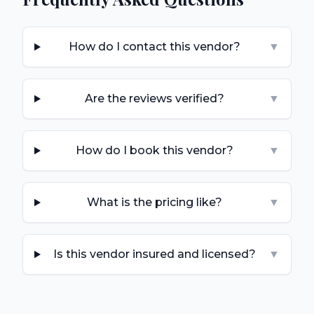
How do I contact this vendor?
▼
Are the reviews verified?
▼
How do I book this vendor?
▼
What is the pricing like?
▼
Is this vendor insured and licensed?
▼