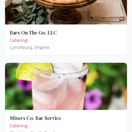
Bars On The Go, LLC
Catering
Lynchburg
,
Virginia
Mixers Co. Bar Service
Catering