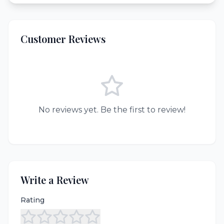
Customer Reviews
No reviews yet. Be the first to review!
Write a Review
Rating