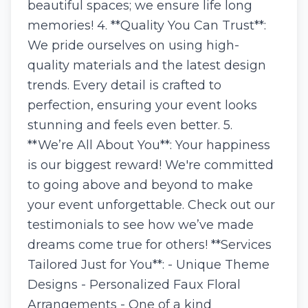
beautiful spaces; we ensure life long
memories! 4. **Quality You Can Trust**:
We pride ourselves on using high-
quality materials and the latest design
trends. Every detail is crafted to
perfection, ensuring your event looks
stunning and feels even better. 5.
**We’re All About You**: Your happiness
is our biggest reward! We're committed
to going above and beyond to make
your event unforgettable. Check out our
testimonials to see how we’ve made
dreams come true for others! **Services
Tailored Just for You**: - Unique Theme
Designs - Personalized Faux Floral
Arrangements - One of a kind