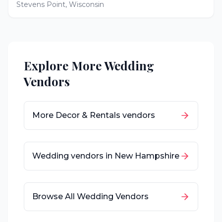
Stevens Point
,
Wisconsin
Explore More Wedding
Vendors
More
Decor & Rentals
vendors
Wedding vendors in
New Hampshire
Browse All Wedding Vendors