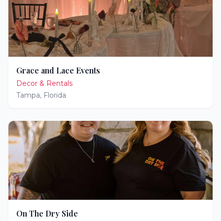
Grace and Lace Events
Decor & Rentals
Tampa
,
Florida
On The Dry Side