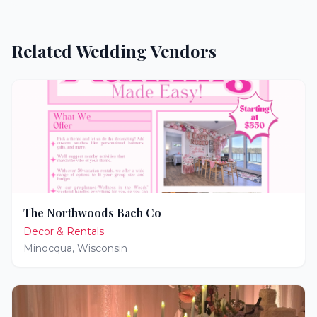
Related Wedding Vendors
The Northwoods Bach Co
Decor & Rentals
Minocqua
,
Wisconsin