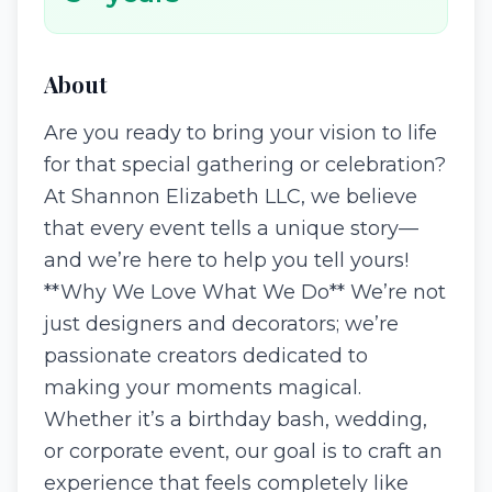
About
Are you ready to bring your vision to life
for that special gathering or celebration?
At Shannon Elizabeth LLC, we believe
that every event tells a unique story—
and we’re here to help you tell yours!
**Why We Love What We Do** We’re not
just designers and decorators; we’re
passionate creators dedicated to
making your moments magical.
Whether it’s a birthday bash, wedding,
or corporate event, our goal is to craft an
experience that feels completely like