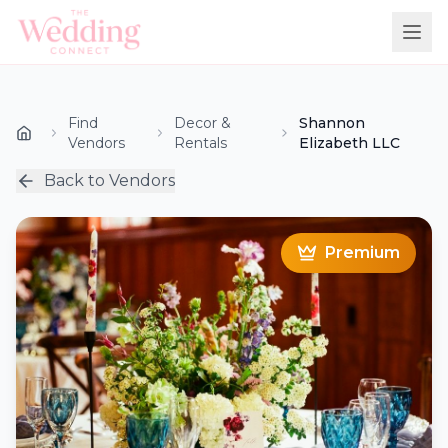
Find
Decor &
Shannon
Vendors
Rentals
Elizabeth LLC
Back to Vendors
Premium