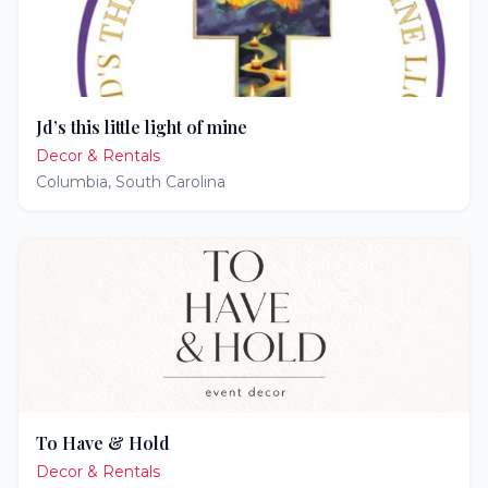
Jd’s this little light of mine
Decor & Rentals
Columbia
,
South Carolina
To Have & Hold
Decor & Rentals