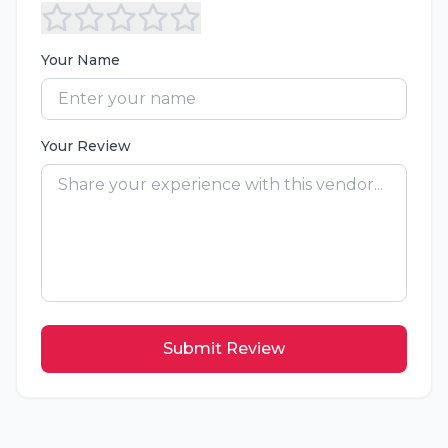
Your Name
Your Review
Submit Review