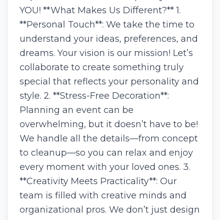
YOU! **What Makes Us Different?** 1.
**Personal Touch**: We take the time to
understand your ideas, preferences, and
dreams. Your vision is our mission! Let’s
collaborate to create something truly
special that reflects your personality and
style. 2. **Stress-Free Decoration**:
Planning an event can be
overwhelming, but it doesn’t have to be!
We handle all the details—from concept
to cleanup—so you can relax and enjoy
every moment with your loved ones. 3.
**Creativity Meets Practicality**: Our
team is filled with creative minds and
organizational pros. We don’t just design