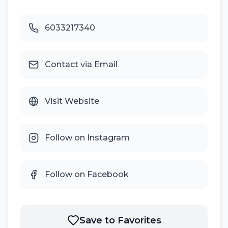
6033217340
Contact via Email
Visit Website
Follow on Instagram
Follow on Facebook
Save to Favorites