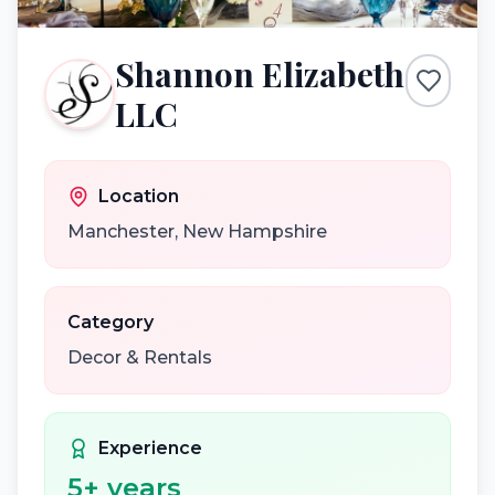
Shannon Elizabeth
LLC
Location
Manchester
,
New Hampshire
Category
Decor & Rentals
Experience
5
+ years