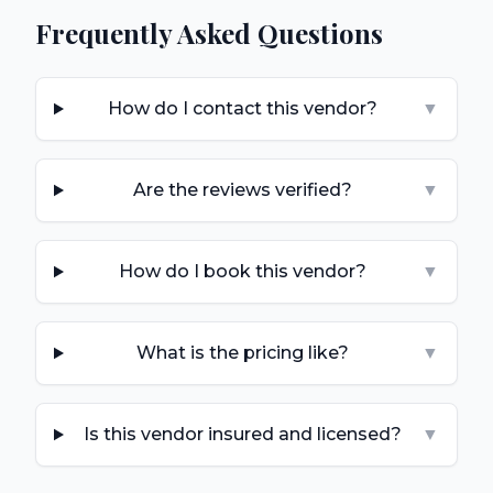
Frequently Asked Questions
How do I contact this vendor?
▼
Are the reviews verified?
▼
How do I book this vendor?
▼
What is the pricing like?
▼
Is this vendor insured and licensed?
▼