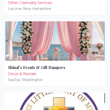
Other / Specialty Services
Laconia
,
New Hampshire
Shinal’s Events & Gift Hampers
Decor & Rentals
SeaTac
,
Washington