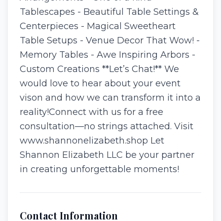
Tablescapes - Beautiful Table Settings &
Centerpieces - Magical Sweetheart
Table Setups - Venue Decor That Wow! -
Memory Tables - Awe Inspiring Arbors -
Custom Creations **Let’s Chat!** We
would love to hear about your event
vison and how we can transform it into a
reality!Connect with us for a free
consultation—no strings attached. Visit
www.shannonelizabeth.shop Let
Shannon Elizabeth LLC be your partner
in creating unforgettable moments!
Contact Information