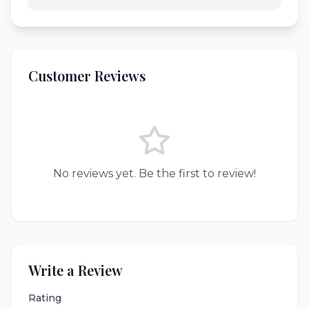
Customer Reviews
No reviews yet. Be the first to review!
Write a Review
Rating