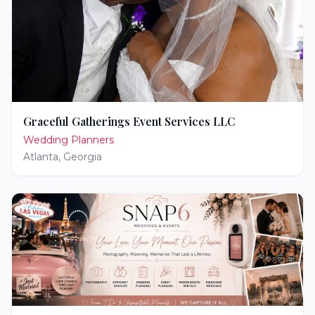
Graceful Gatherings Event Services LLC
Wedding Planners
Atlanta
,
Georgia