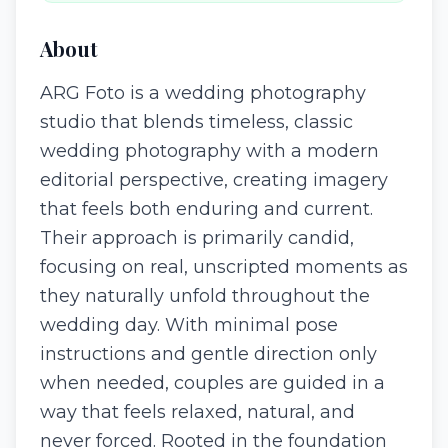
About
ARG Foto is a wedding photography
studio that blends timeless, classic
wedding photography with a modern
editorial perspective, creating imagery
that feels both enduring and current.
Their approach is primarily candid,
focusing on real, unscripted moments as
they naturally unfold throughout the
wedding day. With minimal pose
instructions and gentle direction only
when needed, couples are guided in a
way that feels relaxed, natural, and
never forced. Rooted in the foundation