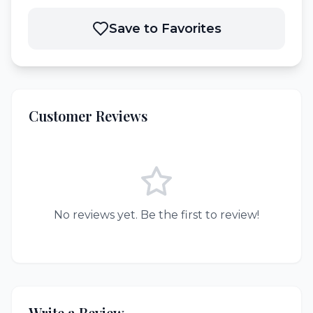
Save to Favorites
Customer Reviews
No reviews yet. Be the first to review!
Write a Review