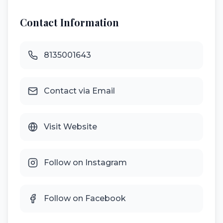
Contact Information
8135001643
Contact via Email
Visit Website
Follow on Instagram
Follow on Facebook