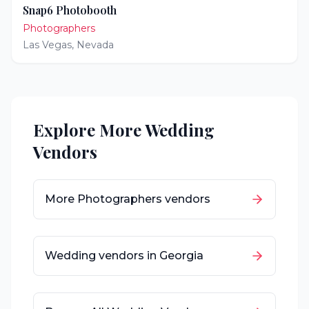
Snap6 Photobooth
Photographers
Las Vegas
,
Nevada
Explore More Wedding
Vendors
More
Photographers
vendors
Wedding vendors in
Georgia