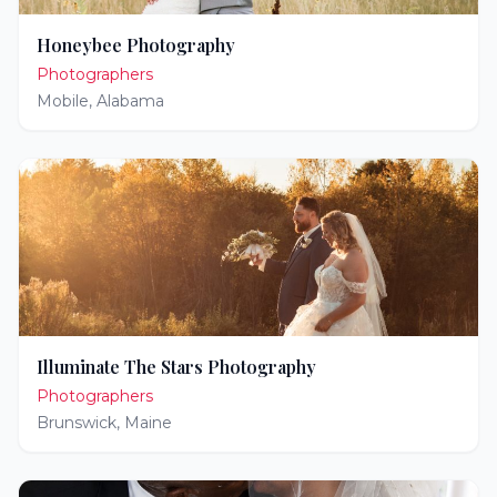
Honeybee Photography
Photographers
Mobile
,
Alabama
Illuminate The Stars Photography
Photographers
Brunswick
,
Maine