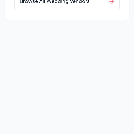
Browse All Wedding Vendors