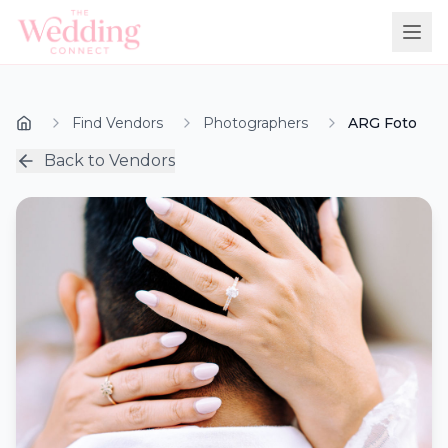
Find Vendors
Photographers
ARG Foto
Back to Vendors