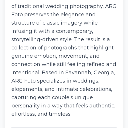
of traditional wedding photography, ARG
Foto preserves the elegance and
structure of classic imagery while
infusing it with a contemporary,
storytelling-driven style. The result is a
collection of photographs that highlight
genuine emotion, movement, and
connection while still feeling refined and
intentional. Based in Savannah, Georgia,
ARG Foto specializes in weddings,
elopements, and intimate celebrations,
capturing each couple’s unique
personality in a way that feels authentic,
effortless, and timeless.