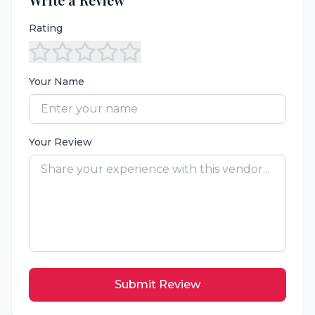
Rating
Your Name
Your Review
Submit Review