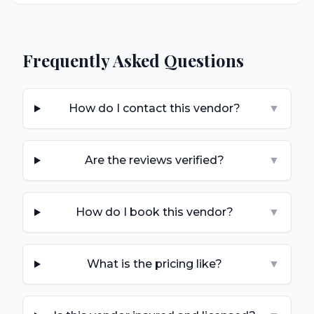
Frequently Asked Questions
How do I contact this vendor?
▼
Are the reviews verified?
▼
How do I book this vendor?
▼
What is the pricing like?
▼