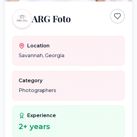
ARG Foto
Location
Savannah
,
Georgia
Category
Photographers
Experience
2
+ years