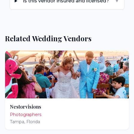
Is this vendor insured and licensed?
▼
Related Wedding Vendors
Nestorvisions
Photographers
Tampa
,
Florida