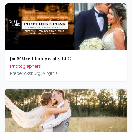
Jac&Mac Photography LLC
Photographers
Fredericksburg
,
Virginia