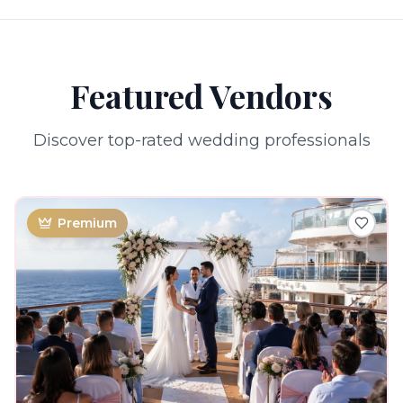
Featured Vendors
Discover top-rated wedding professionals
Premium