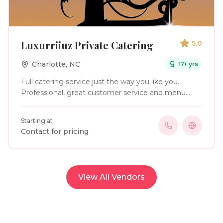
Luxurriiuz Private Catering
5.0
Charlotte
,
NC
17
+ yrs
Full catering service just the way you like you.
Professional, great customer service and menu
tailored to your taste buds & event.
Starting at
Contact for pricing
View All Vendors