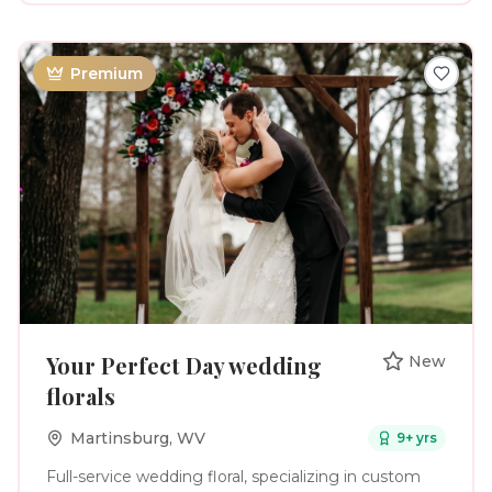
They’re the way your person looks at you when you
aren’t paying attention. Your mom helping with the
final button on your dress. The deep breath before
you walk down the aisle. The laughter, the happy
Premium
tears, the people you love filling one room. My
approach blends beautiful, editorial imagery with
genuine, unscripted moments so your gallery feels
elevated and timeless while still feeling completely
you. And when you need direction? I’ve got you. I’ll
help with posing, lighting, timelines and all the little
details that make your photographs beautiful,
without making your wedding day feel like one long
photoshoot. Your love story only happens once.
Let’s make sure it feels just as beautiful in
photographs as it did in the moment.
Your Perfect Day wedding
New
florals
Martinsburg
,
WV
9
+ yrs
Full-service wedding floral, specializing in custom