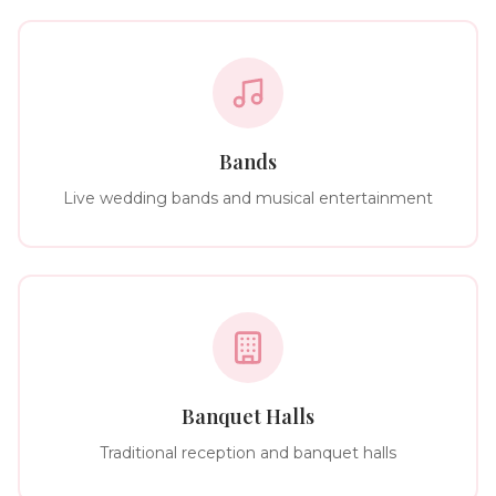
Bands
Live wedding bands and musical entertainment
Banquet Halls
Traditional reception and banquet halls