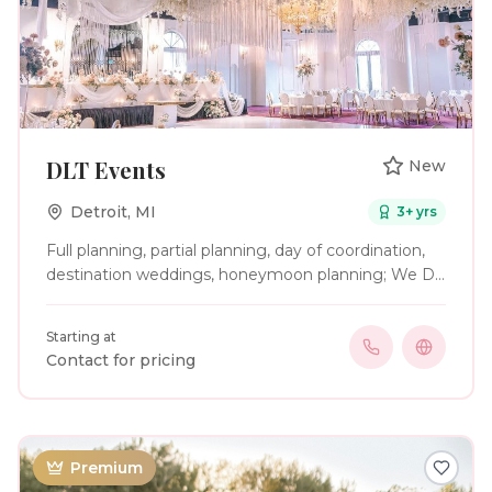
DLT Events
New
Detroit
,
MI
3
+ yrs
Full planning, partial planning, day of coordination,
destination weddings, honeymoon planning; We Do
It All!
Starting at
Contact for pricing
Premium