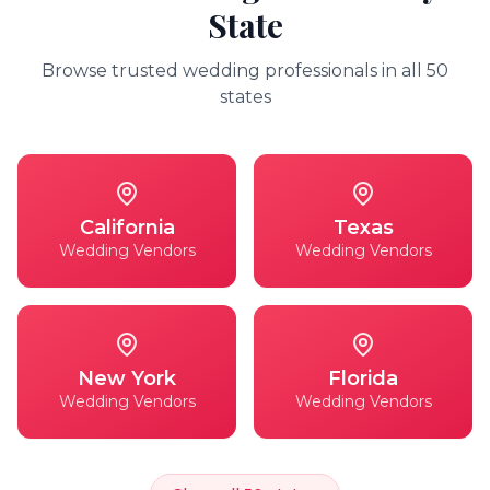
State
Browse trusted wedding professionals in all 50
states
California
Texas
Wedding Vendors
Wedding Vendors
New York
Florida
Wedding Vendors
Wedding Vendors