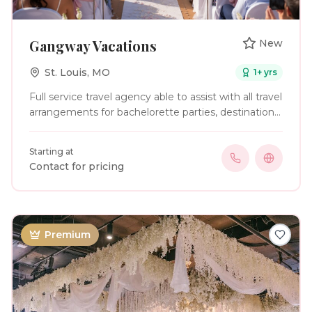
Gangway Vacations
New
St. Louis
,
MO
1
+ yrs
Full service travel agency able to assist with all travel
arrangements for bachelorette parties, destination
weddings and honeymoon trips.
Starting at
Contact for pricing
Premium