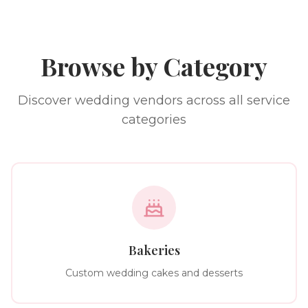
Browse by Category
Discover wedding vendors across all service
categories
Bakeries
Custom wedding cakes and desserts