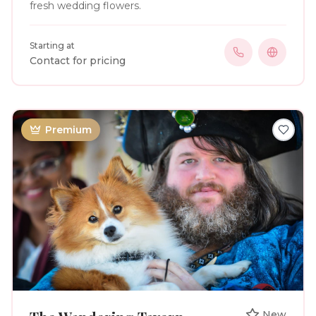
fresh wedding flowers.
Starting at
Contact for pricing
Premium
New