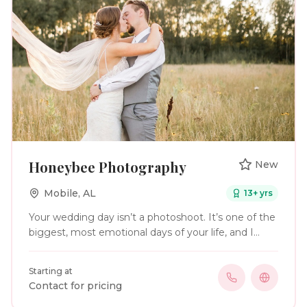
Honeybee Photography
New
Mobile
,
AL
13
+ yrs
Your wedding day isn’t a photoshoot. It’s one of the
biggest, most emotional days of your life, and I
want you to actually live it. I’ve spent more than a
decade behind the camera, and if there’s one thing
Starting at
I’ve learned, it’s that the photographs you treasure
Contact for pricing
most aren’t always the perfectly posed ones.