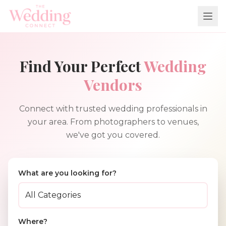
Find Your Perfect
Wedding
Vendors
Connect with trusted wedding professionals in
your area. From photographers to venues,
we've got you covered.
What are you looking for?
Where?