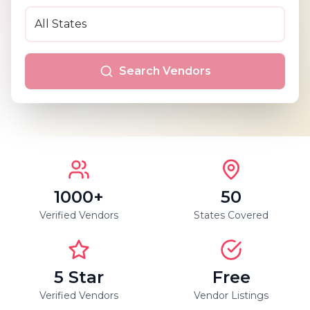
Search Vendors
1000+
50
Verified Vendors
States Covered
5 Star
Free
Verified Vendors
Vendor Listings