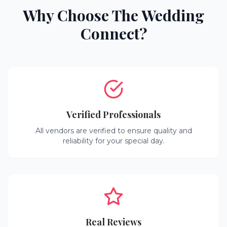
Why Choose The Wedding
Connect?
Verified Professionals
All vendors are verified to ensure quality and
reliability for your special day.
Real Reviews