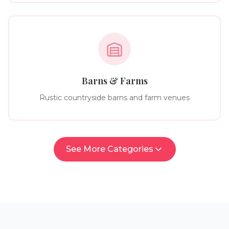
Barns & Farms
Rustic countryside barns and farm venues
See More Categories