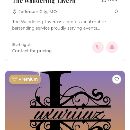
The Wandering Tavern
0
Jefferson City
,
MO
The Wandering Tavern is a professional mobile
bartending service proudly serving events
throughout Missouri. We specialize in providing
friendly, reliable beer, wine, and elegant batch
Starting at
cocktail service for weddings, corporate events,
Contact for pricing
birthdays, anniversaries, holiday parties, and other
special occasions. Our team is committed to
creating a seamless bar experience with exceptional
hospitality, personalized planning, and professional
service. For clients looking to add a unique touch to
Premium
their celebration, we also offer themed attire—
including our signature pirate crew—to help make
every event as memorable as it is enjoyable.