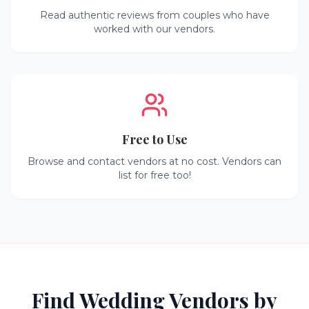
Read authentic reviews from couples who have
worked with our vendors.
Free to Use
Browse and contact vendors at no cost. Vendors can
list for free too!
Find Wedding Vendors by