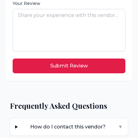
Your Review
Submit Review
Frequently Asked Questions
How do I contact this vendor?
▼