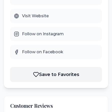
Visit Website
Follow on Instagram
Follow on Facebook
Save to Favorites
Customer Reviews