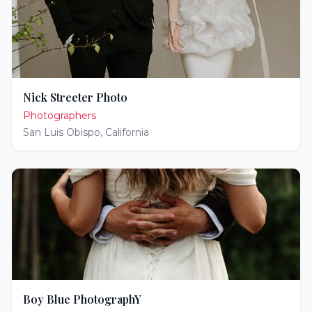
Nick Streeter Photo
Photographers
San Luis Obispo
,
California
Boy Blue PhotographY