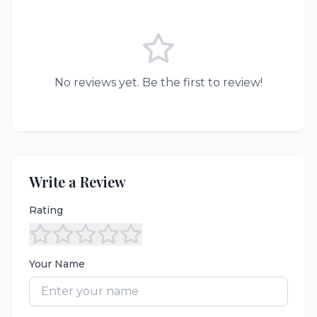
No reviews yet. Be the first to review!
Write a Review
Rating
Your Name