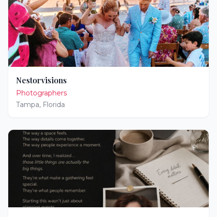
Nestorvisions
Photographers
Tampa
,
Florida