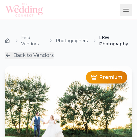
Find
LKW
Photographers
Vendors
Photography
Back to Vendors
Premium