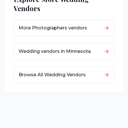
Vendors
More
Photographers
vendors
Wedding vendors in
Minnesota
Browse All Wedding Vendors