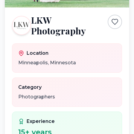
LKW
Photography
Location
Minneapolis
,
Minnesota
Category
Photographers
Experience
15
+ years