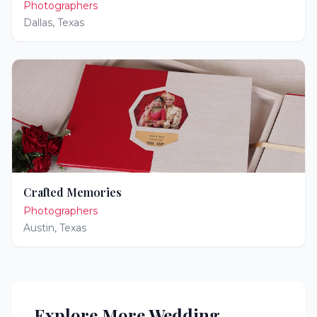
Photographers
Dallas
,
Texas
Crafted Memories
Photographers
Austin
,
Texas
Explore More Wedding