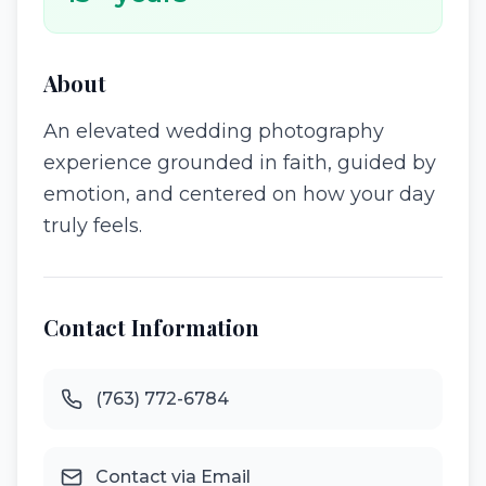
About
An elevated wedding photography
experience grounded in faith, guided by
emotion, and centered on how your day
truly feels.
Contact Information
(763) 772-6784
Contact via Email