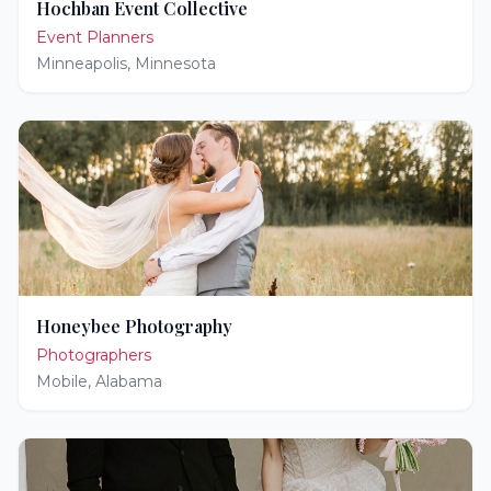
Hochban Event Collective
Event Planners
Minneapolis
,
Minnesota
Honeybee Photography
Photographers
Mobile
,
Alabama