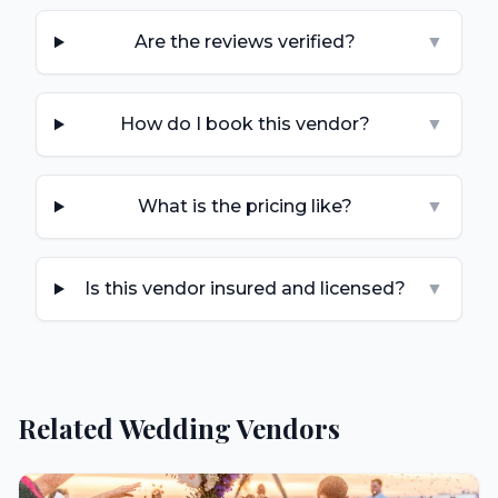
Are the reviews verified?
▼
How do I book this vendor?
▼
What is the pricing like?
▼
Is this vendor insured and licensed?
▼
Related Wedding Vendors