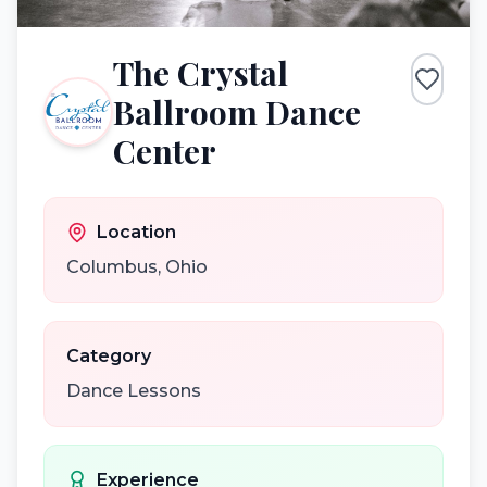
The Crystal
Ballroom Dance
Center
Location
Columbus
,
Ohio
Category
Dance Lessons
Experience