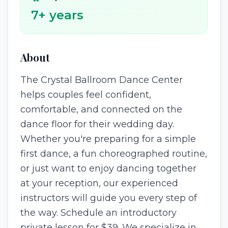
7
+ years
About
The Crystal Ballroom Dance Center
helps couples feel confident,
comfortable, and connected on the
dance floor for their wedding day.
Whether you're preparing for a simple
first dance, a fun choreographed routine,
or just want to enjoy dancing together
at your reception, our experienced
instructors will guide you every step of
the way. Schedule an introductory
private lesson for $39. We specialize in