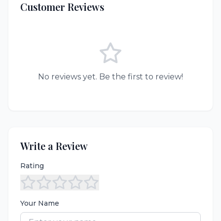
Customer Reviews
No reviews yet. Be the first to review!
Write a Review
Rating
Your Name