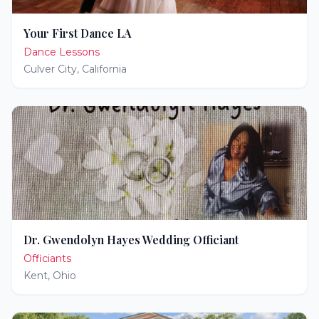
Your First Dance LA
Dance Lessons
Culver City
,
California
Dr. Gwendolyn Hayes Wedding Officiant
Officiants
Kent
,
Ohio