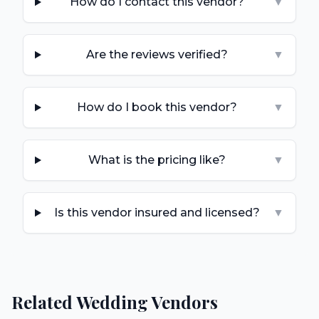
How do I contact this vendor?
▼
Are the reviews verified?
▼
How do I book this vendor?
▼
What is the pricing like?
▼
Is this vendor insured and licensed?
▼
Related Wedding Vendors