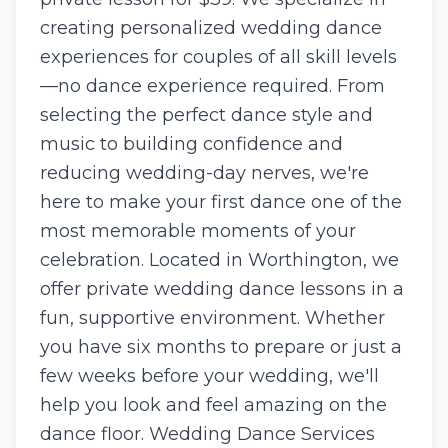
creating personalized wedding dance
experiences for couples of all skill levels
—no dance experience required. From
selecting the perfect dance style and
music to building confidence and
reducing wedding-day nerves, we're
here to make your first dance one of the
most memorable moments of your
celebration. Located in Worthington, we
offer private wedding dance lessons in a
fun, supportive environment. Whether
you have six months to prepare or just a
few weeks before your wedding, we'll
help you look and feel amazing on the
dance floor. Wedding Dance Services