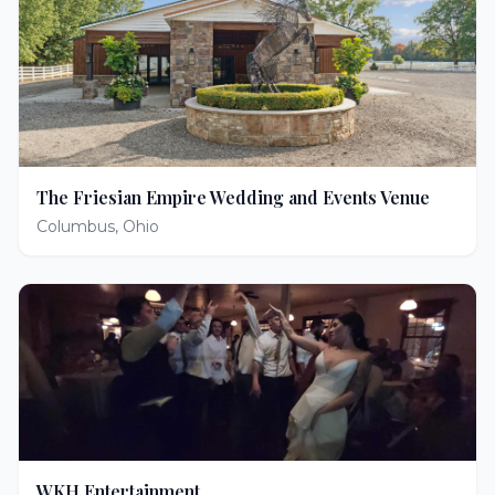
The Friesian Empire Wedding and Events Venue
Columbus
,
Ohio
WKH Entertainment