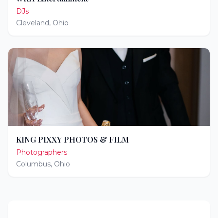
DJs
Cleveland
,
Ohio
KING PIXXY PHOTOS & FILM
Photographers
Columbus
,
Ohio