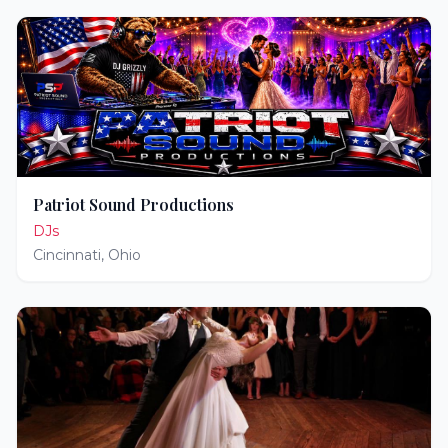
Patriot Sound Productions
DJs
Cincinnati
,
Ohio