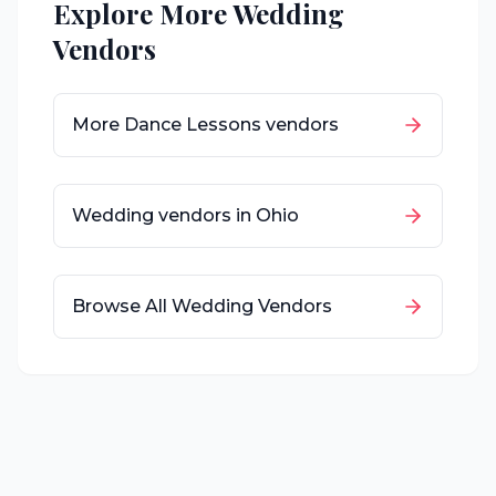
Explore More Wedding
Vendors
More
Dance Lessons
vendors
Wedding vendors in
Ohio
Browse All Wedding Vendors