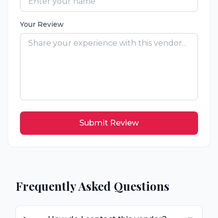
Your Review
Submit Review
Frequently Asked Questions