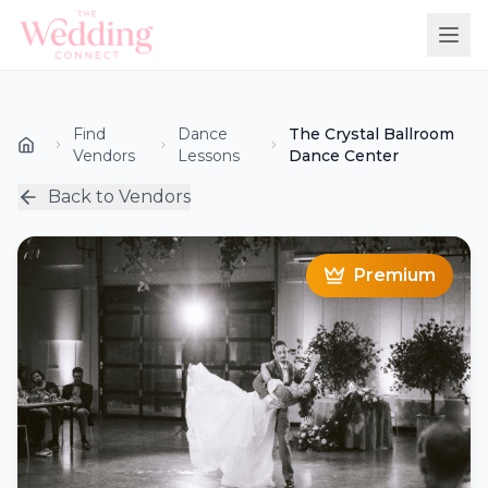
Find
Dance
The Crystal Ballroom
Vendors
Lessons
Dance Center
Back to Vendors
Premium