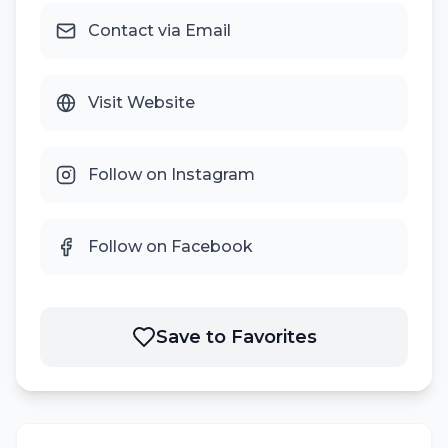
Contact via Email
Visit Website
Follow on Instagram
Follow on Facebook
Save to Favorites