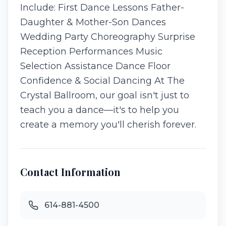
Include: First Dance Lessons Father-
Daughter & Mother-Son Dances
Wedding Party Choreography Surprise
Reception Performances Music
Selection Assistance Dance Floor
Confidence & Social Dancing At The
Crystal Ballroom, our goal isn't just to
teach you a dance—it's to help you
create a memory you'll cherish forever.
Contact Information
614-881-4500